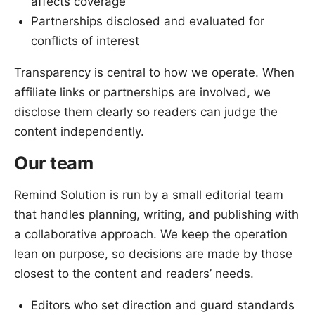
affects coverage
Partnerships disclosed and evaluated for
conflicts of interest
Transparency is central to how we operate. When
affiliate links or partnerships are involved, we
disclose them clearly so readers can judge the
content independently.
Our team
Remind Solution is run by a small editorial team
that handles planning, writing, and publishing with
a collaborative approach. We keep the operation
lean on purpose, so decisions are made by those
closest to the content and readers’ needs.
Editors who set direction and guard standards