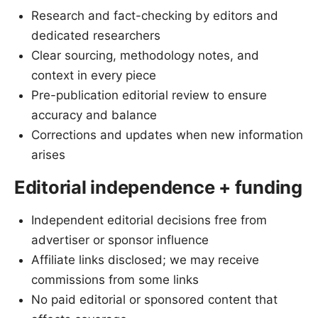
Research and fact-checking by editors and
dedicated researchers
Clear sourcing, methodology notes, and
context in every piece
Pre-publication editorial review to ensure
accuracy and balance
Corrections and updates when new information
arises
Editorial independence + funding
Independent editorial decisions free from
advertiser or sponsor influence
Affiliate links disclosed; we may receive
commissions from some links
No paid editorial or sponsored content that