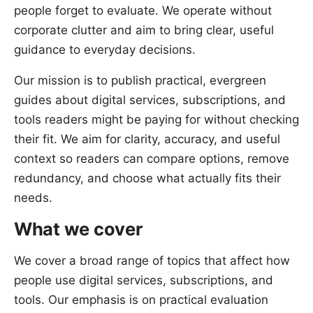
people forget to evaluate. We operate without
corporate clutter and aim to bring clear, useful
guidance to everyday decisions.
Our mission is to publish practical, evergreen
guides about digital services, subscriptions, and
tools readers might be paying for without checking
their fit. We aim for clarity, accuracy, and useful
context so readers can compare options, remove
redundancy, and choose what actually fits their
needs.
What we cover
We cover a broad range of topics that affect how
people use digital services, subscriptions, and
tools. Our emphasis is on practical evaluation