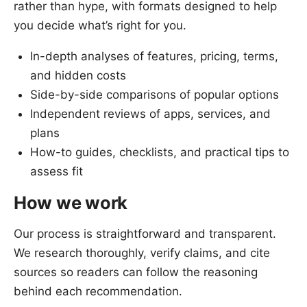
rather than hype, with formats designed to help
you decide what’s right for you.
In-depth analyses of features, pricing, terms,
and hidden costs
Side-by-side comparisons of popular options
Independent reviews of apps, services, and
plans
How-to guides, checklists, and practical tips to
assess fit
How we work
Our process is straightforward and transparent.
We research thoroughly, verify claims, and cite
sources so readers can follow the reasoning
behind each recommendation.