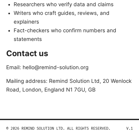
Researchers who verify data and claims
Writers who craft guides, reviews, and
explainers
Fact-checkers who confirm numbers and
statements
Contact us
Email: hello@remind-solution.org
Mailing address: Remind Solution Ltd, 20 Wenlock
Road, London, England N1 7GU, GB
© 2026 REMIND SOLUTION LTD. ALL RIGHTS RESERVED.
V.1