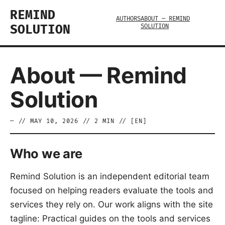
REMIND
AUTHORS
ABOUT — REMIND
SOLUTION
SOLUTION
About — Remind
Solution
—
//
MAY 10, 2026
//
2
MIN // [
EN
]
Who we are
Remind Solution is an independent editorial team
focused on helping readers evaluate the tools and
services they rely on. Our work aligns with the site
tagline: Practical guides on the tools and services