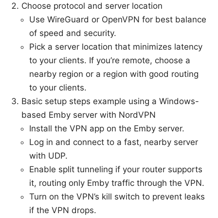
Choose protocol and server location
Use WireGuard or OpenVPN for best balance
of speed and security.
Pick a server location that minimizes latency
to your clients. If you’re remote, choose a
nearby region or a region with good routing
to your clients.
Basic setup steps example using a Windows-
based Emby server with NordVPN
Install the VPN app on the Emby server.
Log in and connect to a fast, nearby server
with UDP.
Enable split tunneling if your router supports
it, routing only Emby traffic through the VPN.
Turn on the VPN’s kill switch to prevent leaks
if the VPN drops.