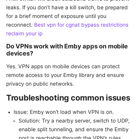
leaks. If you don’t have a kill switch, be prepared
for a brief moment of exposure until you
reconnect.
Best vpn for cgnat bypass restrictions
reclaim your ip
Do VPNs work with Emby apps on mobile
devices?
Yes. VPN apps on mobile devices can protect
remote access to your Emby library and ensure
privacy on public networks.
Troubleshooting common issues
Issue: Emby won’t load when VPN is on.
Solution: Try a nearby server, switch to UDP,
enable split tunneling, and ensure the Emby
port is reachable through the VPN’s rules.