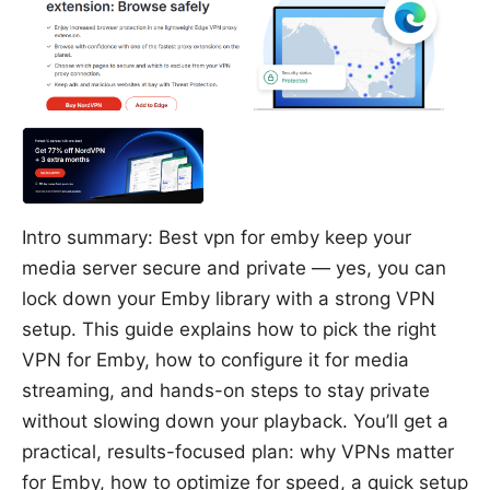
Intro summary: Best vpn for emby keep your
media server secure and private — yes, you can
lock down your Emby library with a strong VPN
setup. This guide explains how to pick the right
VPN for Emby, how to configure it for media
streaming, and hands-on steps to stay private
without slowing down your playback. You’ll get a
practical, results-focused plan: why VPNs matter
for Emby, how to optimize for speed, a quick setup