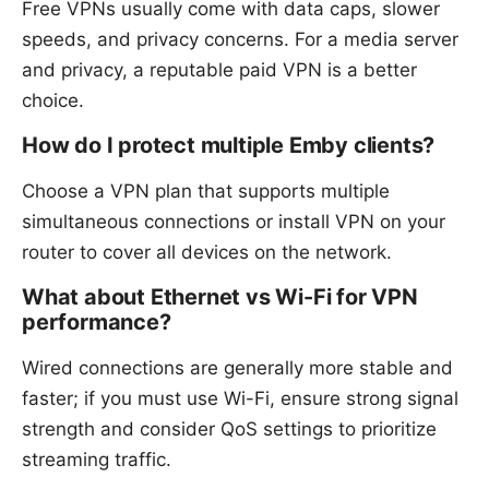
Free VPNs usually come with data caps, slower
speeds, and privacy concerns. For a media server
and privacy, a reputable paid VPN is a better
choice.
How do I protect multiple Emby clients?
Choose a VPN plan that supports multiple
simultaneous connections or install VPN on your
router to cover all devices on the network.
What about Ethernet vs Wi-Fi for VPN
performance?
Wired connections are generally more stable and
faster; if you must use Wi-Fi, ensure strong signal
strength and consider QoS settings to prioritize
streaming traffic.