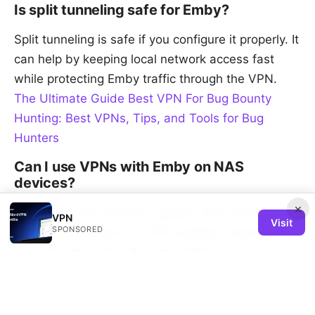
Is split tunneling safe for Emby?
Split tunneling is safe if you configure it properly. It
can help by keeping local network access fast
while protecting Emby traffic through the VPN.
The Ultimate Guide Best VPN For Bug Bounty
Hunting: Best VPNs, Tips, and Tools for Bug
Hunters
Can I use VPNs with Emby on NAS
devices?
×
Yes, many NAS devices support VPN clients or
VPN
Visit
SPONSORED
can be connected to a VPN-enabled router. Check
your NAS model’s VPN compatibility and
performance guidance.
Sources: