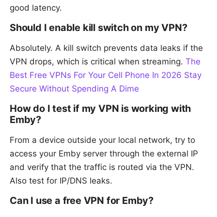
good latency.
Should I enable kill switch on my VPN?
Absolutely. A kill switch prevents data leaks if the
VPN drops, which is critical when streaming.
The
Best Free VPNs For Your Cell Phone In 2026 Stay
Secure Without Spending A Dime
How do I test if my VPN is working with
Emby?
From a device outside your local network, try to
access your Emby server through the external IP
and verify that the traffic is routed via the VPN.
Also test for IP/DNS leaks.
Can I use a free VPN for Emby?