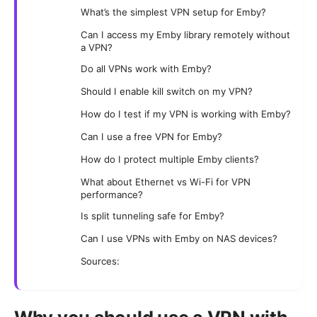
What’s the simplest VPN setup for Emby?
Can I access my Emby library remotely without
a VPN?
Do all VPNs work with Emby?
Should I enable kill switch on my VPN?
How do I test if my VPN is working with Emby?
Can I use a free VPN for Emby?
How do I protect multiple Emby clients?
What about Ethernet vs Wi-Fi for VPN
performance?
Is split tunneling safe for Emby?
Can I use VPNs with Emby on NAS devices?
Sources: