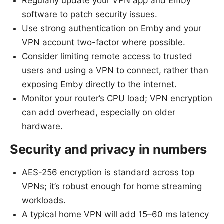
Regularly update your VPN app and Emby
software to patch security issues.
Use strong authentication on Emby and your
VPN account two-factor where possible.
Consider limiting remote access to trusted
users and using a VPN to connect, rather than
exposing Emby directly to the internet.
Monitor your router’s CPU load; VPN encryption
can add overhead, especially on older
hardware.
Security and privacy in numbers
AES-256 encryption is standard across top
VPNs; it’s robust enough for home streaming
workloads.
A typical home VPN will add 15–60 ms latency