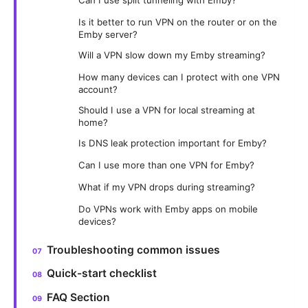
Is it better to run VPN on the router or on the
Emby server?
Will a VPN slow down my Emby streaming?
How many devices can I protect with one VPN
account?
Should I use a VPN for local streaming at
home?
Is DNS leak protection important for Emby?
Can I use more than one VPN for Emby?
What if my VPN drops during streaming?
Do VPNs work with Emby apps on mobile
devices?
Troubleshooting common issues
Quick-start checklist
FAQ Section