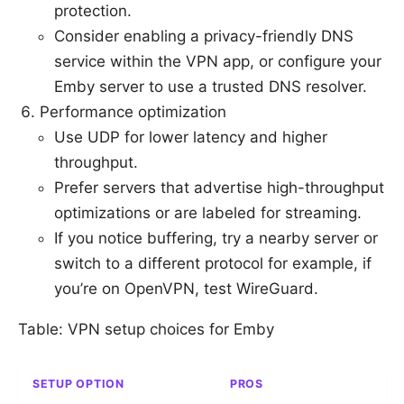
protection.
Consider enabling a privacy-friendly DNS
service within the VPN app, or configure your
Emby server to use a trusted DNS resolver.
Performance optimization
Use UDP for lower latency and higher
throughput.
Prefer servers that advertise high-throughput
optimizations or are labeled for streaming.
If you notice buffering, try a nearby server or
switch to a different protocol for example, if
you’re on OpenVPN, test WireGuard.
Table: VPN setup choices for Emby
SETUP OPTION
PROS