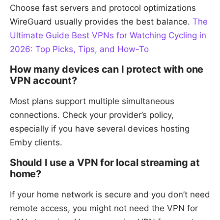
Choose fast servers and protocol optimizations
WireGuard usually provides the best balance.
The
Ultimate Guide Best VPNs for Watching Cycling in
2026: Top Picks, Tips, and How-To
How many devices can I protect with one
VPN account?
Most plans support multiple simultaneous
connections. Check your provider’s policy,
especially if you have several devices hosting
Emby clients.
Should I use a VPN for local streaming at
home?
If your home network is secure and you don’t need
remote access, you might not need the VPN for