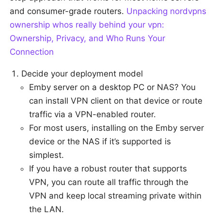
and consumer-grade routers.
Unpacking nordvpns
ownership whos really behind your vpn:
Ownership, Privacy, and Who Runs Your
Connection
Decide your deployment model
Emby server on a desktop PC or NAS? You
can install VPN client on that device or route
traffic via a VPN-enabled router.
For most users, installing on the Emby server
device or the NAS if it’s supported is
simplest.
If you have a robust router that supports
VPN, you can route all traffic through the
VPN and keep local streaming private within
the LAN.