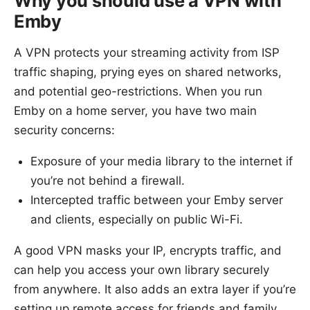
Why you should use a VPN with
Emby
A VPN protects your streaming activity from ISP
traffic shaping, prying eyes on shared networks,
and potential geo-restrictions. When you run
Emby on a home server, you have two main
security concerns:
Exposure of your media library to the internet if
you’re not behind a firewall.
Intercepted traffic between your Emby server
and clients, especially on public Wi-Fi.
A good VPN masks your IP, encrypts traffic, and
can help you access your own library securely
from anywhere. It also adds an extra layer if you’re
setting up remote access for friends and family.