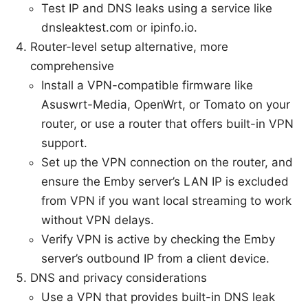
Test IP and DNS leaks using a service like
dnsleaktest.com or ipinfo.io.
Router-level setup alternative, more
comprehensive
Install a VPN-compatible firmware like
Asuswrt-Media, OpenWrt, or Tomato on your
router, or use a router that offers built-in VPN
support.
Set up the VPN connection on the router, and
ensure the Emby server’s LAN IP is excluded
from VPN if you want local streaming to work
without VPN delays.
Verify VPN is active by checking the Emby
server’s outbound IP from a client device.
DNS and privacy considerations
Use a VPN that provides built-in DNS leak