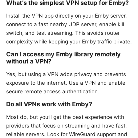
What’s the simplest VPN setup for Emby?
Install the VPN app directly on your Emby server,
connect to a fast nearby UDP server, enable kill
switch, and test streaming. This avoids router
complexity while keeping your Emby traffic private.
Can I access my Emby library remotely
without a VPN?
Yes, but using a VPN adds privacy and prevents
exposure to the internet. Use a VPN and enable
secure remote access authentication.
Do all VPNs work with Emby?
Most do, but you’ll get the best experience with
providers that focus on streaming and have fast,
reliable servers. Look for WireGuard support and