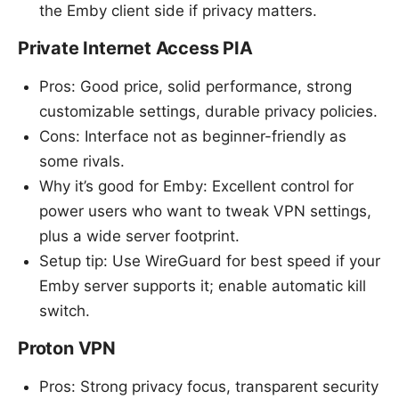
the Emby client side if privacy matters.
Private Internet Access PIA
Pros: Good price, solid performance, strong
customizable settings, durable privacy policies.
Cons: Interface not as beginner-friendly as
some rivals.
Why it’s good for Emby: Excellent control for
power users who want to tweak VPN settings,
plus a wide server footprint.
Setup tip: Use WireGuard for best speed if your
Emby server supports it; enable automatic kill
switch.
Proton VPN
Pros: Strong privacy focus, transparent security