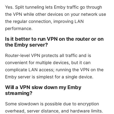
Yes. Split tunneling lets Emby traffic go through
the VPN while other devices on your network use
the regular connection, improving LAN
performance.
Is it better to run VPN on the router or on
the Emby server?
Router-level VPN protects all traffic and is
convenient for multiple devices, but it can
complicate LAN access; running the VPN on the
Emby server is simplest for a single device.
Will a VPN slow down my Emby
streaming?
Some slowdown is possible due to encryption
overhead, server distance, and hardware limits.