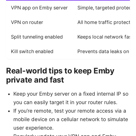
VPN app on Emby server
Simple, targeted protecti
VPN on router
All home traffic protected
Split tunneling enabled
Keeps local network fast;
Kill switch enabled
Prevents data leaks on V
Real-world tips to keep Emby
private and fast
Keep your Emby server on a fixed internal IP so
you can easily target it in your router rules.
If you’re remote, test your remote access via a
mobile device on a cellular network to simulate
user experience.