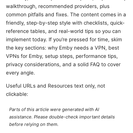
walkthrough, recommended providers, plus
common pitfalls and fixes. The content comes in a
friendly, step-by-step style with checklists, quick-
reference tables, and real-world tips so you can
implement today. If you’re pressed for time, skim
the key sections: why Emby needs a VPN, best
VPNs for Emby, setup steps, performance tips,
privacy considerations, and a solid FAQ to cover
every angle.
Useful URLs and Resources text only, not
clickable:
Parts of this article were generated with AI
assistance. Please double-check important details
before relying on them.