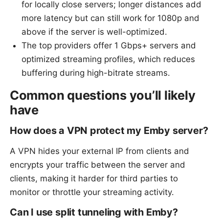
for locally close servers; longer distances add
more latency but can still work for 1080p and
above if the server is well-optimized.
The top providers offer 1 Gbps+ servers and
optimized streaming profiles, which reduces
buffering during high-bitrate streams.
Common questions you’ll likely
have
How does a VPN protect my Emby server?
A VPN hides your external IP from clients and
encrypts your traffic between the server and
clients, making it harder for third parties to
monitor or throttle your streaming activity.
Can I use split tunneling with Emby?