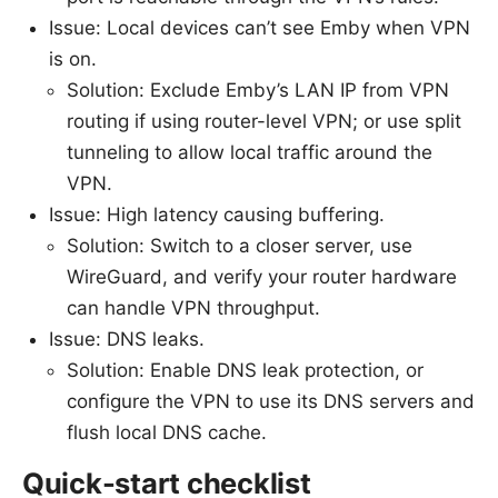
Issue: Local devices can’t see Emby when VPN
is on.
Solution: Exclude Emby’s LAN IP from VPN
routing if using router-level VPN; or use split
tunneling to allow local traffic around the
VPN.
Issue: High latency causing buffering.
Solution: Switch to a closer server, use
WireGuard, and verify your router hardware
can handle VPN throughput.
Issue: DNS leaks.
Solution: Enable DNS leak protection, or
configure the VPN to use its DNS servers and
flush local DNS cache.
Quick-start checklist