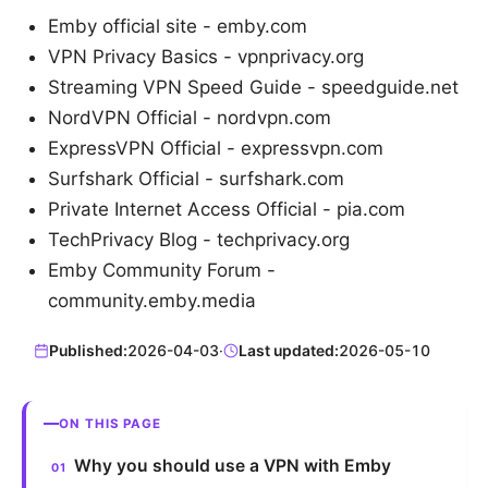
Emby official site - emby.com
VPN Privacy Basics - vpnprivacy.org
Streaming VPN Speed Guide - speedguide.net
NordVPN Official - nordvpn.com
ExpressVPN Official - expressvpn.com
Surfshark Official - surfshark.com
Private Internet Access Official - pia.com
TechPrivacy Blog - techprivacy.org
Emby Community Forum -
community.emby.media
Published:
2026-04-03
·
Last updated:
2026-05-10
ON THIS PAGE
Why you should use a VPN with Emby