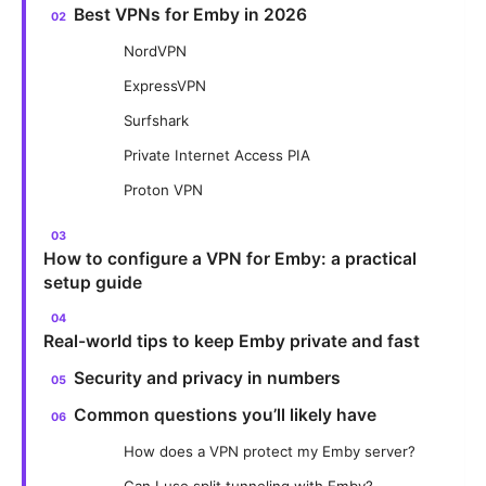
Best VPNs for Emby in 2026
NordVPN
ExpressVPN
Surfshark
Private Internet Access PIA
Proton VPN
How to configure a VPN for Emby: a practical
setup guide
Real-world tips to keep Emby private and fast
Security and privacy in numbers
Common questions you’ll likely have
How does a VPN protect my Emby server?
Can I use split tunneling with Emby?