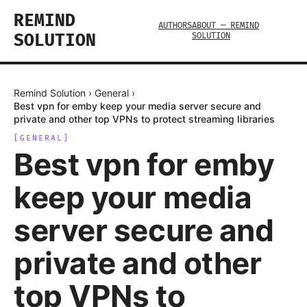
REMIND
AUTHORS
ABOUT — REMIND
SOLUTION
SOLUTION
Remind Solution
›
General
›
Best vpn for emby keep your media server secure and
private and other top VPNs to protect streaming libraries
[
GENERAL
]
Best vpn for emby
keep your media
server secure and
private and other
top VPNs to