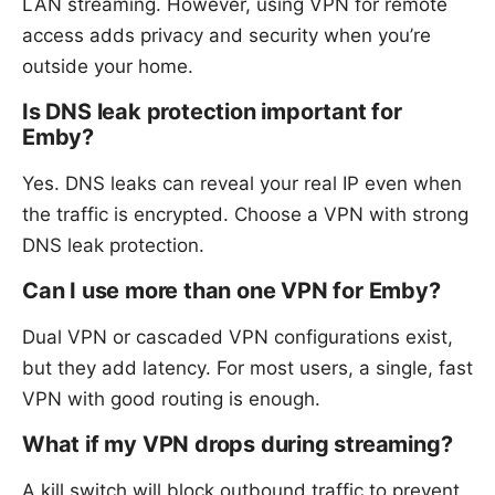
LAN streaming. However, using VPN for remote
access adds privacy and security when you’re
outside your home.
Is DNS leak protection important for
Emby?
Yes. DNS leaks can reveal your real IP even when
the traffic is encrypted. Choose a VPN with strong
DNS leak protection.
Can I use more than one VPN for Emby?
Dual VPN or cascaded VPN configurations exist,
but they add latency. For most users, a single, fast
VPN with good routing is enough.
What if my VPN drops during streaming?
A kill switch will block outbound traffic to prevent