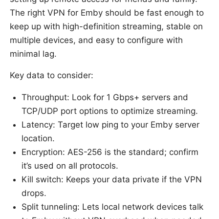
The right VPN for Emby should be fast enough to
keep up with high-definition streaming, stable on
multiple devices, and easy to configure with
minimal lag.
Key data to consider:
Throughput: Look for 1 Gbps+ servers and
TCP/UDP port options to optimize streaming.
Latency: Target low ping to your Emby server
location.
Encryption: AES-256 is the standard; confirm
it’s used on all protocols.
Kill switch: Keeps your data private if the VPN
drops.
Split tunneling: Lets local network devices talk