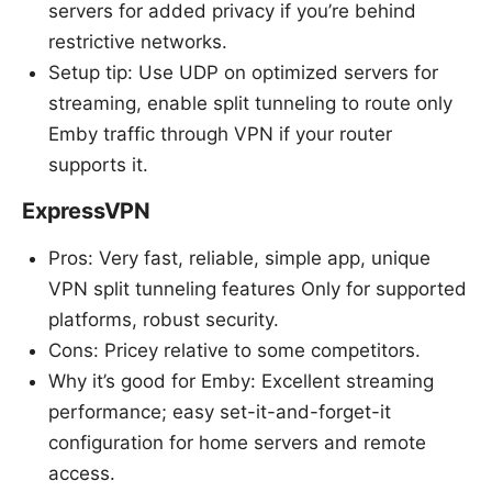
servers for added privacy if you’re behind
restrictive networks.
Setup tip: Use UDP on optimized servers for
streaming, enable split tunneling to route only
Emby traffic through VPN if your router
supports it.
ExpressVPN
Pros: Very fast, reliable, simple app, unique
VPN split tunneling features Only for supported
platforms, robust security.
Cons: Pricey relative to some competitors.
Why it’s good for Emby: Excellent streaming
performance; easy set-it-and-forget-it
configuration for home servers and remote
access.