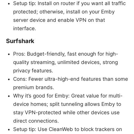
Setup tip: Install on router if you want all traffic
protected; otherwise, install on your Emby
server device and enable VPN on that
interface.
Surfshark
Pros: Budget-friendly, fast enough for high-
quality streaming, unlimited devices, strong
privacy features.
Cons: Fewer ultra-high-end features than some
premium brands.
Why it’s good for Emby: Great value for multi-
device homes; split tunneling allows Emby to
stay VPN-protected while other devices use
direct connections.
Setup tip: Use CleanWeb to block trackers on