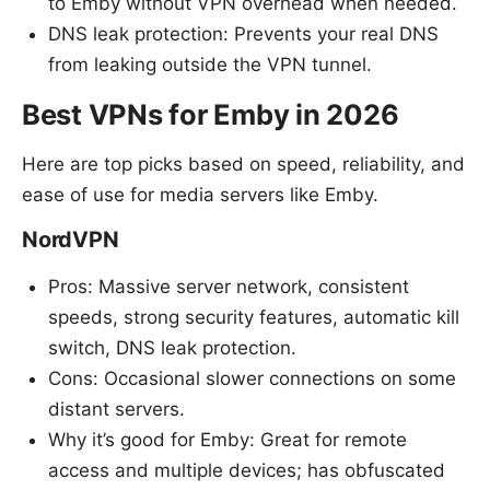
to Emby without VPN overhead when needed.
DNS leak protection: Prevents your real DNS
from leaking outside the VPN tunnel.
Best VPNs for Emby in 2026
Here are top picks based on speed, reliability, and
ease of use for media servers like Emby.
NordVPN
Pros: Massive server network, consistent
speeds, strong security features, automatic kill
switch, DNS leak protection.
Cons: Occasional slower connections on some
distant servers.
Why it’s good for Emby: Great for remote
access and multiple devices; has obfuscated