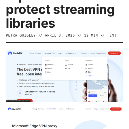
protect streaming
libraries
PETRA QUIGLEY
//
APRIL 3, 2026
//
12
MIN // [
EN
]