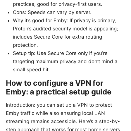
practices, good for privacy-first users.
Cons: Speeds can vary by server.
Why it’s good for Emby: If privacy is primary,
Proton’s audited security model is appealing;
includes Secure Core for extra routing
protection.
Setup tip: Use Secure Core only if you’re
targeting maximum privacy and don’t mind a
small speed hit.
How to configure a VPN for
Emby: a practical setup guide
Introduction: you can set up a VPN to protect
Emby traffic while also ensuring local LAN
streaming remains accessible. Here’s a step-by-
step approach that works for most home servers