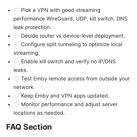
Pick a VPN with good streaming
performance WireGuard, UDP, kill switch, DNS
leak protection.
Decide router vs device-level deployment.
Configure split tunneling to optimize local
streaming.
Enable kill switch and verify no IP/DNS
leaks.
Test Emby remote access from outside your
network.
Keep Emby and VPN apps updated.
Monitor performance and adjust server
locations as needed.
FAQ Section