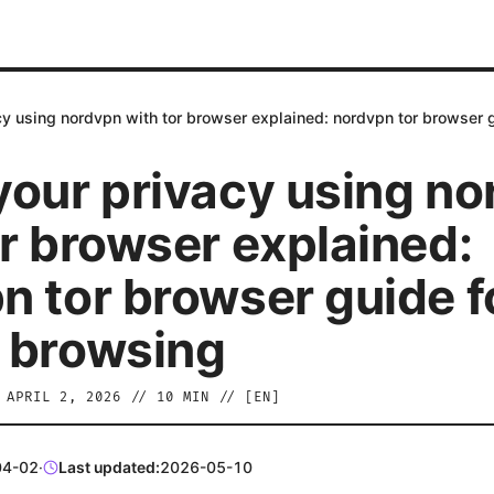
cy using nordvpn with tor browser explained: nordvpn tor browser 
your privacy using n
or browser explained:
n tor browser guide f
 browsing
/
APRIL 2, 2026
//
10
MIN // [
EN
]
04-02
·
Last updated:
2026-05-10