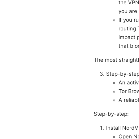
the VPN 
you are
If you r
routing 
impact 
that blo
The most straight
Step-by-step
An acti
Tor Brow
A reliab
Step-by-step:
Install Nord
Open No