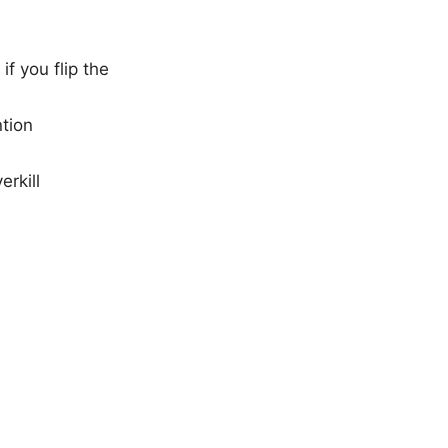
f you flip the
ntion
rkill