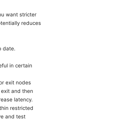
ou want stricter
tentially reduces
o date.
ul in certain
or exit nodes
 exit and then
rease latency.
hin restricted
e and test