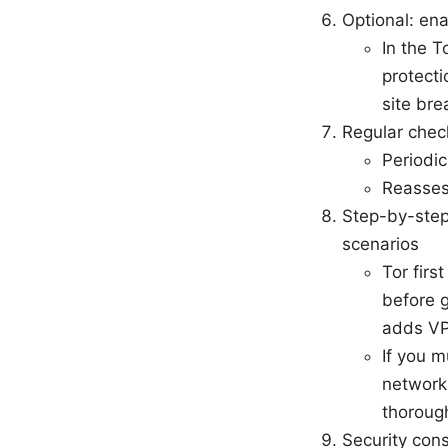
Optional: en
In the T
protecti
site bre
Regular che
Periodic
Reasses
Step-by-step
scenarios
Tor firs
before 
adds VPN
If you m
network
thorough
Security con