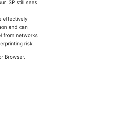
ur ISP still sees
 effectively
mmon and can
N from networks
rprinting risk.
or Browser.