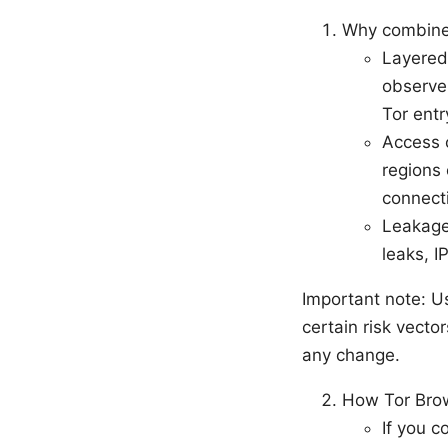
Why combine
Layered 
observer
Tor ent
Access 
regions 
connect
Leakage
leaks, I
Important note: U
certain risk vecto
any change.
How Tor Brow
If you c