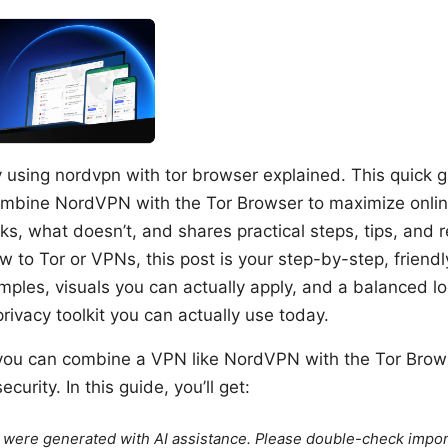
y using nordvpn with tor browser explained. This quick 
mbine NordVPN with the Tor Browser to maximize online
s, what doesn’t, and shares practical steps, tips, and 
ew to Tor or VPNs, this post is your step-by-step, friend
ples, visuals you can actually apply, and a balanced lo
privacy toolkit you can actually use today.
 you can combine a VPN like NordVPN with the Tor Brow
curity. In this guide, you’ll get:
le were generated with AI assistance. Please double-check impor