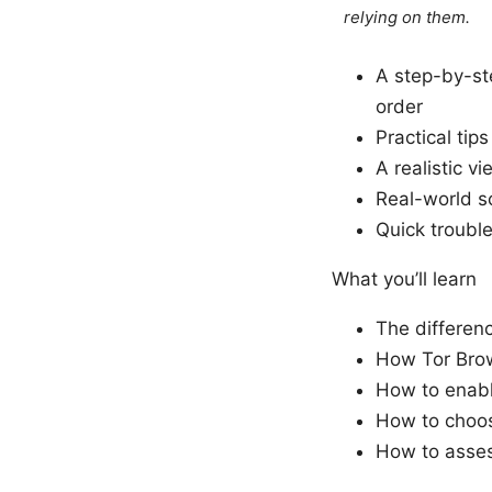
relying on them.
A step-by-st
order
Practical tip
A realistic v
Real-world s
Quick troubl
What you’ll learn
The differenc
How Tor Brow
How to enab
How to choos
How to asses