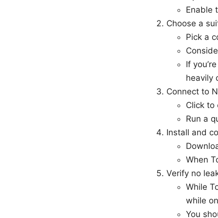
Enable t
Choose a sui
Pick a c
Consider
If you’r
heavily
Connect to 
Click to
Run a qu
Install and c
Download
When Tor
Verify no lea
While To
while on
You shou