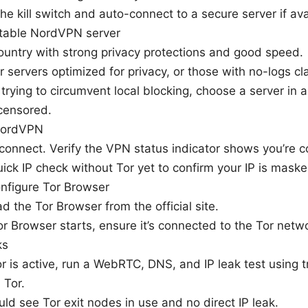
he kill switch and auto-connect to a secure server if ava
table NordVPN server
ountry with strong privacy protections and good speed.
 servers optimized for privacy, or those with no-logs cl
e trying to circumvent local blocking, choose a server in a
 censored.
NordVPN
 connect. Verify the VPN status indicator shows you’re 
ick IP check without Tor yet to confirm your IP is maske
onfigure Tor Browser
 the Tor Browser from the official site.
 Browser starts, ensure it’s connected to the Tor netwo
ks
r is active, run a WebRTC, DNS, and IP leak test using t
 Tor.
ld see Tor exit nodes in use and no direct IP leak.