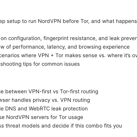
ep setup to run NordVPN before Tor, and what happens i
s on configuration, fingerprint resistance, and leak preve
iew of performance, latency, and browsing experience
cenarios where VPN + Tor makes sense vs. where it’s ove
eshooting tips for common issues
e between VPN-first vs Tor-first routing
ser handles privacy vs. VPN routing
le DNS and WebRTC leak protection
e NordVPN servers for Tor usage
s threat models and decide if this combo fits you