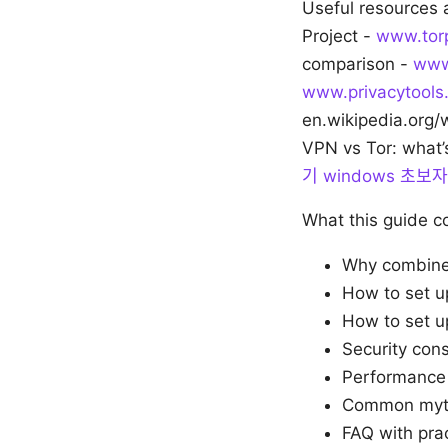
Useful resources 
Project -
www.torp
comparison -
www
www.privacytools.
en.wikipedia.org/
VPN vs Tor: what’
기 windows 초
What this guide c
Why combine
How to set 
How to set 
Security con
Performance 
Common myths
FAQ with pra