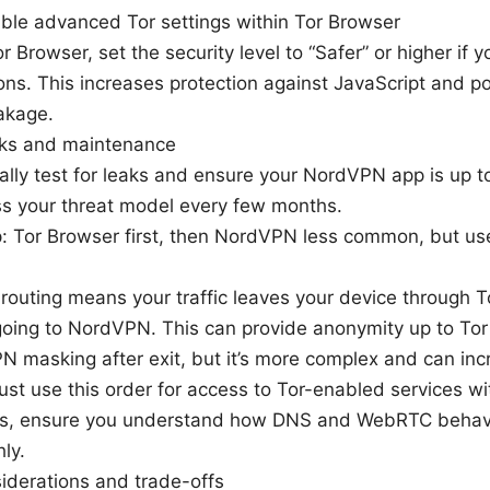
able advanced Tor settings within Tor Browser
or Browser, set the security level to “Safer” or higher if y
ons. This increases protection against JavaScript and po
akage.
cks and maintenance
ally test for leaks and ensure your NordVPN app is up t
s your threat model every few months.
: Tor Browser first, then NordVPN less common, but usef
t routing means your traffic leaves your device through T
going to NordVPN. This can provide anonymity up to Tor
 masking after exit, but it’s more complex and can inc
ust use this order for access to Tor-enabled services wit
s, ensure you understand how DNS and WebRTC behav
ly.
siderations and trade-offs