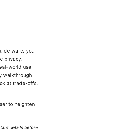
guide walks you
 privacy,
real-world use
ly walkthrough
ok at trade-offs.
ser to heighten
tant details before