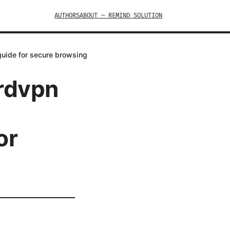
AUTHORS
ABOUT — REMIND SOLUTION
guide for secure browsing
ordvpn
or