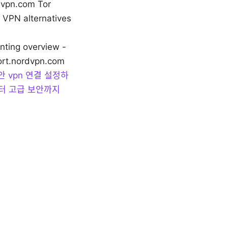
rdvpn.com Tor
VPN alternatives
nting overview -
port.nordvpn.com
안 vpn 연결 설정하
부터 고급 보안까지