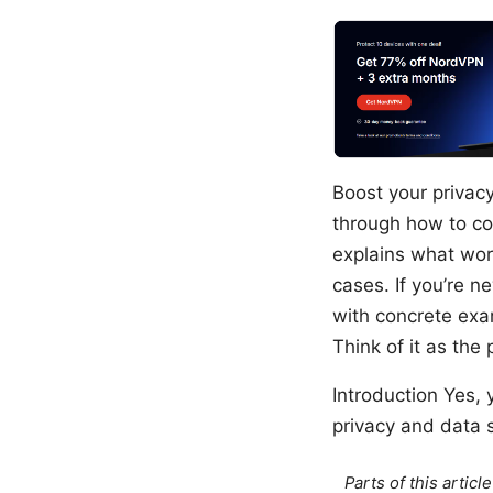
Boost your privac
through how to co
explains what work
cases. If you’re n
with concrete exam
Think of it as the 
Introduction Yes,
privacy and data se
Parts of this artic