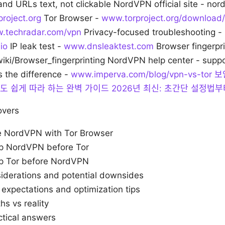
and URLs text, not clickable NordVPN official site - no
roject.org
Tor Browser -
www.torproject.org/download/
.techradar.com/vpn
Privacy-focused troubleshooting -
io
IP leak test -
www.dnsleaktest.com
Browser fingerpri
wiki/Browser_fingerprinting NordVPN help center - sup
s the difference -
www.imperva.com/blog/vpn-vs-tor
보
보자도 쉽게 따라 하는 완벽 가이드 2026년 최신: 초간단 설정법
overs
 NordVPN with Tor Browser
up NordVPN before Tor
up Tor before NordVPN
siderations and potential downsides
expectations and optimization tips
 vs reality
ctical answers