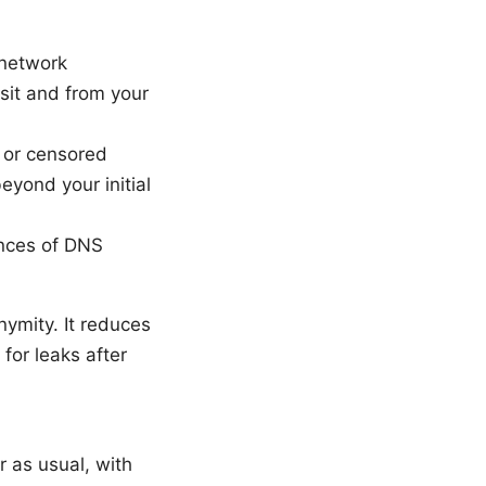
 network
isit and from your
 or censored
eyond your initial
ances of DNS
ymity. It reduces
for leaks after
r as usual, with