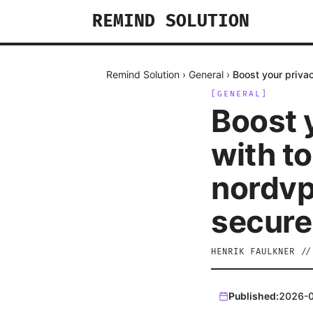
REMIND SOLUTION
Remind Solution
›
General
›
Boost your priva
[
GENERAL
]
Boost 
with t
nordvp
secure
HENRIK FAULKNER
/
Published:
2026-