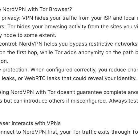
 NordVPN with Tor Browser?
privacy: VPN hides your traffic from your ISP and local
s; Tor hides your browsing activity from the sites you v
ry node to some extent.
control: NordVPN helps you bypass restrictive networks
on the first hop, while Tor adds anonymity on the path b
ion.
 protection: When configured correctly, you reduce ch
P leaks, or WebRTC leaks that could reveal your identity.
sing NordVPN with Tor doesn’t guarantee complete anon
rs but can introduce others if misconfigured. Always test 
ser interacts with VPNs
onnect to NordVPN first, your Tor traffic exits through To