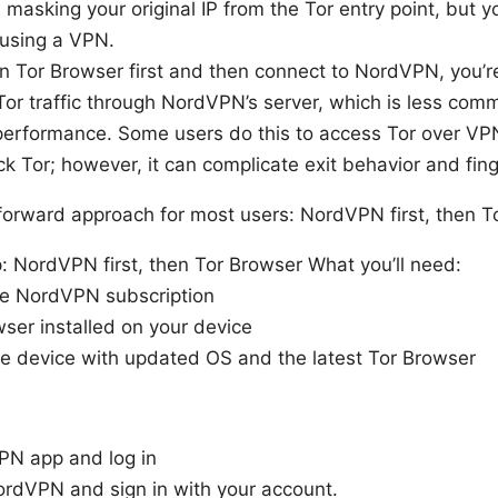
masking your original IP from the Tor entry point, but yo
 using a VPN.
un Tor Browser first and then connect to NordVPN, you’re
Tor traffic through NordVPN’s server, which is less co
performance. Some users do this to access Tor over VP
ck Tor; however, it can complicate exit behavior and finge
forward approach for most users: NordVPN first, then T
: NordVPN first, then Tor Browser What you’ll need:
ve NordVPN subscription
ser installed on your device
le device with updated OS and the latest Tor Browser
VPN app and log in
rdVPN and sign in with your account.