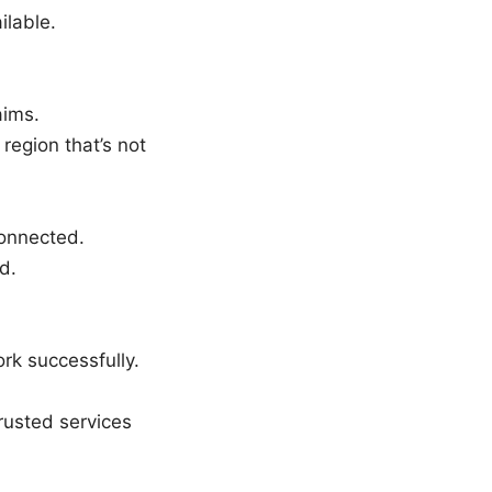
ilable.
aims.
 region that’s not
connected.
d.
rk successfully.
rusted services