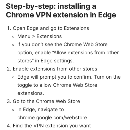
Step-by-step: installing a
Chrome VPN extension in Edge
Open Edge and go to Extensions
Menu > Extensions
If you don’t see the Chrome Web Store
option, enable “Allow extensions from other
stores” in Edge settings.
Enable extensions from other stores
Edge will prompt you to confirm. Turn on the
toggle to allow Chrome Web Store
extensions.
Go to the Chrome Web Store
In Edge, navigate to
chrome.google.com/webstore.
Find the VPN extension you want