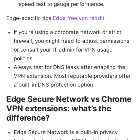
speed test to gauge performance.
Edge-specific tips
Edge free vpn reddit
If you’re using a corporate network or strict
firewall, you might need to adjust permissions
or consult your IT admin for VPN usage
policies.
Always test for DNS leaks after enabling the
VPN extension. Most reputable providers offer
a built-in DNS protection option.
Edge Secure Network vs Chrome
VPN extensions: what’s the
difference?
Edge Secure Network is a built-in privacy