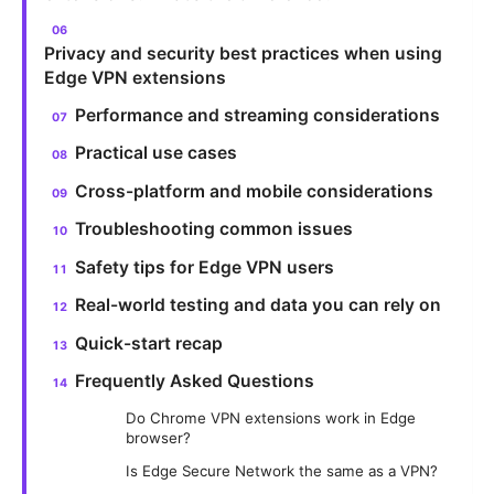
Privacy and security best practices when using
Edge VPN extensions
Performance and streaming considerations
Practical use cases
Cross-platform and mobile considerations
Troubleshooting common issues
Safety tips for Edge VPN users
Real-world testing and data you can rely on
Quick-start recap
Frequently Asked Questions
Do Chrome VPN extensions work in Edge
browser?
Is Edge Secure Network the same as a VPN?