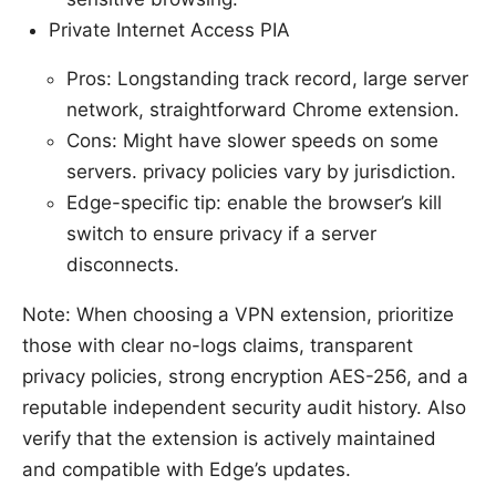
Private Internet Access PIA
Pros: Longstanding track record, large server
network, straightforward Chrome extension.
Cons: Might have slower speeds on some
servers. privacy policies vary by jurisdiction.
Edge-specific tip: enable the browser’s kill
switch to ensure privacy if a server
disconnects.
Note: When choosing a VPN extension, prioritize
those with clear no-logs claims, transparent
privacy policies, strong encryption AES-256, and a
reputable independent security audit history. Also
verify that the extension is actively maintained
and compatible with Edge’s updates.