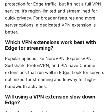
protection for Edge traffic, but it’s not a full VPN
service. It’s region-limited and streamlined for
quick privacy. For broader features and more
server options, a dedicated VPN extension is
better.
Which VPN extensions work best with
Edge for streaming?
Popular options like NordVPN, ExpressVPN,
Surfshark, ProtonVPN, and PIA have Chrome
extensions that run well in Edge. Look for servers
optimized for streaming and leeway for high-
bandwidth activities.
Will using a VPN extension slow down
Edge?