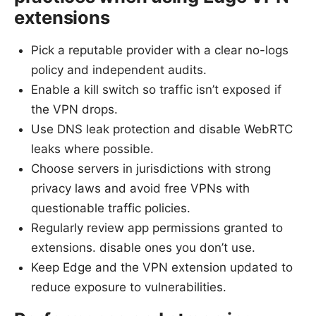
extensions
Pick a reputable provider with a clear no-logs
policy and independent audits.
Enable a kill switch so traffic isn’t exposed if
the VPN drops.
Use DNS leak protection and disable WebRTC
leaks where possible.
Choose servers in jurisdictions with strong
privacy laws and avoid free VPNs with
questionable traffic policies.
Regularly review app permissions granted to
extensions. disable ones you don’t use.
Keep Edge and the VPN extension updated to
reduce exposure to vulnerabilities.