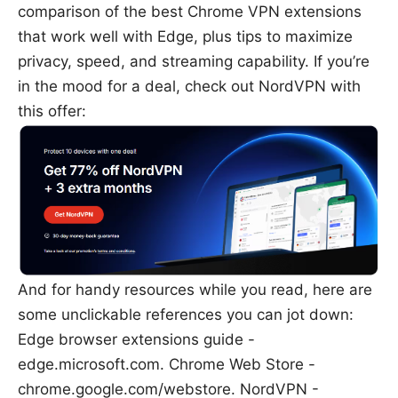
comparison of the best Chrome VPN extensions
that work well with Edge, plus tips to maximize
privacy, speed, and streaming capability. If you’re
in the mood for a deal, check out NordVPN with
this offer:
And for handy resources while you read, here are
some unclickable references you can jot down:
Edge browser extensions guide -
edge.microsoft.com. Chrome Web Store -
chrome.google.com/webstore. NordVPN -