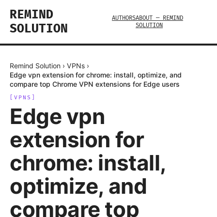
REMIND
AUTHORS
ABOUT — REMIND
SOLUTION
SOLUTION
Remind Solution
›
VPNs
›
Edge vpn extension for chrome: install, optimize, and
compare top Chrome VPN extensions for Edge users
[
VPNS
]
Edge vpn
extension for
chrome: install,
optimize, and
compare top