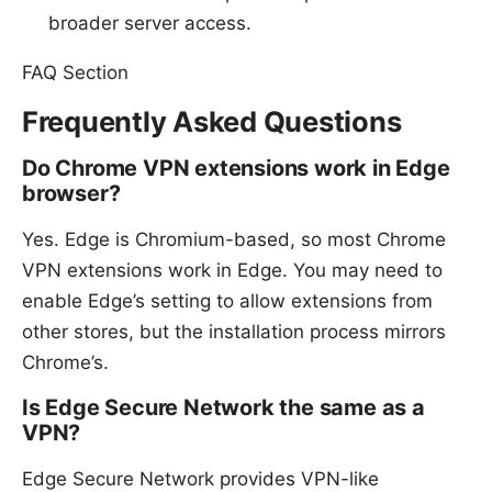
broader server access.
FAQ Section
Frequently Asked Questions
Do Chrome VPN extensions work in Edge
browser?
Yes. Edge is Chromium-based, so most Chrome
VPN extensions work in Edge. You may need to
enable Edge’s setting to allow extensions from
other stores, but the installation process mirrors
Chrome’s.
Is Edge Secure Network the same as a
VPN?
Edge Secure Network provides VPN-like