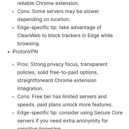
reliable Chrome extension.
Cons: Some servers may be slower
depending on location.
Edge-specific tip: take advantage of
CleanWeb to block trackers in Edge while
browsing.
ProtonVPN
Pros: Strong privacy focus, transparent
policies, solid free-to-paid options,
straightforward Chrome extension
integration.
Cons: Free tier has limited servers and
speeds. paid plans unlock more features.
Edge-specific tip: consider using Secure Core
servers if you need extra anonymity for
sensitive browsing.