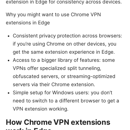
extension in Edge for consistency across devices.
Why you might want to use Chrome VPN
extensions in Edge
Consistent privacy protection across browsers:
if you’re using Chrome on other devices, you
get the same extension experience in Edge.
Access to a bigger library of features: some
VPNs offer specialized split tunneling,
obfuscated servers, or streaming-optimized
servers via their Chrome extension.
Simple setup for Windows users: you don’t
need to switch to a different browser to get a
VPN extension working.
How Chrome VPN extensions