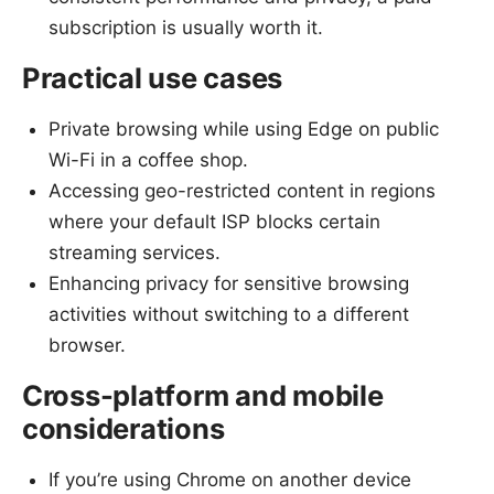
subscription is usually worth it.
Practical use cases
Private browsing while using Edge on public
Wi-Fi in a coffee shop.
Accessing geo-restricted content in regions
where your default ISP blocks certain
streaming services.
Enhancing privacy for sensitive browsing
activities without switching to a different
browser.
Cross-platform and mobile
considerations
If you’re using Chrome on another device