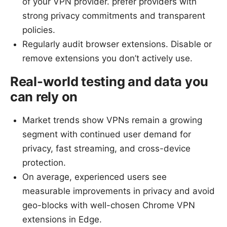
of your VPN provider. prefer providers with
strong privacy commitments and transparent
policies.
Regularly audit browser extensions. Disable or
remove extensions you don’t actively use.
Real-world testing and data you
can rely on
Market trends show VPNs remain a growing
segment with continued user demand for
privacy, fast streaming, and cross-device
protection.
On average, experienced users see
measurable improvements in privacy and avoid
geo-blocks with well-chosen Chrome VPN
extensions in Edge.