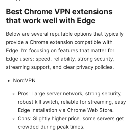
Best Chrome VPN extensions
that work well with Edge
Below are several reputable options that typically
provide a Chrome extension compatible with
Edge. I’m focusing on features that matter for
Edge users: speed, reliability, strong security,
streaming support, and clear privacy policies.
NordVPN
Pros: Large server network, strong security,
robust kill switch, reliable for streaming, easy
Edge installation via Chrome Web Store.
Cons: Slightly higher price. some servers get
crowded during peak times.