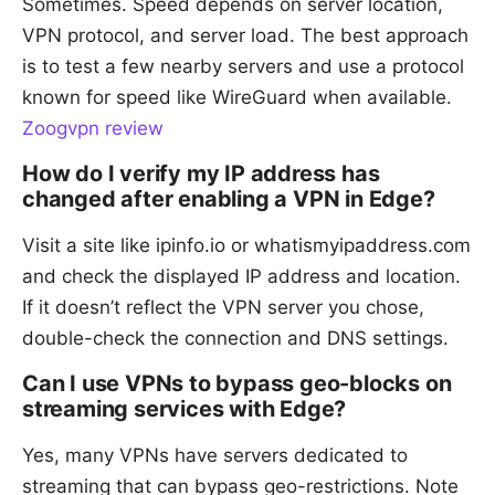
Sometimes. Speed depends on server location,
VPN protocol, and server load. The best approach
is to test a few nearby servers and use a protocol
known for speed like WireGuard when available.
Zoogvpn review
How do I verify my IP address has
changed after enabling a VPN in Edge?
Visit a site like ipinfo.io or whatismyipaddress.com
and check the displayed IP address and location.
If it doesn’t reflect the VPN server you chose,
double-check the connection and DNS settings.
Can I use VPNs to bypass geo-blocks on
streaming services with Edge?
Yes, many VPNs have servers dedicated to
streaming that can bypass geo-restrictions. Note