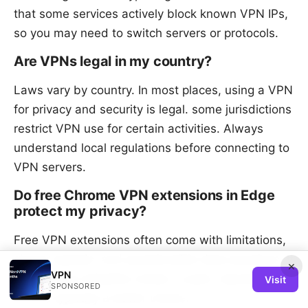
that some services actively block known VPN IPs,
so you may need to switch servers or protocols.
Are VPNs legal in my country?
Laws vary by country. In most places, using a VPN
for privacy and security is legal. some jurisdictions
restrict VPN use for certain activities. Always
understand local regulations before connecting to
VPN servers.
Do free Chrome VPN extensions in Edge
protect my privacy?
Free VPN extensions often come with limitations,
slower speeds, and questionable data practices. If
×
VPN
privacy and reliability matter, a paid, reputable
Visit
SPONSORED
VPN is typically a better choice.