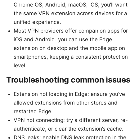
Chrome OS, Android, macOS, iOS, you’ll want
the same VPN extension across devices for a
unified experience.
Most VPN providers offer companion apps for
iOS and Android. you can use the Edge
extension on desktop and the mobile app on
smartphones, keeping a consistent protection
level.
Troubleshooting common issues
Extension not loading in Edge: ensure you’ve
allowed extensions from other stores and
restarted Edge.
VPN not connecting: try a different server, re-
authenticate, or clear the extension’s cache.
DNS leaks: enable DNS leak protection in the