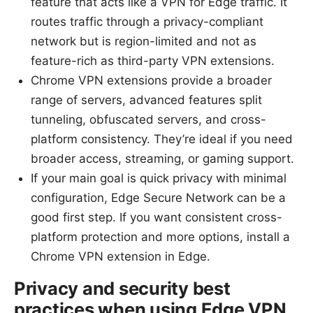
feature that acts like a VPN for Edge traffic. It
routes traffic through a privacy-compliant
network but is region-limited and not as
feature-rich as third-party VPN extensions.
Chrome VPN extensions provide a broader
range of servers, advanced features split
tunneling, obfuscated servers, and cross-
platform consistency. They’re ideal if you need
broader access, streaming, or gaming support.
If your main goal is quick privacy with minimal
configuration, Edge Secure Network can be a
good first step. If you want consistent cross-
platform protection and more options, install a
Chrome VPN extension in Edge.
Privacy and security best
practices when using Edge VPN