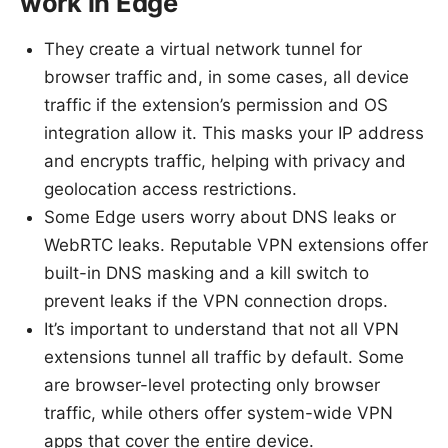
work in Edge
They create a virtual network tunnel for
browser traffic and, in some cases, all device
traffic if the extension’s permission and OS
integration allow it. This masks your IP address
and encrypts traffic, helping with privacy and
geolocation access restrictions.
Some Edge users worry about DNS leaks or
WebRTC leaks. Reputable VPN extensions offer
built-in DNS masking and a kill switch to
prevent leaks if the VPN connection drops.
It’s important to understand that not all VPN
extensions tunnel all traffic by default. Some
are browser-level protecting only browser
traffic, while others offer system-wide VPN
apps that cover the entire device.