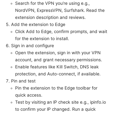
Search for the VPN you’re using e.g.,
NordVPN, ExpressVPN, Surfshark. Read the
extension description and reviews.
Add the extension to Edge
Click Add to Edge, confirm prompts, and wait
for the extension to install.
Sign in and configure
Open the extension, sign in with your VPN
account, and grant necessary permissions.
Enable features like Kill Switch, DNS leak
protection, and Auto-connect, if available.
Pin and test
Pin the extension to the Edge toolbar for
quick access.
Test by visiting an IP check site e.g., ipinfo.io
to confirm your IP changed. Run a quick