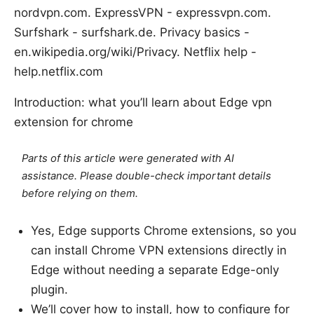
nordvpn.com. ExpressVPN - expressvpn.com.
Surfshark - surfshark.de. Privacy basics -
en.wikipedia.org/wiki/Privacy. Netflix help -
help.netflix.com
Introduction: what you’ll learn about Edge vpn
extension for chrome
Parts of this article were generated with AI
assistance. Please double-check important details
before relying on them.
Yes, Edge supports Chrome extensions, so you
can install Chrome VPN extensions directly in
Edge without needing a separate Edge-only
plugin.
We’ll cover how to install, how to configure for