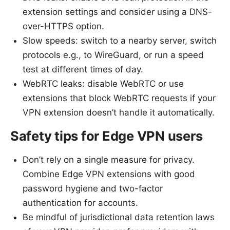
extension settings and consider using a DNS-
over-HTTPS option.
Slow speeds: switch to a nearby server, switch
protocols e.g., to WireGuard, or run a speed
test at different times of day.
WebRTC leaks: disable WebRTC or use
extensions that block WebRTC requests if your
VPN extension doesn’t handle it automatically.
Safety tips for Edge VPN users
Don’t rely on a single measure for privacy.
Combine Edge VPN extensions with good
password hygiene and two-factor
authentication for accounts.
Be mindful of jurisdictional data retention laws