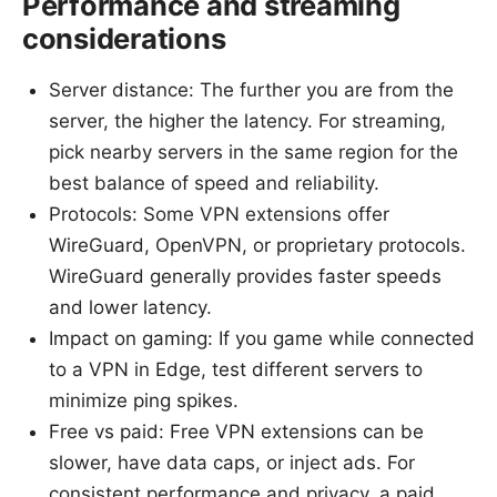
Performance and streaming
considerations
Server distance: The further you are from the
server, the higher the latency. For streaming,
pick nearby servers in the same region for the
best balance of speed and reliability.
Protocols: Some VPN extensions offer
WireGuard, OpenVPN, or proprietary protocols.
WireGuard generally provides faster speeds
and lower latency.
Impact on gaming: If you game while connected
to a VPN in Edge, test different servers to
minimize ping spikes.
Free vs paid: Free VPN extensions can be
slower, have data caps, or inject ads. For
consistent performance and privacy, a paid