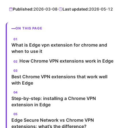
Published:
2026-03-08
·
Last updated:
2026-05-12
ON THIS PAGE
What is Edge vpn extension for chrome and
when to use it
How Chrome VPN extensions work in Edge
Best Chrome VPN extensions that work well
with Edge
Step-by-step: installing a Chrome VPN
extension in Edge
Edge Secure Network vs Chrome VPN
extensions: what’s the difference?