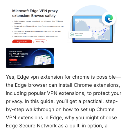
Yes, Edge vpn extension for chrome is possible—
the Edge browser can install Chrome extensions,
including popular VPN extensions, to protect your
privacy. In this guide, you’ll get a practical, step-
by-step walkthrough on how to set up Chrome
VPN extensions in Edge, why you might choose
Edge Secure Network as a built-in option, a