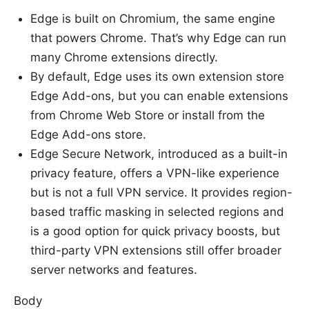
Edge is built on Chromium, the same engine
that powers Chrome. That’s why Edge can run
many Chrome extensions directly.
By default, Edge uses its own extension store
Edge Add-ons, but you can enable extensions
from Chrome Web Store or install from the
Edge Add-ons store.
Edge Secure Network, introduced as a built-in
privacy feature, offers a VPN-like experience
but is not a full VPN service. It provides region-
based traffic masking in selected regions and
is a good option for quick privacy boosts, but
third-party VPN extensions still offer broader
server networks and features.
Body