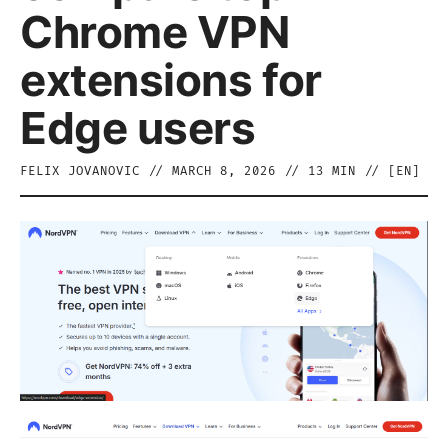
Chrome VPN
extensions for
Edge users
FELIX JOVANOVIC
//
MARCH 8, 2026
//
13
MIN // [
EN
]