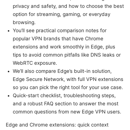
privacy and safety, and how to choose the best
option for streaming, gaming, or everyday
browsing.
You’ll see practical comparison notes for
popular VPN brands that have Chrome
extensions and work smoothly in Edge, plus
tips to avoid common pitfalls like DNS leaks or
WebRTC exposure.
We’ll also compare Edge’s built-in solution,
Edge Secure Network, with full VPN extensions
so you can pick the right tool for your use case.
Quick-start checklist, troubleshooting steps,
and a robust FAQ section to answer the most
common questions from new Edge VPN users.
Edge and Chrome extensions: quick context