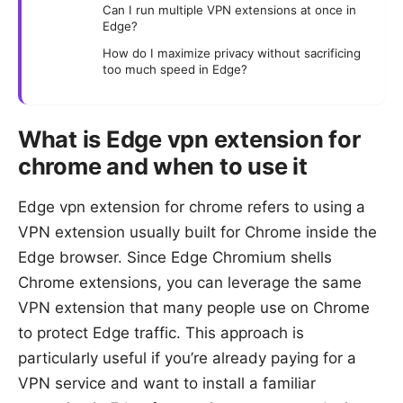
Can I run multiple VPN extensions at once in
Edge?
How do I maximize privacy without sacrificing
too much speed in Edge?
What is Edge vpn extension for
chrome and when to use it
Edge vpn extension for chrome refers to using a
VPN extension usually built for Chrome inside the
Edge browser. Since Edge Chromium shells
Chrome extensions, you can leverage the same
VPN extension that many people use on Chrome
to protect Edge traffic. This approach is
particularly useful if you’re already paying for a
VPN service and want to install a familiar