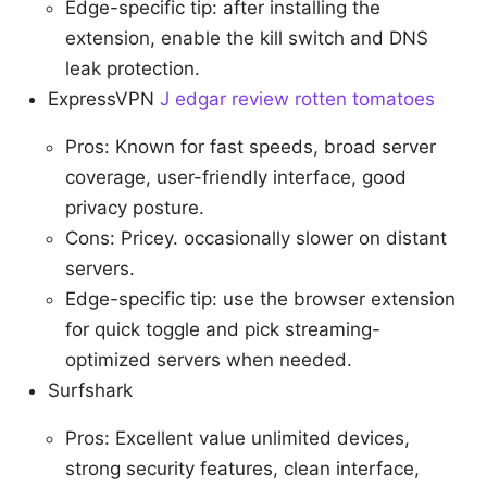
Edge-specific tip: after installing the
extension, enable the kill switch and DNS
leak protection.
ExpressVPN
J edgar review rotten tomatoes
Pros: Known for fast speeds, broad server
coverage, user-friendly interface, good
privacy posture.
Cons: Pricey. occasionally slower on distant
servers.
Edge-specific tip: use the browser extension
for quick toggle and pick streaming-
optimized servers when needed.
Surfshark
Pros: Excellent value unlimited devices,
strong security features, clean interface,