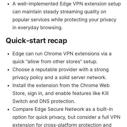
A well-implemented Edge VPN extension setup
can maintain steady streaming quality on
popular services while protecting your privacy
in everyday browsing.
Quick-start recap
Edge can run Chrome VPN extensions via a
quick “allow from other stores” setup.
Choose a reputable provider with a strong
privacy policy and a solid server network.
Install the extension from the Chrome Web
Store, sign in, and enable features like Kill
Switch and DNS protection.
Compare Edge Secure Network as a built-in
option for quick privacy, but consider a full VPN
extension for cross-platform protection and