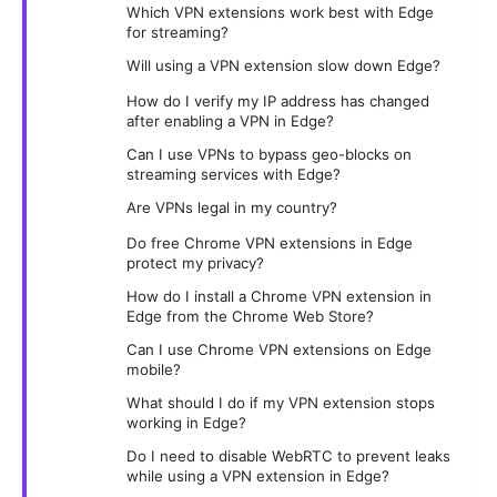
Which VPN extensions work best with Edge
for streaming?
Will using a VPN extension slow down Edge?
How do I verify my IP address has changed
after enabling a VPN in Edge?
Can I use VPNs to bypass geo-blocks on
streaming services with Edge?
Are VPNs legal in my country?
Do free Chrome VPN extensions in Edge
protect my privacy?
How do I install a Chrome VPN extension in
Edge from the Chrome Web Store?
Can I use Chrome VPN extensions on Edge
mobile?
What should I do if my VPN extension stops
working in Edge?
Do I need to disable WebRTC to prevent leaks
while using a VPN extension in Edge?