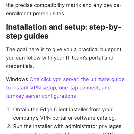
the precise compatibility matrix and any device-
enrollment prerequisites.
Installation and setup: step-by-
step guides
The goal here is to give you a practical blueprint
you can follow with your IT team’s portal and
credentials.
Windows
One click vpn server: the ultimate guide
to instant VPN setup, one-tap connect, and
turnkey server configurations
Obtain the Edge Client installer from your
company’s VPN portal or software catalog.
Run the installer with administrator privileges