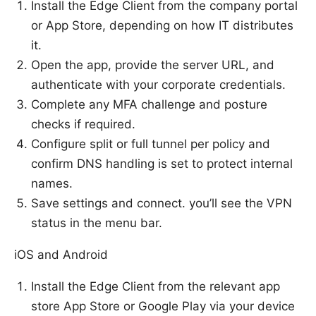
Install the Edge Client from the company portal
or App Store, depending on how IT distributes
it.
Open the app, provide the server URL, and
authenticate with your corporate credentials.
Complete any MFA challenge and posture
checks if required.
Configure split or full tunnel per policy and
confirm DNS handling is set to protect internal
names.
Save settings and connect. you’ll see the VPN
status in the menu bar.
iOS and Android
Install the Edge Client from the relevant app
store App Store or Google Play via your device