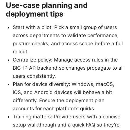
Use-case planning and
deployment tips
Start with a pilot: Pick a small group of users
across departments to validate performance,
posture checks, and access scope before a full
rollout.
Centralize policy: Manage access rules in the
BIG-IP AP backend so changes propagate to all
users consistently.
Plan for device diversity: Windows, macOS,
iOS, and Android devices will behave a bit
differently. Ensure the deployment plan
accounts for each platform’s quirks.
Training matters: Provide users with a concise
setup walkthrough and a quick FAQ so they’re