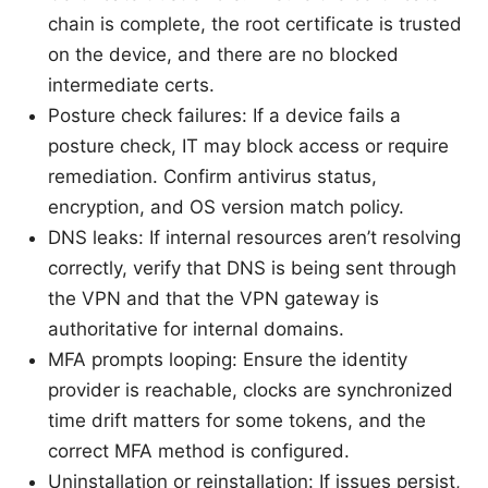
chain is complete, the root certificate is trusted
on the device, and there are no blocked
intermediate certs.
Posture check failures: If a device fails a
posture check, IT may block access or require
remediation. Confirm antivirus status,
encryption, and OS version match policy.
DNS leaks: If internal resources aren’t resolving
correctly, verify that DNS is being sent through
the VPN and that the VPN gateway is
authoritative for internal domains.
MFA prompts looping: Ensure the identity
provider is reachable, clocks are synchronized
time drift matters for some tokens, and the
correct MFA method is configured.
Uninstallation or reinstallation: If issues persist,