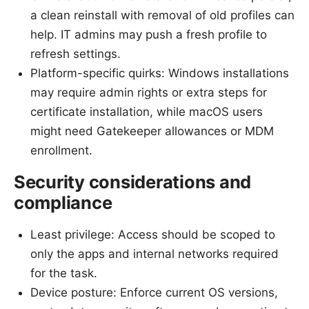
a clean reinstall with removal of old profiles can
help. IT admins may push a fresh profile to
refresh settings.
Platform-specific quirks: Windows installations
may require admin rights or extra steps for
certificate installation, while macOS users
might need Gatekeeper allowances or MDM
enrollment.
Security considerations and
compliance
Least privilege: Access should be scoped to
only the apps and internal networks required
for the task.
Device posture: Enforce current OS versions,