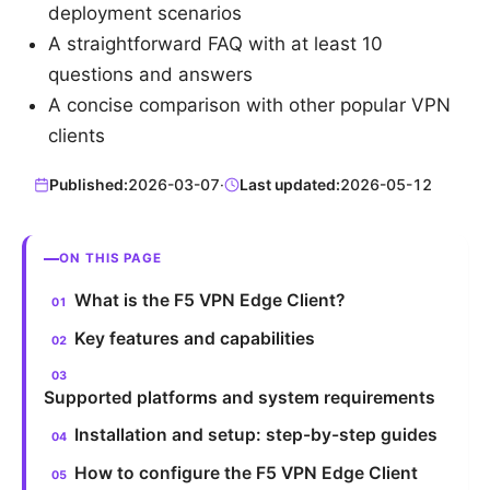
deployment scenarios
A straightforward FAQ with at least 10
questions and answers
A concise comparison with other popular VPN
clients
Published:
2026-03-07
·
Last updated:
2026-05-12
ON THIS PAGE
What is the F5 VPN Edge Client?
Key features and capabilities
Supported platforms and system requirements
Installation and setup: step-by-step guides
How to configure the F5 VPN Edge Client