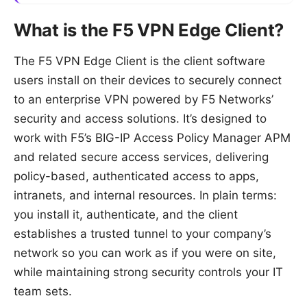
What is the F5 VPN Edge Client?
The F5 VPN Edge Client is the client software
users install on their devices to securely connect
to an enterprise VPN powered by F5 Networks’
security and access solutions. It’s designed to
work with F5’s BIG-IP Access Policy Manager APM
and related secure access services, delivering
policy-based, authenticated access to apps,
intranets, and internal resources. In plain terms:
you install it, authenticate, and the client
establishes a trusted tunnel to your company’s
network so you can work as if you were on site,
while maintaining strong security controls your IT
team sets.