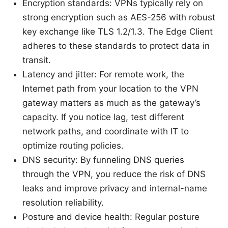
Encryption standards: VPNs typically rely on
strong encryption such as AES-256 with robust
key exchange like TLS 1.2/1.3. The Edge Client
adheres to these standards to protect data in
transit.
Latency and jitter: For remote work, the
Internet path from your location to the VPN
gateway matters as much as the gateway’s
capacity. If you notice lag, test different
network paths, and coordinate with IT to
optimize routing policies.
DNS security: By funneling DNS queries
through the VPN, you reduce the risk of DNS
leaks and improve privacy and internal-name
resolution reliability.
Posture and device health: Regular posture