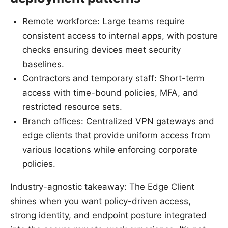
Remote workforce: Large teams require
consistent access to internal apps, with posture
checks ensuring devices meet security
baselines.
Contractors and temporary staff: Short-term
access with time-bound policies, MFA, and
restricted resource sets.
Branch offices: Centralized VPN gateways and
edge clients that provide uniform access from
various locations while enforcing corporate
policies.
Industry-agnostic takeaway: The Edge Client
shines when you want policy-driven access,
strong identity, and endpoint posture integrated