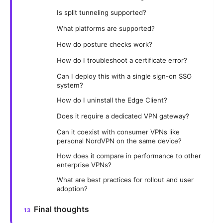
Is split tunneling supported?
What platforms are supported?
How do posture checks work?
How do I troubleshoot a certificate error?
Can I deploy this with a single sign-on SSO
system?
How do I uninstall the Edge Client?
Does it require a dedicated VPN gateway?
Can it coexist with consumer VPNs like
personal NordVPN on the same device?
How does it compare in performance to other
enterprise VPNs?
What are best practices for rollout and user
adoption?
Final thoughts