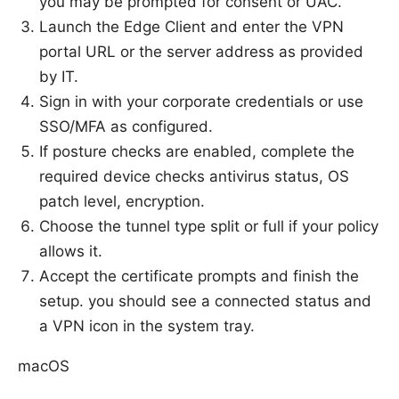
you may be prompted for consent or UAC.
Launch the Edge Client and enter the VPN
portal URL or the server address as provided
by IT.
Sign in with your corporate credentials or use
SSO/MFA as configured.
If posture checks are enabled, complete the
required device checks antivirus status, OS
patch level, encryption.
Choose the tunnel type split or full if your policy
allows it.
Accept the certificate prompts and finish the
setup. you should see a connected status and
a VPN icon in the system tray.
macOS