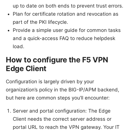
up to date on both ends to prevent trust errors.
Plan for certificate rotation and revocation as
part of the PKI lifecycle.
Provide a simple user guide for common tasks
and a quick-access FAQ to reduce helpdesk
load.
How to configure the F5 VPN
Edge Client
Configuration is largely driven by your
organization’s policy in the BIG-IP/APM backend,
but here are common steps you’ll encounter:
Server and portal configuration: The Edge
Client needs the correct server address or
portal URL to reach the VPN gateway. Your IT