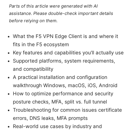
Parts of this article were generated with AI
assistance. Please double-check important details
before relying on them.
What the F5 VPN Edge Client is and where it
fits in the F5 ecosystem
Key features and capabilities you’ll actually use
Supported platforms, system requirements,
and compatibility
A practical installation and configuration
walkthrough Windows, macOS, iOS, Android
How to optimize performance and security
posture checks, MFA, split vs. full tunnel
Troubleshooting for common issues certificate
errors, DNS leaks, MFA prompts
Real-world use cases by industry and