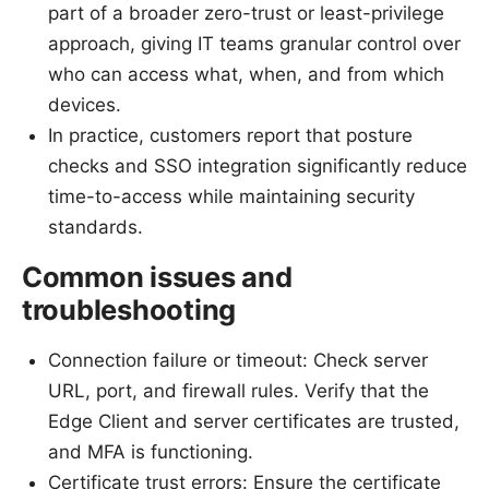
part of a broader zero-trust or least-privilege
approach, giving IT teams granular control over
who can access what, when, and from which
devices.
In practice, customers report that posture
checks and SSO integration significantly reduce
time-to-access while maintaining security
standards.
Common issues and
troubleshooting
Connection failure or timeout: Check server
URL, port, and firewall rules. Verify that the
Edge Client and server certificates are trusted,
and MFA is functioning.
Certificate trust errors: Ensure the certificate