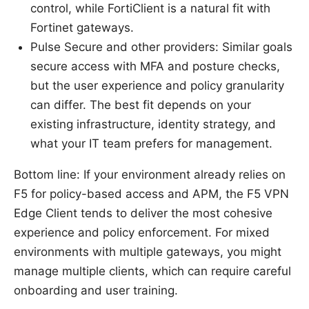
control, while FortiClient is a natural fit with
Fortinet gateways.
Pulse Secure and other providers: Similar goals
secure access with MFA and posture checks,
but the user experience and policy granularity
can differ. The best fit depends on your
existing infrastructure, identity strategy, and
what your IT team prefers for management.
Bottom line: If your environment already relies on
F5 for policy-based access and APM, the F5 VPN
Edge Client tends to deliver the most cohesive
experience and policy enforcement. For mixed
environments with multiple gateways, you might
manage multiple clients, which can require careful
onboarding and user training.