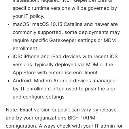
specific runtime versions will be governed by
your IT policy.
macOS: macOS 10.15 Catalina and newer are
commonly supported. some deployments may
require specific Gatekeeper settings or MDM
enrollment.
iOS: iPhone and iPad devices with recent iOS
versions. typically deployed via MDM or the
App Store with enterprise enrollment.
Android: Modern Android devices. managed-
by-IT enrollment often used to push the app
and configure settings.
Note: Exact version support can vary by release
and by your organization’s BIG-IP/APM
configuration. Always check with your IT admin for