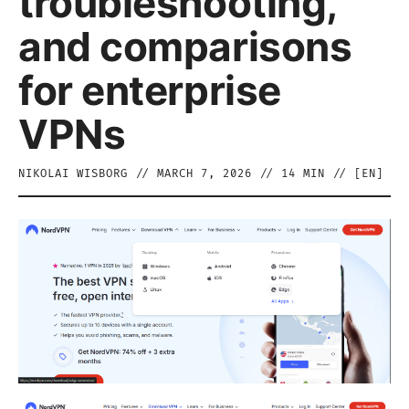
troubleshooting,
and comparisons
for enterprise
VPNs
NIKOLAI WISBORG
//
MARCH 7, 2026
//
14
MIN // [
EN
]