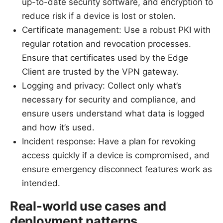
up-to-date security software, and encryption to
reduce risk if a device is lost or stolen.
Certificate management: Use a robust PKI with
regular rotation and revocation processes.
Ensure that certificates used by the Edge
Client are trusted by the VPN gateway.
Logging and privacy: Collect only what’s
necessary for security and compliance, and
ensure users understand what data is logged
and how it’s used.
Incident response: Have a plan for revoking
access quickly if a device is compromised, and
ensure emergency disconnect features work as
intended.
Real-world use cases and
deployment patterns