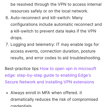
be resolved through the VPN to access internal
resources safely or on the local network.
Auto-reconnect and kill-switch: Many
configurations include automatic reconnect and
a kill-switch to prevent data leaks if the VPN
drops.
Logging and telemetry: IT may enable logs for
access events, connection duration, posture
results, and error codes to aid troubleshooting.
Best-practice tips
How to open vpn in microsoft
edge: step-by-step guide to enabling Edge's
Secure Network and installing VPN extensions
Always enroll in MFA when offered. it
dramatically reduces the risk of compromised
credentials.