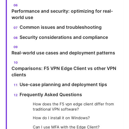
Performance and security: optimizing for real-
world use
Common issues and troubleshooting
Security considerations and compliance
Real-world use cases and deployment patterns
Comparisons: F5 VPN Edge Client vs other VPN
clients
Use-case planning and deployment tips
Frequently Asked Questions
How does the F5 vpn edge client differ from
traditional VPN software?
How do I install it on Windows?
Can I use MFA with the Edge Client?