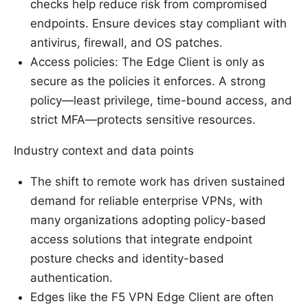
checks help reduce risk from compromised
endpoints. Ensure devices stay compliant with
antivirus, firewall, and OS patches.
Access policies: The Edge Client is only as
secure as the policies it enforces. A strong
policy—least privilege, time-bound access, and
strict MFA—protects sensitive resources.
Industry context and data points
The shift to remote work has driven sustained
demand for reliable enterprise VPNs, with
many organizations adopting policy-based
access solutions that integrate endpoint
posture checks and identity-based
authentication.
Edges like the F5 VPN Edge Client are often