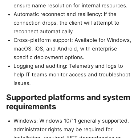
ensure name resolution for internal resources.
Automatic reconnect and resiliency: If the
connection drops, the client will attempt to
reconnect automatically.
Cross-platform support: Available for Windows,
macOS, iOS, and Android, with enterprise-
specific deployment options.
Logging and auditing: Telemetry and logs to
help IT teams monitor access and troubleshoot
issues.
Supported platforms and system
requirements
Windows: Windows 10/11 generally supported.
administrator rights may be required for
installation. required .NET dependencies or