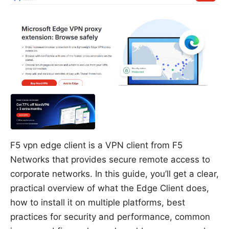
F5 vpn edge client is a VPN client from F5
Networks that provides secure remote access to
corporate networks. In this guide, you’ll get a clear,
practical overview of what the Edge Client does,
how to install it on multiple platforms, best
practices for security and performance, common