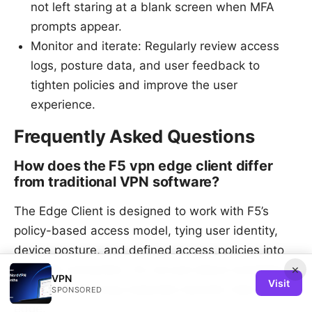
not left staring at a blank screen when MFA
prompts appear.
Monitor and iterate: Regularly review access
logs, posture data, and user feedback to
tighten policies and improve the user
experience.
Frequently Asked Questions
How does the F5 vpn edge client differ
from traditional VPN software?
The Edge Client is designed to work with F5’s
policy-based access model, tying user identity,
device posture, and defined access policies into
×
the VPN connection. It’s not just about tunneling.
VPN
Visit
it’s about enforcing corporate security rules at the
SPONSORED
edge.