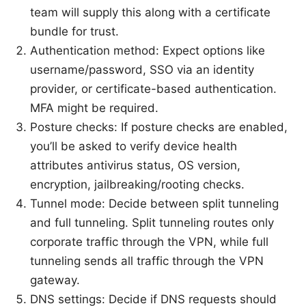
team will supply this along with a certificate
bundle for trust.
Authentication method: Expect options like
username/password, SSO via an identity
provider, or certificate-based authentication.
MFA might be required.
Posture checks: If posture checks are enabled,
you’ll be asked to verify device health
attributes antivirus status, OS version,
encryption, jailbreaking/rooting checks.
Tunnel mode: Decide between split tunneling
and full tunneling. Split tunneling routes only
corporate traffic through the VPN, while full
tunneling sends all traffic through the VPN
gateway.
DNS settings: Decide if DNS requests should