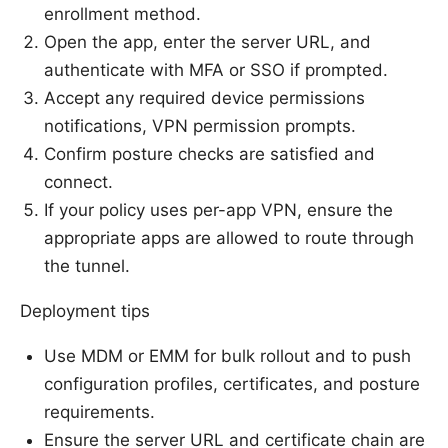
enrollment method.
Open the app, enter the server URL, and
authenticate with MFA or SSO if prompted.
Accept any required device permissions
notifications, VPN permission prompts.
Confirm posture checks are satisfied and
connect.
If your policy uses per-app VPN, ensure the
appropriate apps are allowed to route through
the tunnel.
Deployment tips
Use MDM or EMM for bulk rollout and to push
configuration profiles, certificates, and posture
requirements.
Ensure the server URL and certificate chain are