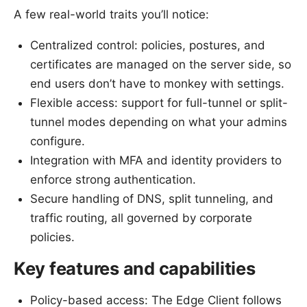
A few real-world traits you’ll notice:
Centralized control: policies, postures, and
certificates are managed on the server side, so
end users don’t have to monkey with settings.
Flexible access: support for full-tunnel or split-
tunnel modes depending on what your admins
configure.
Integration with MFA and identity providers to
enforce strong authentication.
Secure handling of DNS, split tunneling, and
traffic routing, all governed by corporate
policies.
Key features and capabilities
Policy-based access: The Edge Client follows