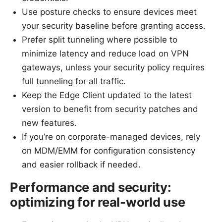
Use posture checks to ensure devices meet
your security baseline before granting access.
Prefer split tunneling where possible to
minimize latency and reduce load on VPN
gateways, unless your security policy requires
full tunneling for all traffic.
Keep the Edge Client updated to the latest
version to benefit from security patches and
new features.
If you’re on corporate-managed devices, rely
on MDM/EMM for configuration consistency
and easier rollback if needed.
Performance and security:
optimizing for real-world use