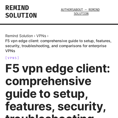
REMIND
AUTHORS
ABOUT — REMIND
SOLUTION
SOLUTION
Remind Solution
›
VPNs
›
F5 vpn edge client: comprehensive guide to setup, features,
security, troubleshooting, and comparisons for enterprise
VPNs
[
VPNS
]
F5 vpn edge client:
comprehensive
guide to setup,
features, security,