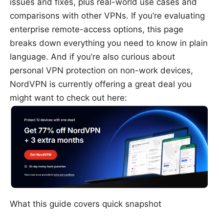
issues and fixes, plus real-world use cases and
comparisons with other VPNs. If you’re evaluating
enterprise remote-access options, this page
breaks down everything you need to know in plain
language. And if you’re also curious about
personal VPN protection on non-work devices,
NordVPN is currently offering a great deal you
might want to check out here:
What this guide covers quick snapshot