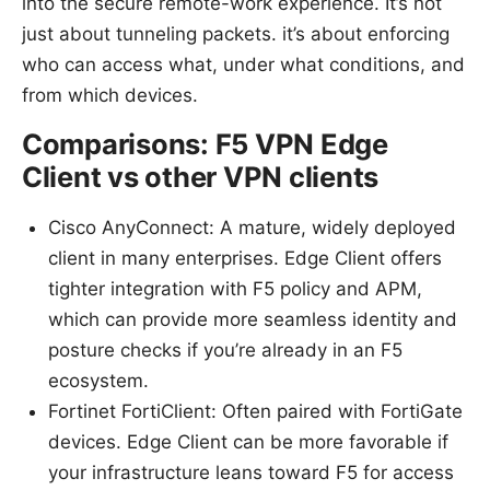
into the secure remote-work experience. It’s not
just about tunneling packets. it’s about enforcing
who can access what, under what conditions, and
from which devices.
Comparisons: F5 VPN Edge
Client vs other VPN clients
Cisco AnyConnect: A mature, widely deployed
client in many enterprises. Edge Client offers
tighter integration with F5 policy and APM,
which can provide more seamless identity and
posture checks if you’re already in an F5
ecosystem.
Fortinet FortiClient: Often paired with FortiGate
devices. Edge Client can be more favorable if
your infrastructure leans toward F5 for access