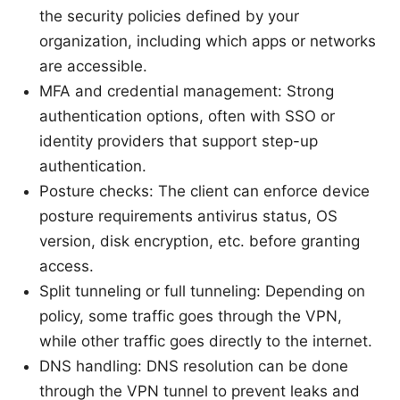
the security policies defined by your
organization, including which apps or networks
are accessible.
MFA and credential management: Strong
authentication options, often with SSO or
identity providers that support step-up
authentication.
Posture checks: The client can enforce device
posture requirements antivirus status, OS
version, disk encryption, etc. before granting
access.
Split tunneling or full tunneling: Depending on
policy, some traffic goes through the VPN,
while other traffic goes directly to the internet.
DNS handling: DNS resolution can be done
through the VPN tunnel to prevent leaks and