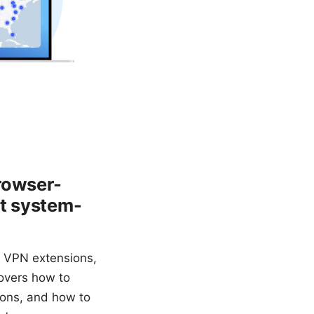
rowser-
ct system-
y VPN extensions,
overs how to
ions, and how to