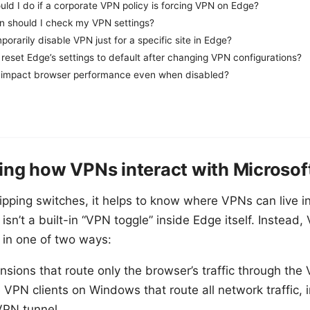
ld I do if a corporate VPN policy is forcing VPN on Edge?
n should I check my VPN settings?
porarily disable VPN just for a specific site in Edge?
reset Edge’s settings to default after changing VPN configurations?
impact browser performance even when disabled?
ng how VPNs interact with Microsof
lipping switches, it helps to know where VPNs can live i
isn’t a built-in “VPN toggle” inside Edge itself. Instead,
c in one of two ways:
sions that route only the browser’s traffic through the
VPN clients on Windows that route all network traffic, 
VPN tunnel