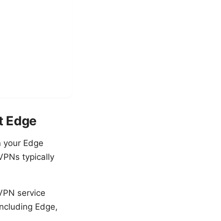
t Edge
n your Edge
 VPNs typically
 VPN service
including Edge,