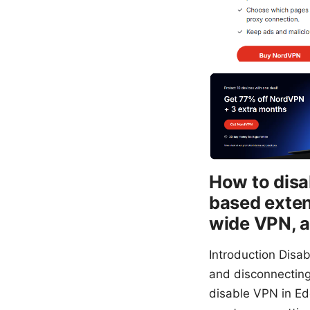
How to disa
based exten
wide VPN, a
Introduction Disa
and disconnecting
disable VPN in Ed