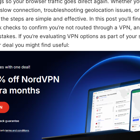
gs so your browser traffic goes direct again. Whether yo
slow connection, troubleshooting geolocation issues, or 
the steps are simple and effective. In this post you’ll f
k checks to confirm you’re not routed through a VPN, and
akes. If you’re evaluating VPN options as part of your s
 deal you might find useful: