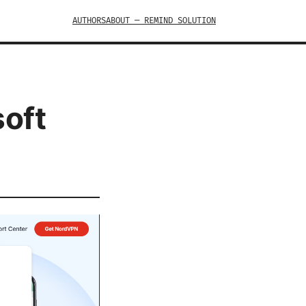
AUTHORS
ABOUT — REMIND SOLUTION
soft