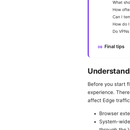
What shou
How ofte
Can I tem
How do I 
Do VPNs 
Final tips
Understandi
Before you start f
experience. There 
affect Edge traffi
Browser exten
System-wide 
through the 