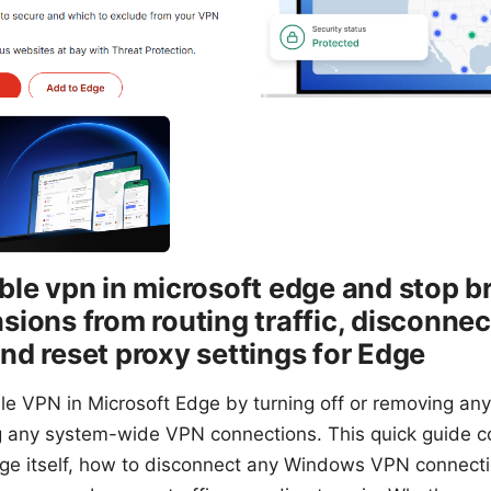
ble vpn in microsoft edge and stop b
sions from routing traffic, disconne
nd reset proxy settings for Edge
ble VPN in Microsoft Edge by turning off or removing an
 any system-wide VPN connections. This quick guide c
ge itself, how to disconnect any Windows VPN connect