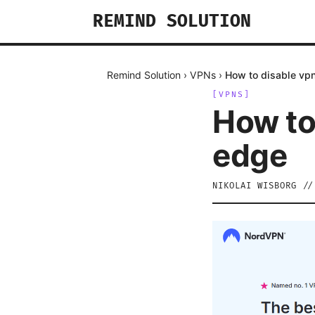
REMIND SOLUTION
Remind Solution
›
VPNs
›
How to disable vpn
[
VPNS
]
How to
edge
NIKOLAI WISBORG
/