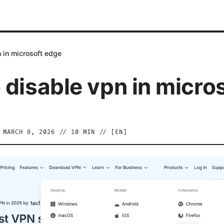
 in microsoft edge
 disable vpn in micro
/
MARCH 8, 2026
//
10
MIN // [
EN
]