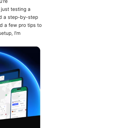
u’re
just testing a
ind a step-by-step
 a few pro tips to
etup, I’m