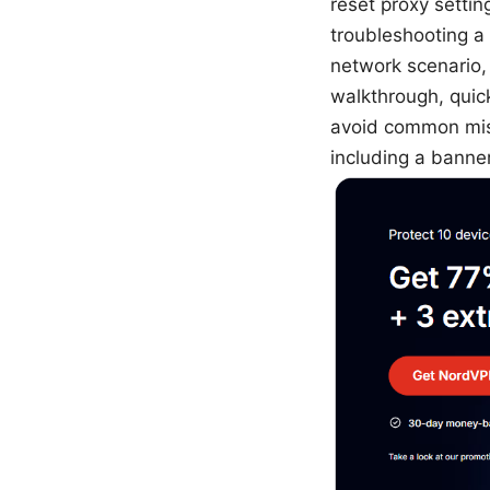
reset proxy settin
troubleshooting a 
network scenario, 
walkthrough, quic
avoid common mist
including a banner