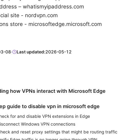
ddress – whatismyipaddress.com
cial site - nordvpn.com
ons store - microsoftedge.microsoft.com
03-08
·
Last updated:
2026-05-12
ing how VPNs interact with Microsoft Edge
ep guide to disable vpn in microsoft edge
Check for and disable VPN extensions in Edge
Disconnect Windows VPN connections
heck and reset proxy settings that might be routing traffic
erify Edge traffic is no longer going through VPN