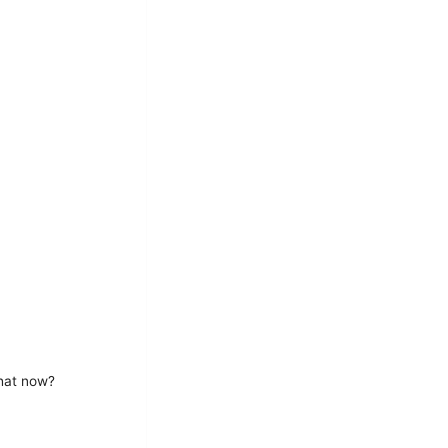
What now?