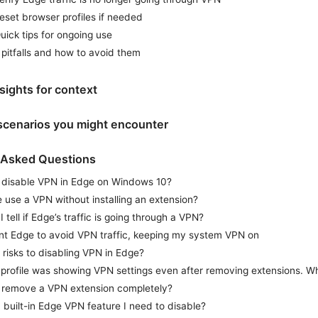
eset browser profiles if needed
uick tips for ongoing use
itfalls and how to avoid them
sights for context
 scenarios you might encounter
 Asked Questions
 disable VPN in Edge on Windows 10?
use a VPN without installing an extension?
 tell if Edge’s traffic is going through a VPN?
ant Edge to avoid VPN traffic, keeping my system VPN on
 risks to disabling VPN in Edge?
profile was showing VPN settings even after removing extensions. 
 remove a VPN extension completely?
a built-in Edge VPN feature I need to disable?