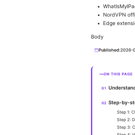
WhatIsMyIPa
NordVPN offi
Edge extensi
Body
Published:
2026-
ON THIS PAGE
Understand
Step-by-st
Step 1: 
Step 2: 
Step 3: C
Step 4: V