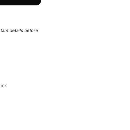
tant details before
ick