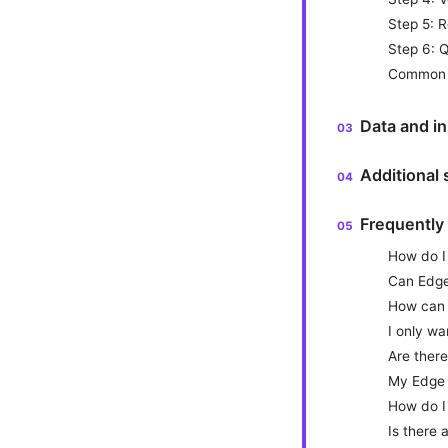
Step 5: R
Step 6: Q
Common p
Data and in
Additional
Frequently
How do I
Can Edge 
How can I
I only w
Are there
My Edge 
How do I
Is there 