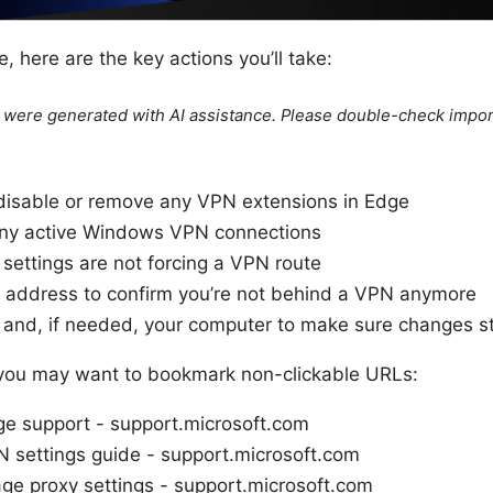
e, here are the key actions you’ll take:
le were generated with AI assistance. Please double-check impor
 disable or remove any VPN extensions in Edge
any active Windows VPN connections
settings are not forcing a VPN route
IP address to confirm you’re not behind a VPN anymore
and, if needed, your computer to make sure changes st
 you may want to bookmark non-clickable URLs:
ge support - support.microsoft.com
settings guide - support.microsoft.com
e proxy settings - support.microsoft.com