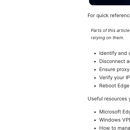
For quick referenc
Parts of this artic
relying on them.
Identify and
Disconnect 
Ensure proxy 
Verify your 
Reboot Edge 
Useful resources
Microsoft Ed
Windows VPN 
How to manag