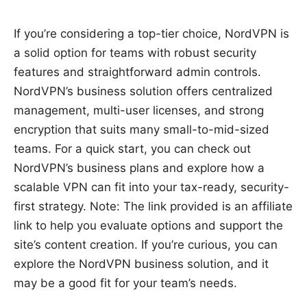
If you’re considering a top-tier choice, NordVPN is
a solid option for teams with robust security
features and straightforward admin controls.
NordVPN’s business solution offers centralized
management, multi-user licenses, and strong
encryption that suits many small-to-mid-sized
teams. For a quick start, you can check out
NordVPN’s business plans and explore how a
scalable VPN can fit into your tax-ready, security-
first strategy. Note: The link provided is an affiliate
link to help you evaluate options and support the
site’s content creation. If you’re curious, you can
explore the NordVPN business solution, and it
may be a good fit for your team’s needs.