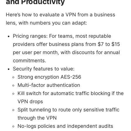
and Productivity
Here’s how to evaluate a VPN from a business
lens, with numbers you can adapt:
Pricing ranges: For teams, most reputable
providers offer business plans from $7 to $15
per user per month, with discounts for annual
commitments.
Security features to value:
Strong encryption AES-256
Multi-factor authentication
Kill switch for automatic traffic blocking if the
VPN drops
Split tunneling to route only sensitive traffic
through the VPN
No-logs policies and independent audits