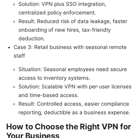
Solution: VPN plus SSO integration,
centralized policy enforcement.
Result: Reduced risk of data leakage, faster
onboarding of new hires, tax-friendly
deduction.
Case 3: Retail business with seasonal remote
staff
Situation: Seasonal employees need secure
access to inventory systems.
Solution: Scalable VPN with per-user licenses
and time-based access.
Result: Controlled access, easier compliance
reporting, deductible as a business expense.
How to Choose the Right VPN for
Your Business