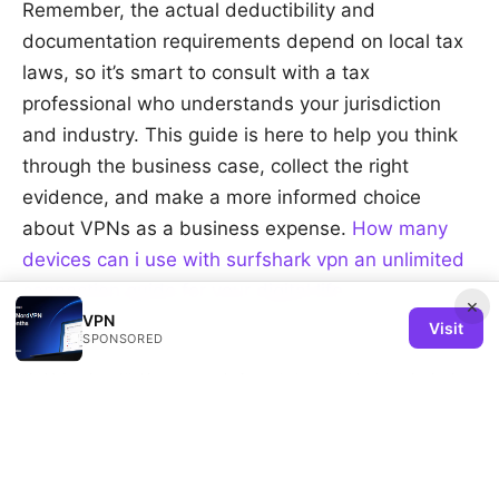
Remember, the actual deductibility and
documentation requirements depend on local tax
laws, so it’s smart to consult with a tax
professional who understands your jurisdiction
and industry. This guide is here to help you think
through the business case, collect the right
evidence, and make a more informed choice
about VPNs as a business expense.
How many
devices can i use with surfshark vpn an unlimited
connection guide for your digital life
×
VPN
Visit
Sources:
SPONSORED
海外加速器推荐：VPN速度、隐私与跨境访问全攻略
Microsoft edge review vs chrome
The Truth About VPNs Selling Your Data in 2026