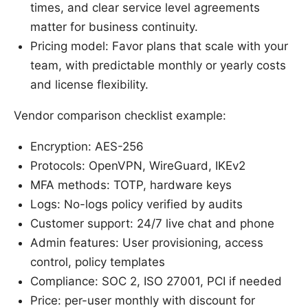
times, and clear service level agreements
matter for business continuity.
Pricing model: Favor plans that scale with your
team, with predictable monthly or yearly costs
and license flexibility.
Vendor comparison checklist example:
Encryption: AES-256
Protocols: OpenVPN, WireGuard, IKEv2
MFA methods: TOTP, hardware keys
Logs: No-logs policy verified by audits
Customer support: 24/7 live chat and phone
Admin features: User provisioning, access
control, policy templates
Compliance: SOC 2, ISO 27001, PCI if needed
Price: per-user monthly with discount for