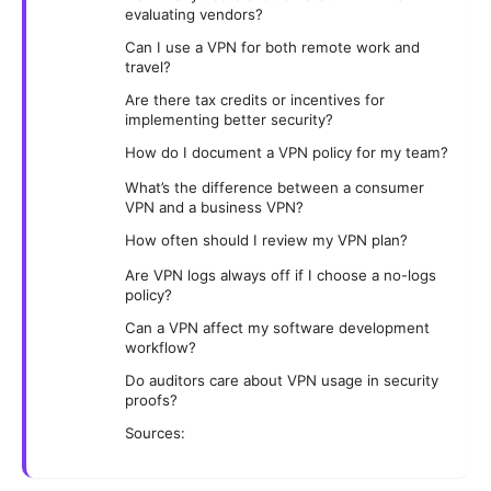
evaluating vendors?
Can I use a VPN for both remote work and
travel?
Are there tax credits or incentives for
implementing better security?
How do I document a VPN policy for my team?
What’s the difference between a consumer
VPN and a business VPN?
How often should I review my VPN plan?
Are VPN logs always off if I choose a no-logs
policy?
Can a VPN affect my software development
workflow?
Do auditors care about VPN usage in security
proofs?
Sources: