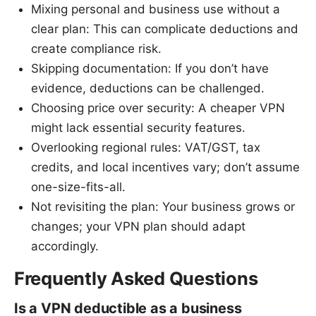
Mixing personal and business use without a
clear plan: This can complicate deductions and
create compliance risk.
Skipping documentation: If you don’t have
evidence, deductions can be challenged.
Choosing price over security: A cheaper VPN
might lack essential security features.
Overlooking regional rules: VAT/GST, tax
credits, and local incentives vary; don’t assume
one-size-fits-all.
Not revisiting the plan: Your business grows or
changes; your VPN plan should adapt
accordingly.
Frequently Asked Questions
Is a VPN deductible as a business