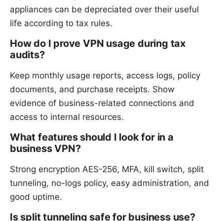
appliances can be depreciated over their useful
life according to tax rules.
How do I prove VPN usage during tax
audits?
Keep monthly usage reports, access logs, policy
documents, and purchase receipts. Show
evidence of business-related connections and
access to internal resources.
What features should I look for in a
business VPN?
Strong encryption AES-256, MFA, kill switch, split
tunneling, no-logs policy, easy administration, and
good uptime.
Is split tunneling safe for business use?