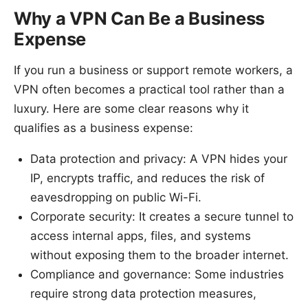
Why a VPN Can Be a Business
Expense
If you run a business or support remote workers, a
VPN often becomes a practical tool rather than a
luxury. Here are some clear reasons why it
qualifies as a business expense:
Data protection and privacy: A VPN hides your
IP, encrypts traffic, and reduces the risk of
eavesdropping on public Wi-Fi.
Corporate security: It creates a secure tunnel to
access internal apps, files, and systems
without exposing them to the broader internet.
Compliance and governance: Some industries
require strong data protection measures,