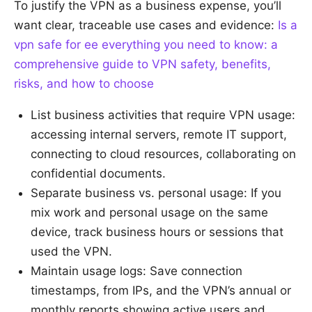
To justify the VPN as a business expense, you’ll
want clear, traceable use cases and evidence:
Is a
vpn safe for ee everything you need to know: a
comprehensive guide to VPN safety, benefits,
risks, and how to choose
List business activities that require VPN usage:
accessing internal servers, remote IT support,
connecting to cloud resources, collaborating on
confidential documents.
Separate business vs. personal usage: If you
mix work and personal usage on the same
device, track business hours or sessions that
used the VPN.
Maintain usage logs: Save connection
timestamps, from IPs, and the VPN’s annual or
monthly reports showing active users and