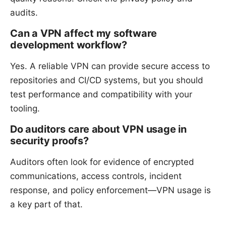
audits.
Can a VPN affect my software
development workflow?
Yes. A reliable VPN can provide secure access to
repositories and CI/CD systems, but you should
test performance and compatibility with your
tooling.
Do auditors care about VPN usage in
security proofs?
Auditors often look for evidence of encrypted
communications, access controls, incident
response, and policy enforcement—VPN usage is
a key part of that.