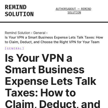
REMIND
AUTHORS
ABOUT — REMIND
SOLUTION
SOLUTION
Remind Solution
›
General
›
Is Your VPN a Smart Business Expense Lets Talk Taxes: How
to Claim, Deduct, and Choose the Right VPN for Your Team
[
GENERAL
]
Is Your VPN a
Smart Business
Expense Lets Talk
Taxes: How to
Claim, Deduct, and