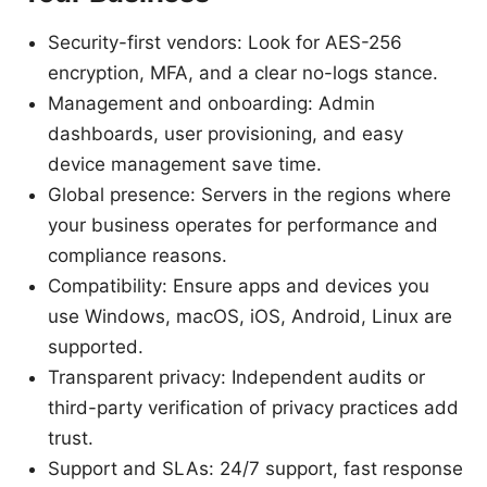
Security-first vendors: Look for AES-256
encryption, MFA, and a clear no-logs stance.
Management and onboarding: Admin
dashboards, user provisioning, and easy
device management save time.
Global presence: Servers in the regions where
your business operates for performance and
compliance reasons.
Compatibility: Ensure apps and devices you
use Windows, macOS, iOS, Android, Linux are
supported.
Transparent privacy: Independent audits or
third-party verification of privacy practices add
trust.
Support and SLAs: 24/7 support, fast response