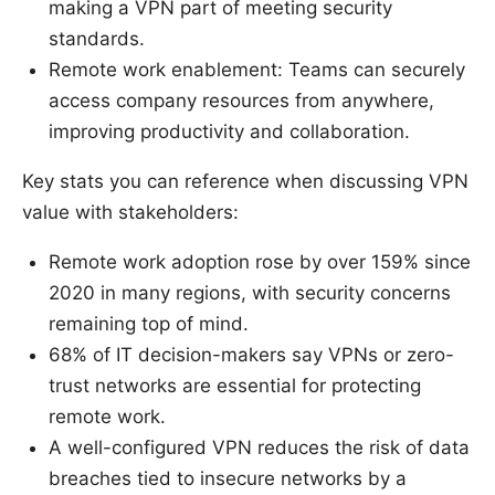
making a VPN part of meeting security
standards.
Remote work enablement: Teams can securely
access company resources from anywhere,
improving productivity and collaboration.
Key stats you can reference when discussing VPN
value with stakeholders:
Remote work adoption rose by over 159% since
2020 in many regions, with security concerns
remaining top of mind.
68% of IT decision-makers say VPNs or zero-
trust networks are essential for protecting
remote work.
A well-configured VPN reduces the risk of data
breaches tied to insecure networks by a