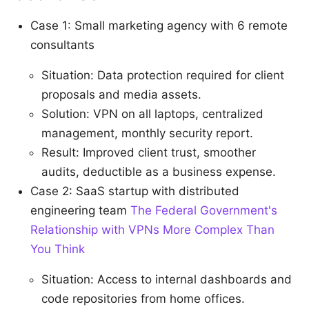
Case 1: Small marketing agency with 6 remote
consultants
Situation: Data protection required for client
proposals and media assets.
Solution: VPN on all laptops, centralized
management, monthly security report.
Result: Improved client trust, smoother
audits, deductible as a business expense.
Case 2: SaaS startup with distributed
engineering team
The Federal Government's
Relationship with VPNs More Complex Than
You Think
Situation: Access to internal dashboards and
code repositories from home offices.