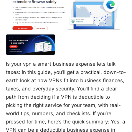
Is your vpn a smart business expense lets talk
taxes: in this guide, you’ll get a practical, down-to-
earth look at how VPNs fit into business finances,
taxes, and everyday security. You’ll find a clear
path from deciding if a VPN is deductible to
picking the right service for your team, with real-
world tips, numbers, and checklists. If you’re
pressed for time, here’s the quick summary: Yes, a
VPN can be a deductible business expense in