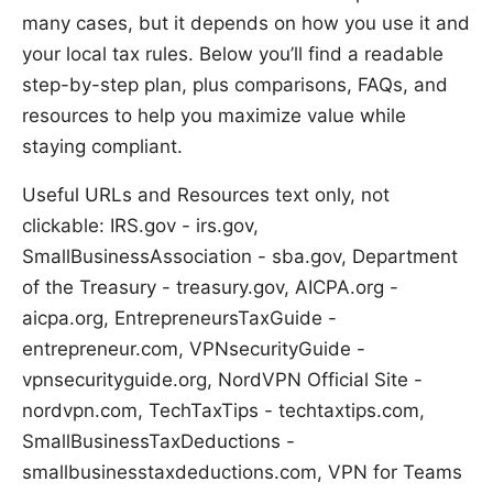
many cases, but it depends on how you use it and
your local tax rules. Below you’ll find a readable
step-by-step plan, plus comparisons, FAQs, and
resources to help you maximize value while
staying compliant.
Useful URLs and Resources text only, not
clickable: IRS.gov - irs.gov,
SmallBusinessAssociation - sba.gov, Department
of the Treasury - treasury.gov, AICPA.org -
aicpa.org, EntrepreneursTaxGuide -
entrepreneur.com, VPNsecurityGuide -
vpnsecurityguide.org, NordVPN Official Site -
nordvpn.com, TechTaxTips - techtaxtips.com,
SmallBusinessTaxDeductions -
smallbusinesstaxdeductions.com, VPN for Teams