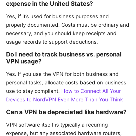
expense in the United States?
Yes, if it’s used for business purposes and
properly documented. Costs must be ordinary and
necessary, and you should keep receipts and
usage records to support deductions.
Do I need to track business vs. personal
VPN usage?
Yes. If you use the VPN for both business and
personal tasks, allocate costs based on business
use to stay compliant.
How to Connect All Your
Devices to NordVPN Even More Than You Think
Can a VPN be depreciated like hardware?
VPN software itself is typically a recurring
expense, but any associated hardware routers,