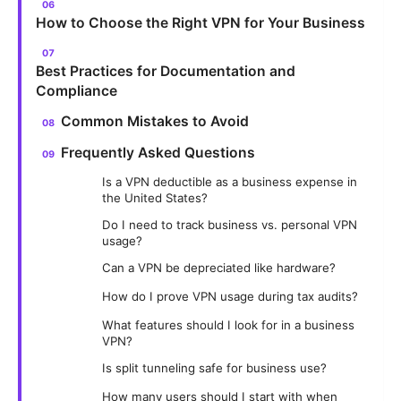
How to Choose the Right VPN for Your Business
Best Practices for Documentation and
Compliance
Common Mistakes to Avoid
Frequently Asked Questions
Is a VPN deductible as a business expense in
the United States?
Do I need to track business vs. personal VPN
usage?
Can a VPN be depreciated like hardware?
How do I prove VPN usage during tax audits?
What features should I look for in a business
VPN?
Is split tunneling safe for business use?
How many users should I start with when