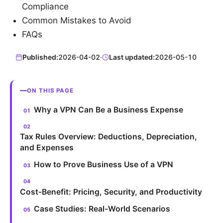
Compliance
Common Mistakes to Avoid
FAQs
Published:
2026-04-02
·
Last updated:
2026-05-10
ON THIS PAGE
Why a VPN Can Be a Business Expense
Tax Rules Overview: Deductions, Depreciation,
and Expenses
How to Prove Business Use of a VPN
Cost-Benefit: Pricing, Security, and Productivity
Case Studies: Real-World Scenarios