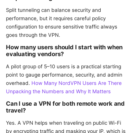
Split tunneling can balance security and
performance, but it requires careful policy
configuration to ensure sensitive traffic always
goes through the VPN.
How many users should I start with when
evaluating vendors?
A pilot group of 5–10 users is a practical starting
point to gauge performance, security, and admin
overhead.
How Many NordVPN Users Are There
Unpacking the Numbers and Why It Matters
Can I use a VPN for both remote work and
travel?
Yes. A VPN helps when traveling on public Wi-Fi
by encrypting traffic and masking your IP, which is