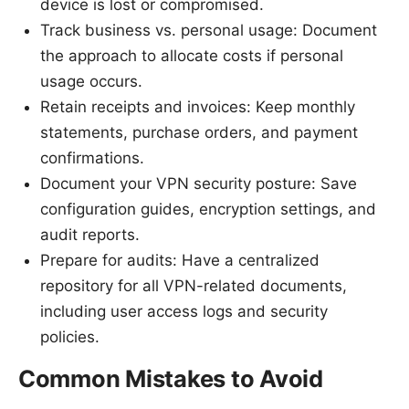
device is lost or compromised.
Track business vs. personal usage: Document
the approach to allocate costs if personal
usage occurs.
Retain receipts and invoices: Keep monthly
statements, purchase orders, and payment
confirmations.
Document your VPN security posture: Save
configuration guides, encryption settings, and
audit reports.
Prepare for audits: Have a centralized
repository for all VPN-related documents,
including user access logs and security
policies.
Common Mistakes to Avoid