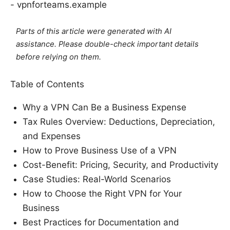
- vpnforteams.example
Parts of this article were generated with AI
assistance. Please double-check important details
before relying on them.
Table of Contents
Why a VPN Can Be a Business Expense
Tax Rules Overview: Deductions, Depreciation,
and Expenses
How to Prove Business Use of a VPN
Cost-Benefit: Pricing, Security, and Productivity
Case Studies: Real-World Scenarios
How to Choose the Right VPN for Your
Business
Best Practices for Documentation and