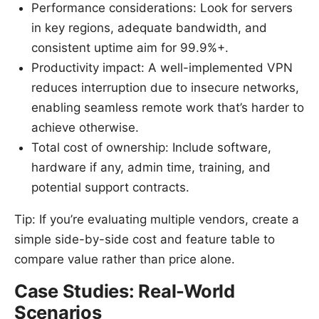
Performance considerations: Look for servers
in key regions, adequate bandwidth, and
consistent uptime aim for 99.9%+.
Productivity impact: A well-implemented VPN
reduces interruption due to insecure networks,
enabling seamless remote work that’s harder to
achieve otherwise.
Total cost of ownership: Include software,
hardware if any, admin time, training, and
potential support contracts.
Tip: If you’re evaluating multiple vendors, create a
simple side-by-side cost and feature table to
compare value rather than price alone.
Case Studies: Real-World
Scenarios