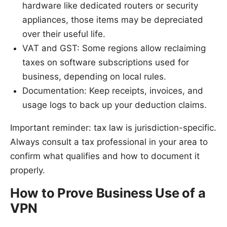
hardware like dedicated routers or security
appliances, those items may be depreciated
over their useful life.
VAT and GST: Some regions allow reclaiming
taxes on software subscriptions used for
business, depending on local rules.
Documentation: Keep receipts, invoices, and
usage logs to back up your deduction claims.
Important reminder: tax law is jurisdiction-specific.
Always consult a tax professional in your area to
confirm what qualifies and how to document it
properly.
How to Prove Business Use of a
VPN