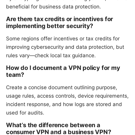
beneficial for business data protection.
Are there tax credits or incentives for
implementing better security?
Some regions offer incentives or tax credits for
improving cybersecurity and data protection, but
rules vary—check local tax guidance.
How do I document a VPN policy for my
team?
Create a concise document outlining purpose,
usage rules, access controls, device requirements,
incident response, and how logs are stored and
used for audits.
What’s the difference between a
consumer VPN and a business VPN?