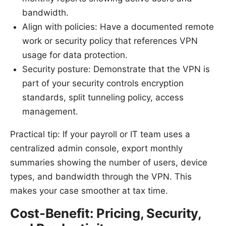
bandwidth.
Align with policies: Have a documented remote
work or security policy that references VPN
usage for data protection.
Security posture: Demonstrate that the VPN is
part of your security controls encryption
standards, split tunneling policy, access
management.
Practical tip: If your payroll or IT team uses a
centralized admin console, export monthly
summaries showing the number of users, device
types, and bandwidth through the VPN. This
makes your case smoother at tax time.
Cost-Benefit: Pricing, Security,