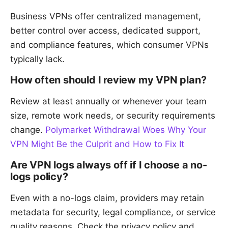
Business VPNs offer centralized management,
better control over access, dedicated support,
and compliance features, which consumer VPNs
typically lack.
How often should I review my VPN plan?
Review at least annually or whenever your team
size, remote work needs, or security requirements
change.
Polymarket Withdrawal Woes Why Your
VPN Might Be the Culprit and How to Fix It
Are VPN logs always off if I choose a no-
logs policy?
Even with a no-logs claim, providers may retain
metadata for security, legal compliance, or service
quality reasons. Check the privacy policy and