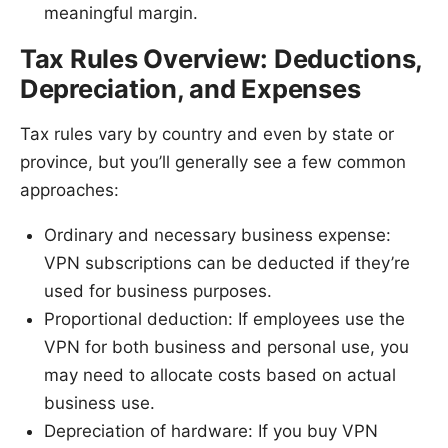
meaningful margin.
Tax Rules Overview: Deductions,
Depreciation, and Expenses
Tax rules vary by country and even by state or
province, but you’ll generally see a few common
approaches:
Ordinary and necessary business expense:
VPN subscriptions can be deducted if they’re
used for business purposes.
Proportional deduction: If employees use the
VPN for both business and personal use, you
may need to allocate costs based on actual
business use.
Depreciation of hardware: If you buy VPN