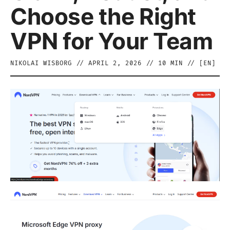
Choose the Right
VPN for Your Team
NIKOLAI WISBORG
//
APRIL 2, 2026
//
10
MIN // [
EN
]