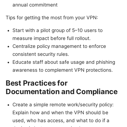
annual commitment
Tips for getting the most from your VPN:
Start with a pilot group of 5–10 users to
measure impact before full rollout.
Centralize policy management to enforce
consistent security rules.
Educate staff about safe usage and phishing
awareness to complement VPN protections.
Best Practices for
Documentation and Compliance
Create a simple remote work/security policy:
Explain how and when the VPN should be
used, who has access, and what to do if a