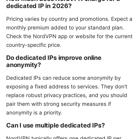
dedicated IP in 2026?
Pricing varies by country and promotions. Expect a
monthly premium added to your standard plan.
Check the NordVPN app or website for the current
country-specific price.
Do dedicated IPs improve online
anonymity?
Dedicated IPs can reduce some anonymity by
exposing a fixed address to services. They don’t
replace robust privacy practices, and you should
pair them with strong security measures if
anonymity is a priority.
Can I use multiple dedicated IPs?
NordVPN typically offers one dedicated IP per