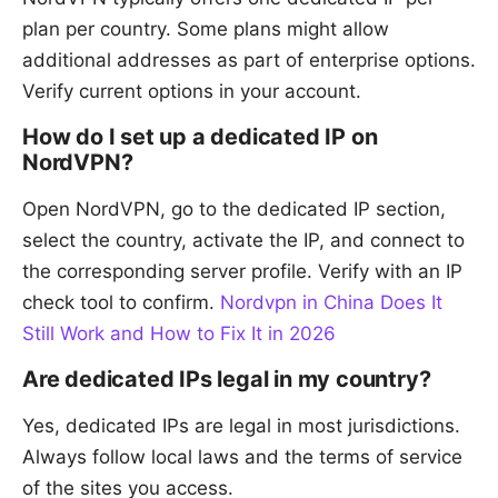
plan per country. Some plans might allow
additional addresses as part of enterprise options.
Verify current options in your account.
How do I set up a dedicated IP on
NordVPN?
Open NordVPN, go to the dedicated IP section,
select the country, activate the IP, and connect to
the corresponding server profile. Verify with an IP
check tool to confirm.
Nordvpn in China Does It
Still Work and How to Fix It in 2026
Are dedicated IPs legal in my country?
Yes, dedicated IPs are legal in most jurisdictions.
Always follow local laws and the terms of service
of the sites you access.