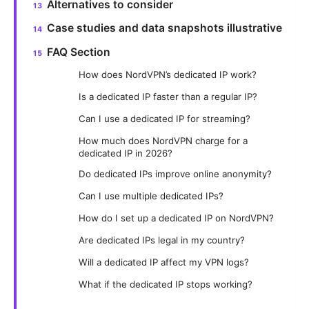
Alternatives to consider
Case studies and data snapshots illustrative
FAQ Section
How does NordVPN’s dedicated IP work?
Is a dedicated IP faster than a regular IP?
Can I use a dedicated IP for streaming?
How much does NordVPN charge for a
dedicated IP in 2026?
Do dedicated IPs improve online anonymity?
Can I use multiple dedicated IPs?
How do I set up a dedicated IP on NordVPN?
Are dedicated IPs legal in my country?
Will a dedicated IP affect my VPN logs?
What if the dedicated IP stops working?