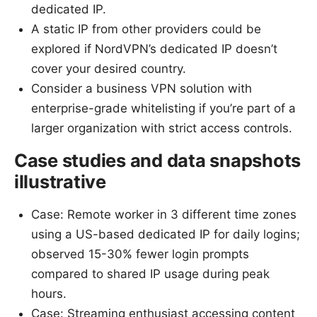
dedicated IP.
A static IP from other providers could be
explored if NordVPN’s dedicated IP doesn’t
cover your desired country.
Consider a business VPN solution with
enterprise-grade whitelisting if you’re part of a
larger organization with strict access controls.
Case studies and data snapshots
illustrative
Case: Remote worker in 3 different time zones
using a US-based dedicated IP for daily logins;
observed 15-30% fewer login prompts
compared to shared IP usage during peak
hours.
Case: Streaming enthusiast accessing content