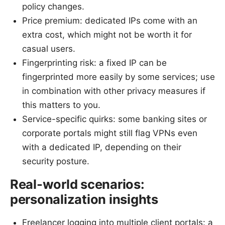
policy changes.
Price premium: dedicated IPs come with an
extra cost, which might not be worth it for
casual users.
Fingerprinting risk: a fixed IP can be
fingerprinted more easily by some services; use
in combination with other privacy measures if
this matters to you.
Service-specific quirks: some banking sites or
corporate portals might still flag VPNs even
with a dedicated IP, depending on their
security posture.
Real-world scenarios:
personalization insights
Freelancer logging into multiple client portals: a