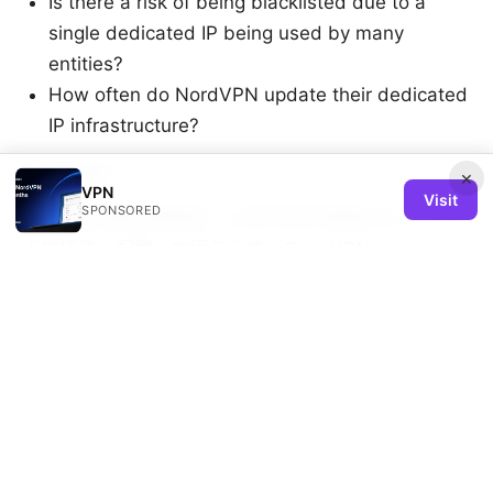
Is there a risk of being blacklisted due to a
single dedicated IP being used by many
entities?
How often do NordVPN update their dedicated
IP infrastructure?
Sources:
×
VPN
Visit
SPONSORED
Vpn节点搭建完整教程：从零到熟练掌握私有 VPN 节
点的搭建、配置、加固与运维（OpenVPN、
WireGuard、IPSec 对比）
Edge vpn cloudflare edge VPN at Cloudflare's
network: how it works, benefits, setup and tips
Getting the best nordvpn discount for 3 years and
what to do if its gone
Surfsharks bypasser feature lands on ios unlock