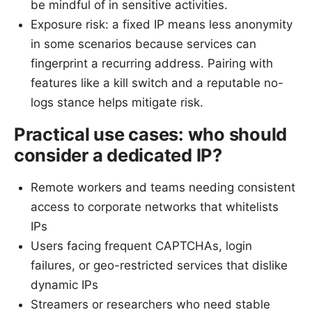
be mindful of in sensitive activities.
Exposure risk: a fixed IP means less anonymity
in some scenarios because services can
fingerprint a recurring address. Pairing with
features like a kill switch and a reputable no-
logs stance helps mitigate risk.
Practical use cases: who should
consider a dedicated IP?
Remote workers and teams needing consistent
access to corporate networks that whitelists
IPs
Users facing frequent CAPTCHAs, login
failures, or geo-restricted services that dislike
dynamic IPs
Streamers or researchers who need stable