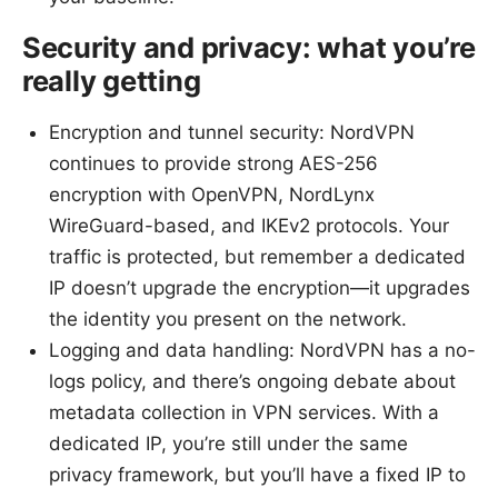
Security and privacy: what you’re
really getting
Encryption and tunnel security: NordVPN
continues to provide strong AES-256
encryption with OpenVPN, NordLynx
WireGuard-based, and IKEv2 protocols. Your
traffic is protected, but remember a dedicated
IP doesn’t upgrade the encryption—it upgrades
the identity you present on the network.
Logging and data handling: NordVPN has a no-
logs policy, and there’s ongoing debate about
metadata collection in VPN services. With a
dedicated IP, you’re still under the same
privacy framework, but you’ll have a fixed IP to