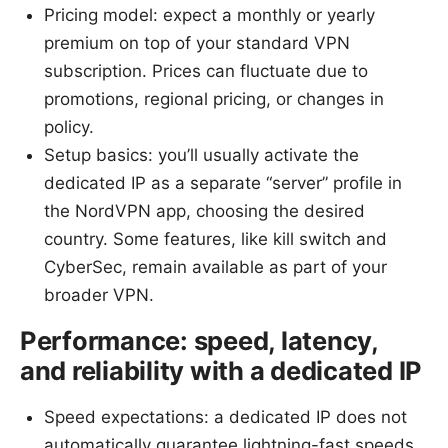
Pricing model: expect a monthly or yearly
premium on top of your standard VPN
subscription. Prices can fluctuate due to
promotions, regional pricing, or changes in
policy.
Setup basics: you’ll usually activate the
dedicated IP as a separate “server” profile in
the NordVPN app, choosing the desired
country. Some features, like kill switch and
CyberSec, remain available as part of your
broader VPN.
Performance: speed, latency,
and reliability with a dedicated IP
Speed expectations: a dedicated IP does not
automatically guarantee lightning-fast speeds.