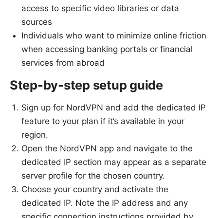
access to specific video libraries or data
sources
Individuals who want to minimize online friction
when accessing banking portals or financial
services from abroad
Step-by-step setup guide
Sign up for NordVPN and add the dedicated IP
feature to your plan if it’s available in your
region.
Open the NordVPN app and navigate to the
dedicated IP section may appear as a separate
server profile for the chosen country.
Choose your country and activate the
dedicated IP. Note the IP address and any
specific connection instructions provided by