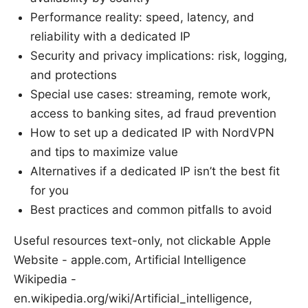
Performance reality: speed, latency, and
reliability with a dedicated IP
Security and privacy implications: risk, logging,
and protections
Special use cases: streaming, remote work,
access to banking sites, ad fraud prevention
How to set up a dedicated IP with NordVPN
and tips to maximize value
Alternatives if a dedicated IP isn’t the best fit
for you
Best practices and common pitfalls to avoid
Useful resources text-only, not clickable Apple
Website - apple.com, Artificial Intelligence
Wikipedia -
en.wikipedia.org/wiki/Artificial_intelligence,