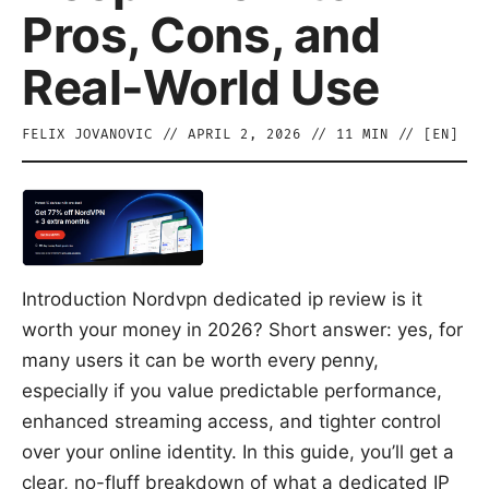
Pros, Cons, and
Real-World Use
FELIX JOVANOVIC
//
APRIL 2, 2026
//
11
MIN // [
EN
]
Introduction Nordvpn dedicated ip review is it
worth your money in 2026? Short answer: yes, for
many users it can be worth every penny,
especially if you value predictable performance,
enhanced streaming access, and tighter control
over your online identity. In this guide, you’ll get a
clear, no-fluff breakdown of what a dedicated IP