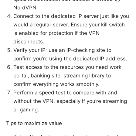
NordVPN.
Connect to the dedicated IP server just like you
would a regular server. Ensure your kill switch
is enabled for protection if the VPN
disconnects.
Verify your IP: use an IP-checking site to
confirm you’re using the dedicated IP address.
Test access to the resources you need work
portal, banking site, streaming library to
confirm everything works smoothly.
Perform a speed test to compare with and
without the VPN, especially if you’re streaming
or gaming.
Tips to maximize value