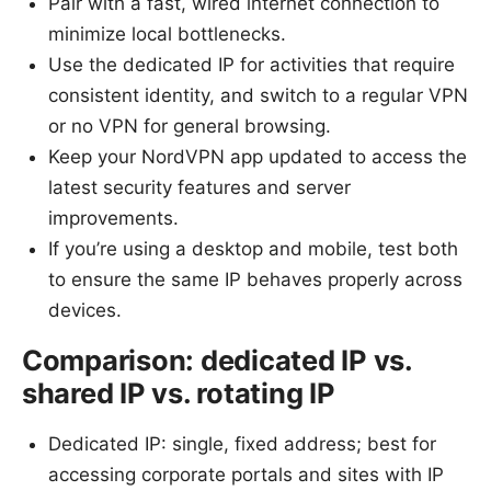
Pair with a fast, wired internet connection to
minimize local bottlenecks.
Use the dedicated IP for activities that require
consistent identity, and switch to a regular VPN
or no VPN for general browsing.
Keep your NordVPN app updated to access the
latest security features and server
improvements.
If you’re using a desktop and mobile, test both
to ensure the same IP behaves properly across
devices.
Comparison: dedicated IP vs.
shared IP vs. rotating IP
Dedicated IP: single, fixed address; best for
accessing corporate portals and sites with IP