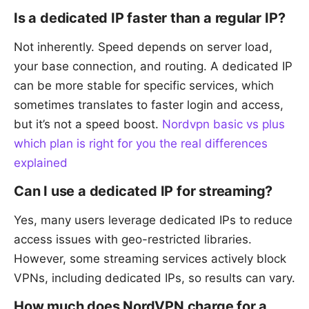
Is a dedicated IP faster than a regular IP?
Not inherently. Speed depends on server load,
your base connection, and routing. A dedicated IP
can be more stable for specific services, which
sometimes translates to faster login and access,
but it’s not a speed boost.
Nordvpn basic vs plus
which plan is right for you the real differences
explained
Can I use a dedicated IP for streaming?
Yes, many users leverage dedicated IPs to reduce
access issues with geo-restricted libraries.
However, some streaming services actively block
VPNs, including dedicated IPs, so results can vary.
How much does NordVPN charge for a