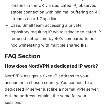
libraries in the UK via dedicated IP; observed
stable connection with minimal buffering on 4K
streams on a 1 Gbps line.
Case: Small team accessing a private
repository requiring IP whitelisting; dedicated IP
reduced setup time by 40% compared to ad-
hoc whitelisting with multiple shared IPs.
FAQ Section
How does NordVPN’s dedicated IP work?
NordVPN assigns a fixed IP address to your
account in a chosen country. You connect to a
dedicated IP server just like a normal VPN server,
but the address remains the same for your
sessions.