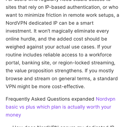
sites that rely on IP-based authentication, or who
want to minimize friction in remote work setups, a
NordVPN dedicated IP can be a smart
investment. It won’t magically eliminate every
online hurdle, and the added cost should be
weighed against your actual use cases. If your
routine includes reliable access to a workforce
portal, banking site, or region-locked streaming,
the value proposition strengthens. If you mostly
browse and stream on general terms, a standard
VPN might be more cost-effective.
Frequently Asked Questions expanded
Nordvpn
basic vs plus which plan is actually worth your
money