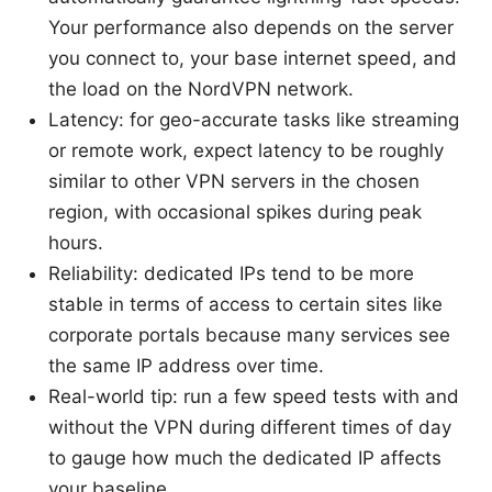
Your performance also depends on the server
you connect to, your base internet speed, and
the load on the NordVPN network.
Latency: for geo-accurate tasks like streaming
or remote work, expect latency to be roughly
similar to other VPN servers in the chosen
region, with occasional spikes during peak
hours.
Reliability: dedicated IPs tend to be more
stable in terms of access to certain sites like
corporate portals because many services see
the same IP address over time.
Real-world tip: run a few speed tests with and
without the VPN during different times of day
to gauge how much the dedicated IP affects
your baseline.