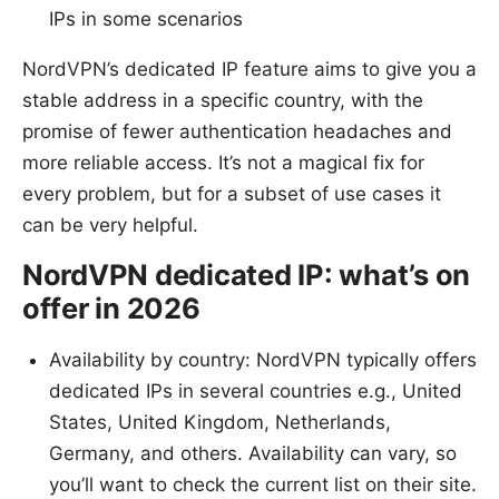
IPs in some scenarios
NordVPN’s dedicated IP feature aims to give you a
stable address in a specific country, with the
promise of fewer authentication headaches and
more reliable access. It’s not a magical fix for
every problem, but for a subset of use cases it
can be very helpful.
NordVPN dedicated IP: what’s on
offer in 2026
Availability by country: NordVPN typically offers
dedicated IPs in several countries e.g., United
States, United Kingdom, Netherlands,
Germany, and others. Availability can vary, so
you’ll want to check the current list on their site.