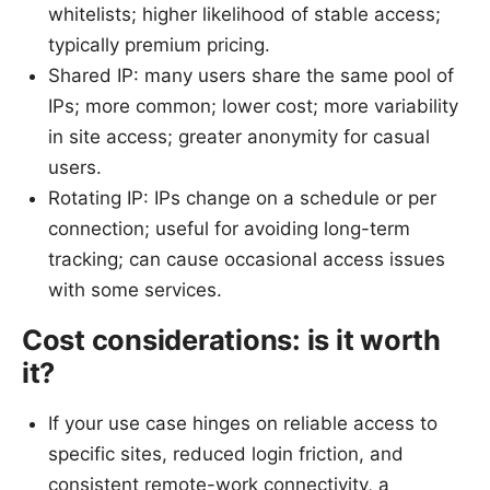
whitelists; higher likelihood of stable access;
typically premium pricing.
Shared IP: many users share the same pool of
IPs; more common; lower cost; more variability
in site access; greater anonymity for casual
users.
Rotating IP: IPs change on a schedule or per
connection; useful for avoiding long-term
tracking; can cause occasional access issues
with some services.
Cost considerations: is it worth
it?
If your use case hinges on reliable access to
specific sites, reduced login friction, and
consistent remote-work connectivity, a