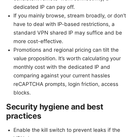
dedicated IP can pay off.
If you mainly browse, stream broadly, or don’t
have to deal with IP-based restrictions, a
standard VPN shared IP may suffice and be
more cost-effective.
Promotions and regional pricing can tilt the
value proposition. It’s worth calculating your
monthly cost with the dedicated IP and
comparing against your current hassles
reCAPTCHA prompts, login friction, access
blocks.
Security hygiene and best
practices
Enable the kill switch to prevent leaks if the