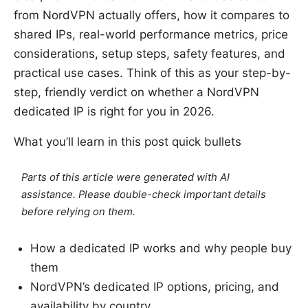
from NordVPN actually offers, how it compares to
shared IPs, real-world performance metrics, price
considerations, setup steps, safety features, and
practical use cases. Think of this as your step-by-
step, friendly verdict on whether a NordVPN
dedicated IP is right for you in 2026.
What you’ll learn in this post quick bullets
Parts of this article were generated with AI
assistance. Please double-check important details
before relying on them.
How a dedicated IP works and why people buy
them
NordVPN’s dedicated IP options, pricing, and
availability by country