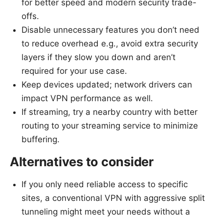
for better speed and modern security trade-
offs.
Disable unnecessary features you don’t need
to reduce overhead e.g., avoid extra security
layers if they slow you down and aren’t
required for your use case.
Keep devices updated; network drivers can
impact VPN performance as well.
If streaming, try a nearby country with better
routing to your streaming service to minimize
buffering.
Alternatives to consider
If you only need reliable access to specific
sites, a conventional VPN with aggressive split
tunneling might meet your needs without a