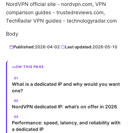
NordVPN official site - nordvpn.com, VPN
comparison guides - trustedreviews.com,
TechRadar VPN guides - technologyradar.com
Body
Published:
2026-04-02
·
Last updated:
2026-05-10
ON THIS PAGE
What is a dedicated IP and why would you want
one?
NordVPN dedicated IP: what’s on offer in 2026
Performance: speed, latency, and reliability with
a dedicated IP