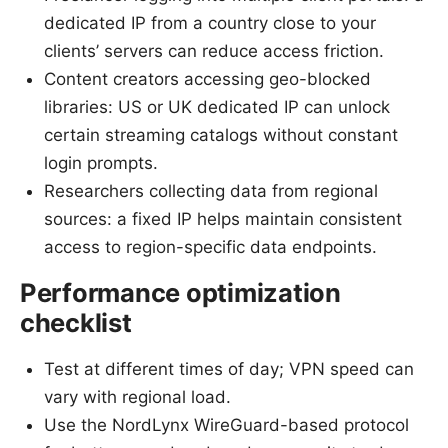
dedicated IP from a country close to your
clients’ servers can reduce access friction.
Content creators accessing geo-blocked
libraries: US or UK dedicated IP can unlock
certain streaming catalogs without constant
login prompts.
Researchers collecting data from regional
sources: a fixed IP helps maintain consistent
access to region-specific data endpoints.
Performance optimization
checklist
Test at different times of day; VPN speed can
vary with regional load.
Use the NordLynx WireGuard-based protocol