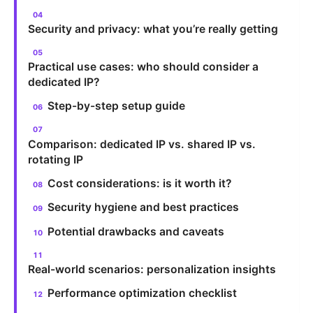
Security and privacy: what you’re really getting
Practical use cases: who should consider a
dedicated IP?
Step-by-step setup guide
Comparison: dedicated IP vs. shared IP vs.
rotating IP
Cost considerations: is it worth it?
Security hygiene and best practices
Potential drawbacks and caveats
Real-world scenarios: personalization insights
Performance optimization checklist