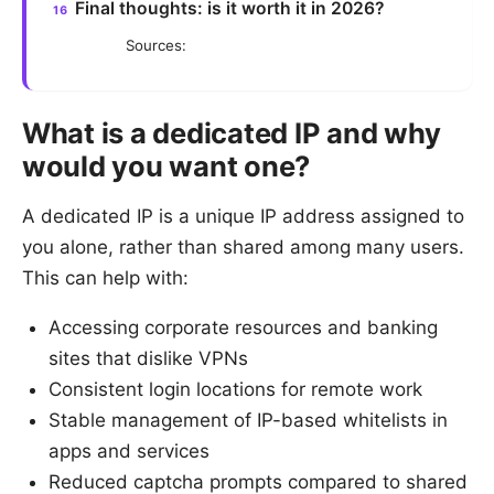
Final thoughts: is it worth it in 2026?
Sources:
What is a dedicated IP and why
would you want one?
A dedicated IP is a unique IP address assigned to
you alone, rather than shared among many users.
This can help with:
Accessing corporate resources and banking
sites that dislike VPNs
Consistent login locations for remote work
Stable management of IP-based whitelists in
apps and services
Reduced captcha prompts compared to shared