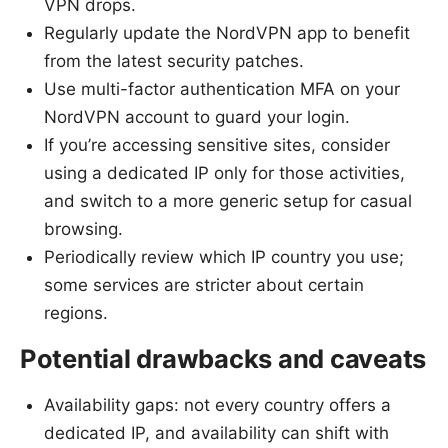
VPN drops.
Regularly update the NordVPN app to benefit
from the latest security patches.
Use multi-factor authentication MFA on your
NordVPN account to guard your login.
If you’re accessing sensitive sites, consider
using a dedicated IP only for those activities,
and switch to a more generic setup for casual
browsing.
Periodically review which IP country you use;
some services are stricter about certain
regions.
Potential drawbacks and caveats
Availability gaps: not every country offers a
dedicated IP, and availability can shift with