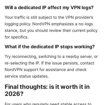
Will a dedicated IP affect my VPN logs?
Your traffic is still subject to the VPN provider’s
logging policy. NordVPN emphasizes a no-logs
stance, but you should review their current policy
for specifics.
What if the dedicated IP stops working?
Try reconnecting, switching to a nearby server, or
re-selecting the IP. If the issue persists, contact
NordVPN support for assistance and check
service status updates.
Final thoughts: is it worth it in
2026?
For users who regularly need stable access to