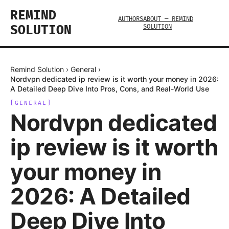
REMIND
AUTHORS
ABOUT — REMIND
SOLUTION
SOLUTION
Remind Solution
›
General
›
Nordvpn dedicated ip review is it worth your money in 2026:
A Detailed Deep Dive Into Pros, Cons, and Real-World Use
[
GENERAL
]
Nordvpn dedicated
ip review is it worth
your money in
2026: A Detailed
Deep Dive Into