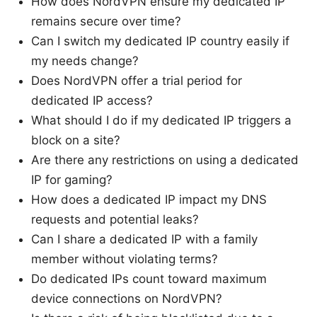
How does NordVPN ensure my dedicated IP
remains secure over time?
Can I switch my dedicated IP country easily if
my needs change?
Does NordVPN offer a trial period for
dedicated IP access?
What should I do if my dedicated IP triggers a
block on a site?
Are there any restrictions on using a dedicated
IP for gaming?
How does a dedicated IP impact my DNS
requests and potential leaks?
Can I share a dedicated IP with a family
member without violating terms?
Do dedicated IPs count toward maximum
device connections on NordVPN?