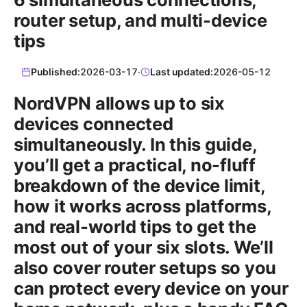
router setup, and multi-device
tips
Published:
2026-03-17
·
Last updated:
2026-05-12
NordVPN allows up to six
devices connected
simultaneously. In this guide,
you’ll get a practical, no-fluff
breakdown of the device limit,
how it works across platforms,
and real-world tips to get the
most out of your six slots. We’ll
also cover router setups so you
can protect every device on your