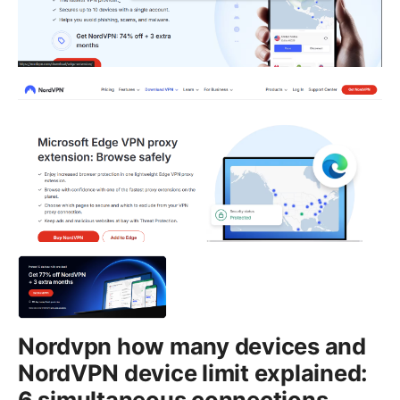
Nordvpn how many devices and
NordVPN device limit explained:
6 simultaneous connections,