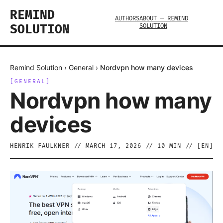
REMIND
AUTHORS
ABOUT — REMIND
SOLUTION
SOLUTION
Remind Solution
›
General
›
Nordvpn how many devices
[
GENERAL
]
Nordvpn how many
devices
HENRIK FAULKNER
//
MARCH 17, 2026
//
10
MIN // [
EN
]