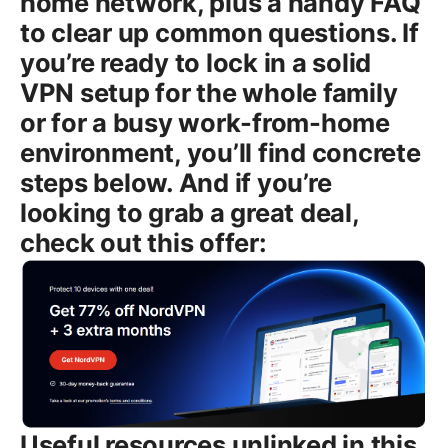
home network, plus a handy FAQ
to clear up common questions. If
you’re ready to lock in a solid
VPN setup for the whole family
or for a busy work-from-home
environment, you’ll find concrete
steps below. And if you’re
looking to grab a great deal,
check out this offer:
Useful resources unlinked in this section for easy printing: NordVPN Official Site - nordvpn.com NordVPN Support - support.nordvpn.com NordVPN Knowledge Base - support.nordvpn.com/hc/en-us Virtual Private Network - en.wikipedia.org/wiki/Virtual_private_network Tech safety and privacy guides - en.wikipedia.org/wiki/Privacy Introduction: Nordvpn how many devices and what that means for you - NordVPN allows up to six devices connected at the same time. - This limit applies to devices using the NordVPN app Windows, macOS, iOS, Android, Linux and any other supported connection method on a single account. - You can mix and match devices across platforms. your six slots can be filled by phones, laptops, tablets, smart TVs, and games consoles—but remember, a router-based VPN connection uses up one slot too. - If you’re sharing with family, roommates, or a small team, planning who uses which device helps you stay under the limit and avoid any interruptions. - For households with lots of gadgets, using a VPN-enabled router is the best way to protect every device without consuming multiple slots. Now, let’s break down everything you need to know, step by step, so you can maximize your setup without hitting the cap. Body Understanding the NordVPN device limit: what six connections really means - The six-device limit is per NordVPN account and counts simultaneous connections. If you’re logged in on six devices at once, you won’t be able to start a seventh connection until you disconnect one of the active devices. - A “device” means a single active connection from one of the NordVPN apps or a VPN tunnel established on that device. If you have a phone, a laptop, a tablet, a TV box, and a gaming console all connected through their own NordVPN apps, that’s five slots used. - A VPN-enabled router behaves a bit differently. When you route all traffic from your home network through a single VPN connection on the router, that router connection typically counts as one slot. All devices behind the router are protected under that single connection, so you’re effectively extending your one slot to the whole network behind the router. If you also run NordVPN on a device at the same time, you’ll want to count that as another slot. - It’s easy to overestimate capacity during travel or in an apartment with visitors. Plan ahead by listing who needs VPN protection and how many devices they’ll use at the same time. How to check how many devices are currently connected - Log in to your NordVPN account on nordvpn.com and go to the account dashboard. - Look for an “Active devices” or “Devices” section. This shows how many devices are currently linked to your account. - If you notice you’ve hit the limit, you can disconnect a device there to free up a slot, or simply log out of a device you’re not actively using. Using NordVPN on different devices: practical setup tips # Windows - Install the NordVPN app from the official site or Microsoft Store. - Sign in with your account, pick a server or use Quick Connect, and connect. - The app will show how many devices are currently connected through your account if you want to manage slots. # macOS - Download the NordVPN app from nordvpn.com. - The process is the same as Windows: sign in, choose a server, connect. - If you use Safari/iCloud Keychain to manage passwords, you can save credentials for quick access. # iOS iPhone and iPad - Install from the App Store. - Sign in and connect. Note that iOS supports strong VPN profiles, and you can run multiple VPN apps, but only one VPN tunnel can be active per device at a time. - On iOS, you’ll still count the device toward your limit even if you’re using multiple apps that rely on the VPN. # Android - Install via Google Play or the official site. - Sign in, select a server, and connect. Android devices behave similarly to iOS in terms of VPN tunnels and device counting. # Linux - NordVPN supports Linux via the command line with OpenVPN or NordLynx WireGuard protocols. - Install the app or use the OpenVPN configuration. Device counting works the same way: one Linux box equals one slot. # Routers covering all devices behind them - A VPN-enabled router can protect every device on the network with one connection, effectively expanding your protection without touching the six-slot limit. - Setup can vary by router model AsusWRT, DD-WRT, Tomato, etc.. In general: - Choose OpenVPN or WireGuard NordLynx on the router. - Import the NordVPN profile or enter the VPN details provided by NordVPN. - Save settings, reboot, and test leakage protection. - Important caveat: even when you route all traffic through the router, you still count that single router connection as one slot on your NordVPN account. If you also connect several devices directly to the VPN app on their own, you’ll hit the limit faster. Plans, pricing, and how to scale for households or teams - The six-device limit is standard across most consumer plans. If you’re coordinating VPN protection for a larger household or small team, you’ll want to map out who needs VPN on which device. - For families, you can assign devices to each person phone, tablet, laptop and keep a spare slot for guests or new devices. - NordVPN does offer business-focused options for teams and larger deployments. If you’re protecting a lot of endpoints in a small company, a Teams or business plan may come with administrative controls and centralized management, sometimes with different limits. Check the latest plans on NordVPN’s site or contact sales for specifics. Practical tips to maximize your six-device limit - Use a VPN-enabled router to protect every device behind your Wi‑Fi network. This reduces the need to install the app on every device and effectively extends protection to all gadgets connected to your home network. - If you’re heavy on streaming and gaming and you’re concerned about hitting the limit, prioritize devices that truly need VPN protection and temporarily log out of VPN on devices you’re not actively using. - Consider split tunneling where supported to route only sensitive apps or traffic through the VPN while other apps go directly to the internet. This can help you stretch the six slots for critical devices. - Turn off VPN on devices you don’t use frequently or on devices that don’t handle sensitive data, such as certain smart TVs when not needed. - Regularly review your active devices in your NordVPN account and disconnect anything you no longer need connected. Security and privacy features that stay active across devices - Encryption: NordVPN uses AES-256-GCM encryption with 4096-bit DH keys for the handshake, which is the standard for strong protection. - Protocols: You can choose OpenVPN, IKEv2/IPsec, or NordLynx WireGuard protocol, which offers a balance of speed and security. - Kill Switch: If the VPN drops, a Kill Switch prevents your traffic from leaking to your regular network, which is especially important on laptops and mobile devices you carry around. - CyberSec: Blocks malicious domains and protects against ads and trackers, which helps keep your six-device environment safer. - DNS Leak Protection: NordVPN has built-in DNS leak protection to prevent DNS requests from bypassing the VPN, a key feature for multi-device setups. - No-logs claim: NordVPN positions itself as a no-logs provider, meaning they claim not to track user activity beyond what’s needed to provide service. Common myths and clarifications around device limits - Myth: You can have unlimited devices if you rotate them. Reality: You still have six simultaneous connections. You can disconnect one device and connect another, but you can’t exceed six at the same time. - Myth: Using multiple browser profiles counts as multiple devices. Reality: Typically, the device is the hardware, not the number of browsers. If you’re running VPN on a single device instance, it counts as one connection for that device. - Myth: A router counts as multiple devices because it serves many clients. Reality: It’s typically treated as a single router connection for the purpose of the six-slot limit, but any additional devices that connect to the VPN directly via apps still count toward the limit. NordVPN vs. other providers: how device limits compare - NordVPN: 6 simultaneous connections per account consumer plans. - ExpressVPN: 5 devices per account typical consumer plan. - Surfshark: Unlimited devices per account great for large households, but feature differences apply. - When planning a setup with multiple family members or devices, NordVPN’s six-device cap is a solid middle ground, but consider a router-based approach to maximize protection without hitting the limit. Real-world scenarios: planning for a family or small office - Family of four in a home: 2 laptops + 2 phones + 1 tablet = 5 devices. a single router setup can cover more, with one slot left for a guest device or an extra phone. - Remote worker with a personal desktop, laptop, and phone: you’re at 3 devices, plus a router for home IoT devices brings you into a broader protection strategy without stressing the limit. - Small office with several employees: most teams can share a router-based solution for core devices and use individual devices for critical work. for heavy VPN usage, consider a business-tier plan with centralized management. Tools and tips for troubleshooting and optimization - If you experience slow speeds on a busy household, try NordLynx WireGuard protocol for faster performance while maintaining security. This can help when multiple devices are using VPN at the same time. - Use the Kill Switch and CyberSec features to both maintain privacy and reduce exposure from malicious sites, especially on devices that regularly connect to public networks. - When you add a new device, remember to log out the device you no longer need to stay under the six-slot limit. F