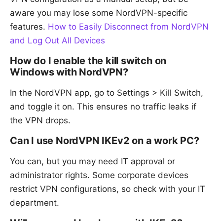
aware you may lose some NordVPN-specific
features.
How to Easily Disconnect from NordVPN
and Log Out All Devices
How do I enable the kill switch on
Windows with NordVPN?
In the NordVPN app, go to Settings > Kill Switch,
and toggle it on. This ensures no traffic leaks if
the VPN drops.
Can I use NordVPN IKEv2 on a work PC?
You can, but you may need IT approval or
administrator rights. Some corporate devices
restrict VPN configurations, so check with your IT
department.