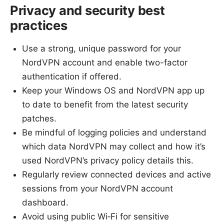
Privacy and security best
practices
Use a strong, unique password for your
NordVPN account and enable two-factor
authentication if offered.
Keep your Windows OS and NordVPN app up
to date to benefit from the latest security
patches.
Be mindful of logging policies and understand
which data NordVPN may collect and how it’s
used NordVPN’s privacy policy details this.
Regularly review connected devices and active
sessions from your NordVPN account
dashboard.
Avoid using public Wi‑Fi for sensitive