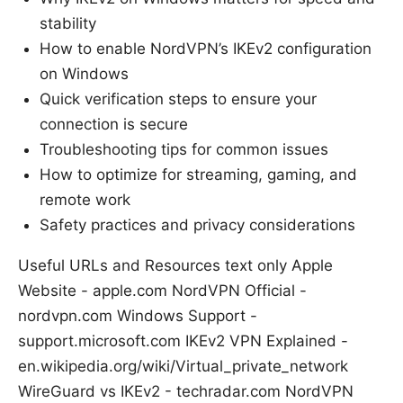
stability
How to enable NordVPN’s IKEv2 configuration
on Windows
Quick verification steps to ensure your
connection is secure
Troubleshooting tips for common issues
How to optimize for streaming, gaming, and
remote work
Safety practices and privacy considerations
Useful URLs and Resources text only Apple
Website - apple.com NordVPN Official -
nordvpn.com Windows Support -
support.microsoft.com IKEv2 VPN Explained -
en.wikipedia.org/wiki/Virtual_private_network
WireGuard vs IKEv2 - techradar.com NordVPN