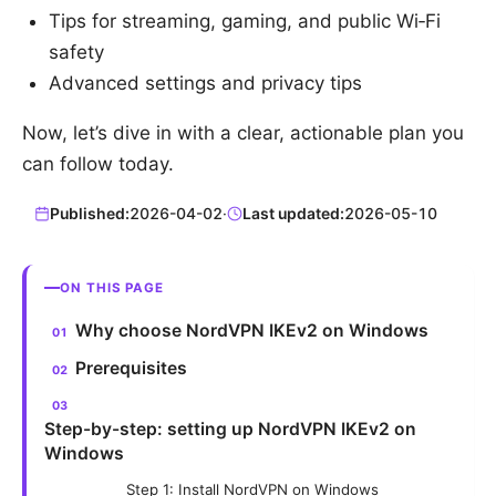
Tips for streaming, gaming, and public Wi‑Fi
safety
Advanced settings and privacy tips
Now, let’s dive in with a clear, actionable plan you
can follow today.
Published:
2026-04-02
·
Last updated:
2026-05-10
ON THIS PAGE
Why choose NordVPN IKEv2 on Windows
Prerequisites
Step-by-step: setting up NordVPN IKEv2 on
Windows
Step 1: Install NordVPN on Windows