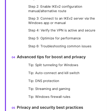
Step 2: Enable IKEv2 configuration
manual/alternative route
Step 3: Connect to an IKEv2 server via the
Windows app or manual
Step 4: Verify the VPN is active and secure
Step 5: Optimize for performance
Step 6: Troubleshooting common issues
Advanced tips for boost and privacy
Tip: Split tunneling for Windows
Tip: Auto-connect and kill switch
Tip: DNS protection
Tip: Streaming and gaming
Tip: Windows firewall rules
Privacy and security best practices