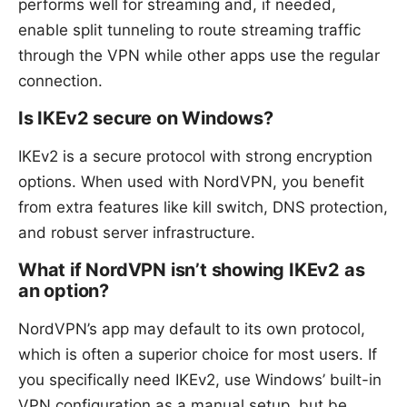
performs well for streaming and, if needed,
enable split tunneling to route streaming traffic
through the VPN while other apps use the regular
connection.
Is IKEv2 secure on Windows?
IKEv2 is a secure protocol with strong encryption
options. When used with NordVPN, you benefit
from extra features like kill switch, DNS protection,
and robust server infrastructure.
What if NordVPN isn’t showing IKEv2 as
an option?
NordVPN’s app may default to its own protocol,
which is often a superior choice for most users. If
you specifically need IKEv2, use Windows’ built-in
VPN configuration as a manual setup, but be