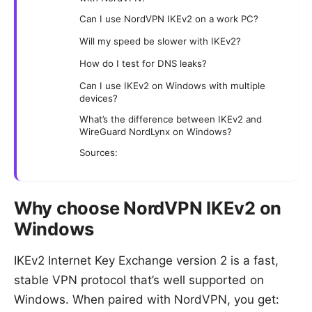
Can I use NordVPN IKEv2 on a work PC?
Will my speed be slower with IKEv2?
How do I test for DNS leaks?
Can I use IKEv2 on Windows with multiple
devices?
What’s the difference between IKEv2 and
WireGuard NordLynx on Windows?
Sources:
Why choose NordVPN IKEv2 on
Windows
IKEv2 Internet Key Exchange version 2 is a fast,
stable VPN protocol that’s well supported on
Windows. When paired with NordVPN, you get: