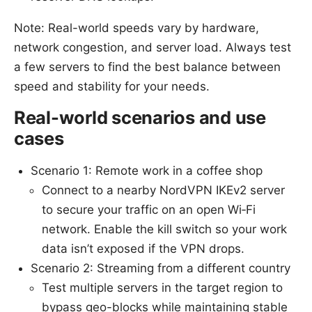
Note: Real-world speeds vary by hardware,
network congestion, and server load. Always test
a few servers to find the best balance between
speed and stability for your needs.
Real-world scenarios and use
cases
Scenario 1: Remote work in a coffee shop
Connect to a nearby NordVPN IKEv2 server
to secure your traffic on an open Wi‑Fi
network. Enable the kill switch so your work
data isn’t exposed if the VPN drops.
Scenario 2: Streaming from a different country
Test multiple servers in the target region to
bypass geo-blocks while maintaining stable