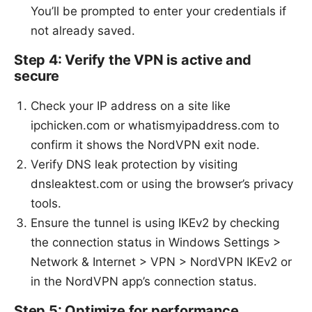
You’ll be prompted to enter your credentials if
not already saved.
Step 4: Verify the VPN is active and
secure
Check your IP address on a site like
ipchicken.com or whatismyipaddress.com to
confirm it shows the NordVPN exit node.
Verify DNS leak protection by visiting
dnsleaktest.com or using the browser’s privacy
tools.
Ensure the tunnel is using IKEv2 by checking
the connection status in Windows Settings >
Network & Internet > VPN > NordVPN IKEv2 or
in the NordVPN app’s connection status.
Step 5: Optimize for performance