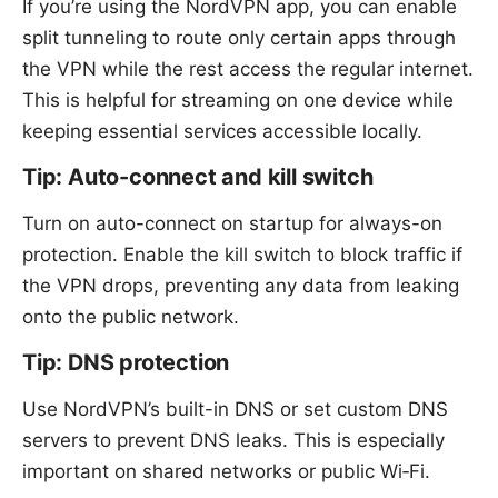
If you’re using the NordVPN app, you can enable
split tunneling to route only certain apps through
the VPN while the rest access the regular internet.
This is helpful for streaming on one device while
keeping essential services accessible locally.
Tip: Auto-connect and kill switch
Turn on auto-connect on startup for always-on
protection. Enable the kill switch to block traffic if
the VPN drops, preventing any data from leaking
onto the public network.
Tip: DNS protection
Use NordVPN’s built-in DNS or set custom DNS
servers to prevent DNS leaks. This is especially
important on shared networks or public Wi‑Fi.