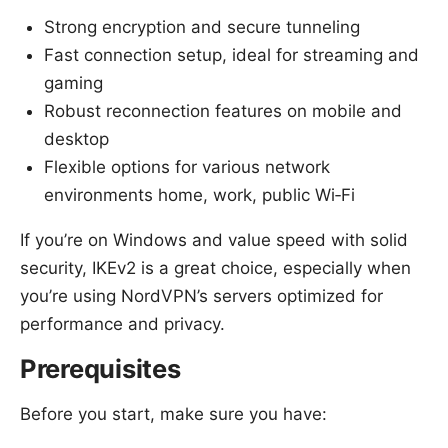
Strong encryption and secure tunneling
Fast connection setup, ideal for streaming and
gaming
Robust reconnection features on mobile and
desktop
Flexible options for various network
environments home, work, public Wi‑Fi
If you’re on Windows and value speed with solid
security, IKEv2 is a great choice, especially when
you’re using NordVPN’s servers optimized for
performance and privacy.
Prerequisites
Before you start, make sure you have: