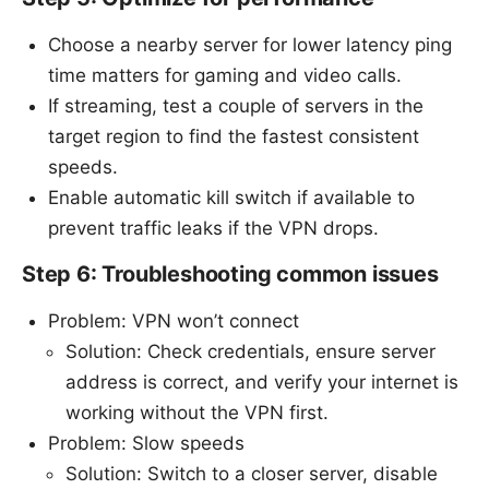
Choose a nearby server for lower latency ping
time matters for gaming and video calls.
If streaming, test a couple of servers in the
target region to find the fastest consistent
speeds.
Enable automatic kill switch if available to
prevent traffic leaks if the VPN drops.
Step 6: Troubleshooting common issues
Problem: VPN won’t connect
Solution: Check credentials, ensure server
address is correct, and verify your internet is
working without the VPN first.
Problem: Slow speeds
Solution: Switch to a closer server, disable