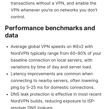
transactions without a VPN, and enable the
VPN whenever you’re on networks you don’t
control.
Performance benchmarks and
data
Average global VPN speeds on IKEv2 with
NordVPN typically range from 60–90% of your
baseline connection on local servers, with
variations by time of day and server load.
Latency improvements are common when
connecting to nearby servers, often lowering
ping by 5–25 ms for domestic connections.
DNS leak protection is effective in most recent
NordVPN builds, reducing exposure to ISP-
resolver DNS lookups.