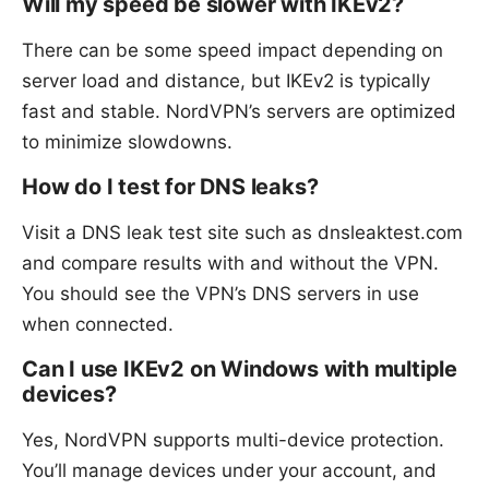
Will my speed be slower with IKEv2?
There can be some speed impact depending on
server load and distance, but IKEv2 is typically
fast and stable. NordVPN’s servers are optimized
to minimize slowdowns.
How do I test for DNS leaks?
Visit a DNS leak test site such as dnsleaktest.com
and compare results with and without the VPN.
You should see the VPN’s DNS servers in use
when connected.
Can I use IKEv2 on Windows with multiple
devices?
Yes, NordVPN supports multi-device protection.
You’ll manage devices under your account, and