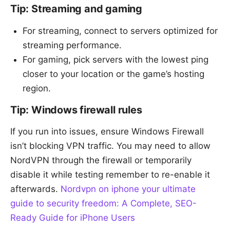
Tip: Streaming and gaming
For streaming, connect to servers optimized for
streaming performance.
For gaming, pick servers with the lowest ping
closer to your location or the game’s hosting
region.
Tip: Windows firewall rules
If you run into issues, ensure Windows Firewall
isn’t blocking VPN traffic. You may need to allow
NordVPN through the firewall or temporarily
disable it while testing remember to re-enable it
afterwards.
Nordvpn on iphone your ultimate
guide to security freedom: A Complete, SEO-
Ready Guide for iPhone Users