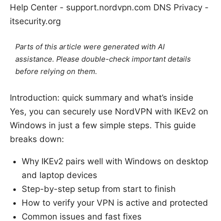
Help Center - support.nordvpn.com DNS Privacy -
itsecurity.org
Parts of this article were generated with AI
assistance. Please double-check important details
before relying on them.
Introduction: quick summary and what’s inside
Yes, you can securely use NordVPN with IKEv2 on
Windows in just a few simple steps. This guide
breaks down:
Why IKEv2 pairs well with Windows on desktop
and laptop devices
Step-by-step setup from start to finish
How to verify your VPN is active and protected
Common issues and fast fixes