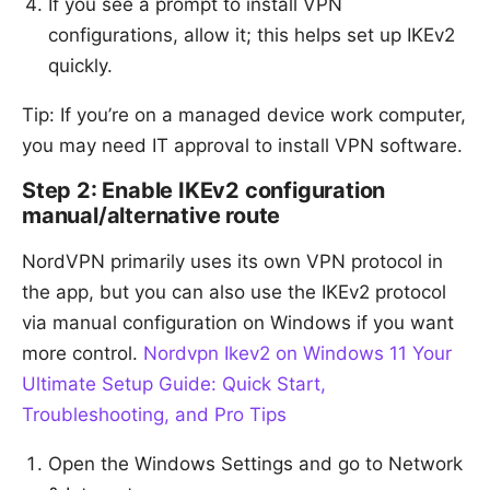
If you see a prompt to install VPN
configurations, allow it; this helps set up IKEv2
quickly.
Tip: If you’re on a managed device work computer,
you may need IT approval to install VPN software.
Step 2: Enable IKEv2 configuration
manual/alternative route
NordVPN primarily uses its own VPN protocol in
the app, but you can also use the IKEv2 protocol
via manual configuration on Windows if you want
more control.
Nordvpn Ikev2 on Windows 11 Your
Ultimate Setup Guide: Quick Start,
Troubleshooting, and Pro Tips
Open the Windows Settings and go to Network