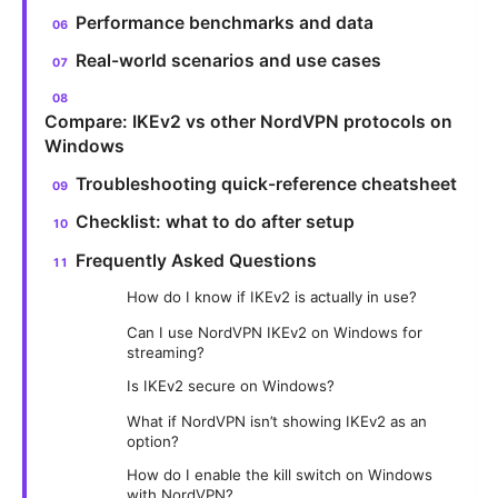
Performance benchmarks and data
Real-world scenarios and use cases
Compare: IKEv2 vs other NordVPN protocols on
Windows
Troubleshooting quick-reference cheatsheet
Checklist: what to do after setup
Frequently Asked Questions
How do I know if IKEv2 is actually in use?
Can I use NordVPN IKEv2 on Windows for
streaming?
Is IKEv2 secure on Windows?
What if NordVPN isn’t showing IKEv2 as an
option?
How do I enable the kill switch on Windows
with NordVPN?