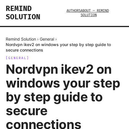
REMIND
AUTHORS
ABOUT — REMIND
SOLUTION
SOLUTION
Remind Solution
›
General
›
Nordvpn ikev2 on windows your step by step guide to
secure connections
[
GENERAL
]
Nordvpn ikev2 on
windows your step
by step guide to
secure
connections