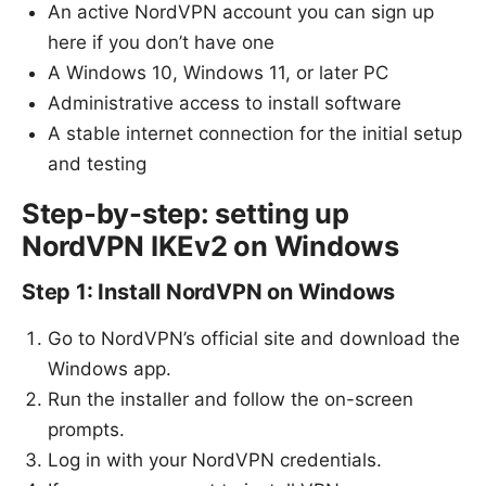
An active NordVPN account you can sign up
here if you don’t have one
A Windows 10, Windows 11, or later PC
Administrative access to install software
A stable internet connection for the initial setup
and testing
Step-by-step: setting up
NordVPN IKEv2 on Windows
Step 1: Install NordVPN on Windows
Go to NordVPN’s official site and download the
Windows app.
Run the installer and follow the on-screen
prompts.
Log in with your NordVPN credentials.