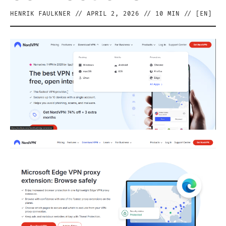
HENRIK FAULKNER
//
APRIL 2, 2026
//
10
MIN // [
EN
]