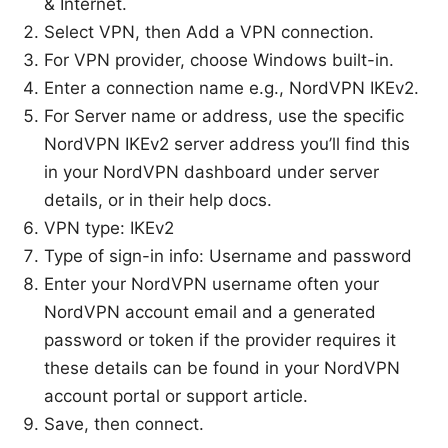
& Internet.
Select VPN, then Add a VPN connection.
For VPN provider, choose Windows built-in.
Enter a connection name e.g., NordVPN IKEv2.
For Server name or address, use the specific
NordVPN IKEv2 server address you’ll find this
in your NordVPN dashboard under server
details, or in their help docs.
VPN type: IKEv2
Type of sign-in info: Username and password
Enter your NordVPN username often your
NordVPN account email and a generated
password or token if the provider requires it
these details can be found in your NordVPN
account portal or support article.
Save, then connect.