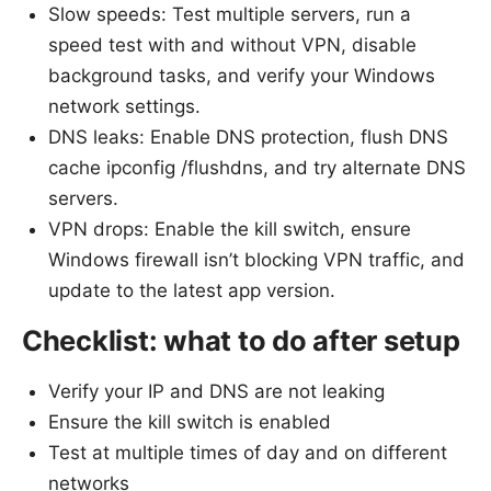
Slow speeds: Test multiple servers, run a
speed test with and without VPN, disable
background tasks, and verify your Windows
network settings.
DNS leaks: Enable DNS protection, flush DNS
cache ipconfig /flushdns, and try alternate DNS
servers.
VPN drops: Enable the kill switch, ensure
Windows firewall isn’t blocking VPN traffic, and
update to the latest app version.
Checklist: what to do after setup
Verify your IP and DNS are not leaking
Ensure the kill switch is enabled
Test at multiple times of day and on different
networks