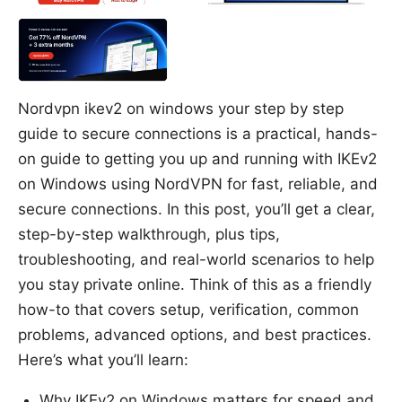
Nordvpn ikev2 on windows your step by step
guide to secure connections is a practical, hands-
on guide to getting you up and running with IKEv2
on Windows using NordVPN for fast, reliable, and
secure connections. In this post, you’ll get a clear,
step-by-step walkthrough, plus tips,
troubleshooting, and real-world scenarios to help
you stay private online. Think of this as a friendly
how-to that covers setup, verification, common
problems, advanced options, and best practices.
Here’s what you’ll learn:
Why IKEv2 on Windows matters for speed and