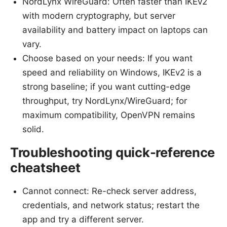
NordLynx WireGuard: Often faster than IKEv2
with modern cryptography, but server
availability and battery impact on laptops can
vary.
Choose based on your needs: If you want
speed and reliability on Windows, IKEv2 is a
strong baseline; if you want cutting-edge
throughput, try NordLynx/WireGuard; for
maximum compatibility, OpenVPN remains
solid.
Troubleshooting quick-reference
cheatsheet
Cannot connect: Re-check server address,
credentials, and network status; restart the
app and try a different server.