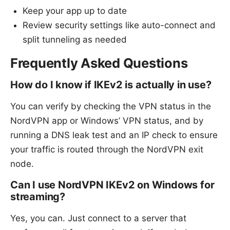
Keep your app up to date
Review security settings like auto-connect and
split tunneling as needed
Frequently Asked Questions
How do I know if IKEv2 is actually in use?
You can verify by checking the VPN status in the
NordVPN app or Windows’ VPN status, and by
running a DNS leak test and an IP check to ensure
your traffic is routed through the NordVPN exit
node.
Can I use NordVPN IKEv2 on Windows for
streaming?
Yes, you can. Just connect to a server that