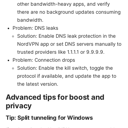
other bandwidth-heavy apps, and verify
there are no background updates consuming
bandwidth.
Problem: DNS leaks
Solution: Enable DNS leak protection in the
NordVPN app or set DNS servers manually to
trusted providers like 1.1.1.1 or 9.9.9.9.
Problem: Connection drops
Solution: Enable the kill switch, toggle the
protocol if available, and update the app to
the latest version.
Advanced tips for boost and
privacy
Tip: Split tunneling for Windows