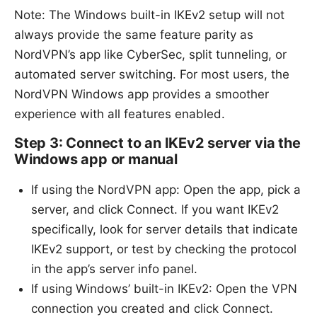
Note: The Windows built-in IKEv2 setup will not
always provide the same feature parity as
NordVPN’s app like CyberSec, split tunneling, or
automated server switching. For most users, the
NordVPN Windows app provides a smoother
experience with all features enabled.
Step 3: Connect to an IKEv2 server via the
Windows app or manual
If using the NordVPN app: Open the app, pick a
server, and click Connect. If you want IKEv2
specifically, look for server details that indicate
IKEv2 support, or test by checking the protocol
in the app’s server info panel.
If using Windows’ built-in IKEv2: Open the VPN
connection you created and click Connect.