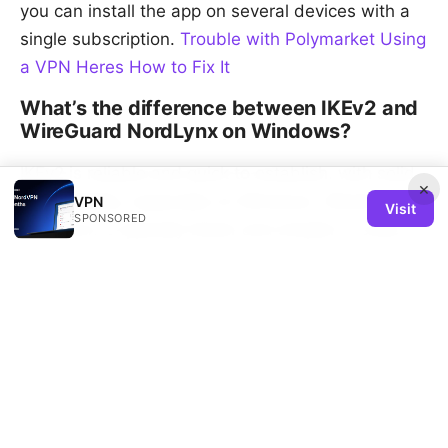
you can install the app on several devices with a
single subscription.
Trouble with Polymarket Using
a VPN Heres How to Fix It
What’s the difference between IKEv2 and
WireGuard NordLynx on Windows?
IKEv2 is reliable and quick to establish, with solid
×
compatibility, especially on Windows. WireGuard
VPN
Visit
SPONSORED
NordLynx is typically faster and simpler in code,
with excellent performance on many networks.
Your best bet is to test both for your typical use
cases.
Sources:
Nordvpnの同時接続数｜何台まで使える？家族や複数
デ - VPNsで賢く使う