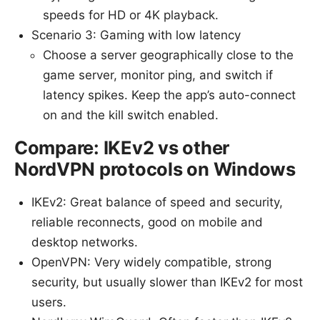
speeds for HD or 4K playback.
Scenario 3: Gaming with low latency
Choose a server geographically close to the
game server, monitor ping, and switch if
latency spikes. Keep the app’s auto-connect
on and the kill switch enabled.
Compare: IKEv2 vs other
NordVPN protocols on Windows
IKEv2: Great balance of speed and security,
reliable reconnects, good on mobile and
desktop networks.
OpenVPN: Very widely compatible, strong
security, but usually slower than IKEv2 for most
users.