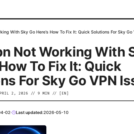
ing With Sky Go Here’s How To Fix It: Quick Solutions For Sky Go
n Not Working With 
How To Fix It: Quick
ons For Sky Go VPN I
PRIL 2, 2026
//
9
MIN // [
EN
]
04-02
·
Last updated:
2026-05-10