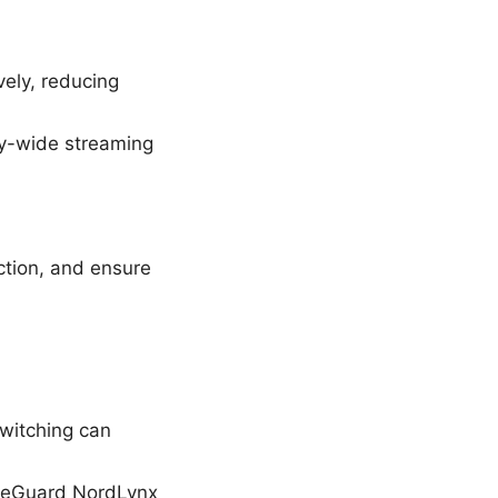
vely, reducing
ry-wide streaming
ction, and ensure
Switching can
ireGuard NordLynx