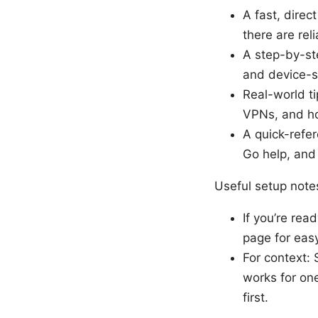
A fast, dire
there are reli
A step-by-st
and device-sp
Real-world t
VPNs, and ho
A quick-refer
Go help, and
Useful setup note
If you’re rea
page for eas
For context:
works for one
first.