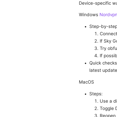
Device-specific w
Windows
Nordvpn 
Step-by-step 
Connect
If Sky G
Try obf
If possi
Quick checks
latest update
MacOS
Steps:
Use a d
Toggle 
Reopen 