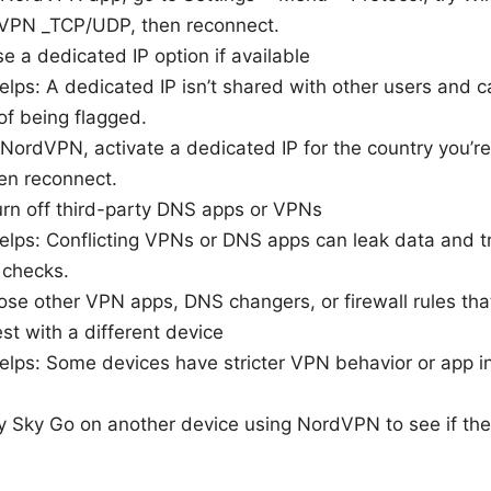
VPN _TCP/UDP, then reconnect.
 a dedicated IP option if available
elps: A dedicated IP isn’t shared with other users and 
of being flagged.
NordVPN, activate a dedicated IP for the country you’re
en reconnect.
rn off third-party DNS apps or VPNs
elps: Conflicting VPNs or DNS apps can leak data and t
 checks.
se other VPN apps, DNS changers, or firewall rules that
st with a different device
elps: Some devices have stricter VPN behavior or app in
y Sky Go on another device using NordVPN to see if the 