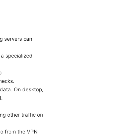
ng servers can
a specialized
p
hecks.
/data. On desktop,
l.
g other traffic on
Go from the VPN