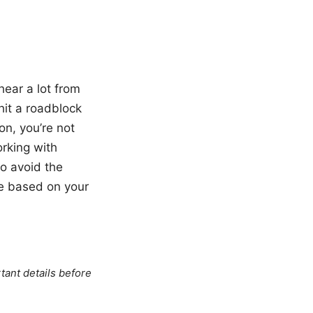
hear a lot from
hit a roadblock
n, you’re not
orking with
to avoid the
se based on your
tant details before