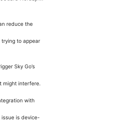
can reduce the
 trying to appear
rigger Sky Go’s
 might interfere.
tegration with
issue is device-