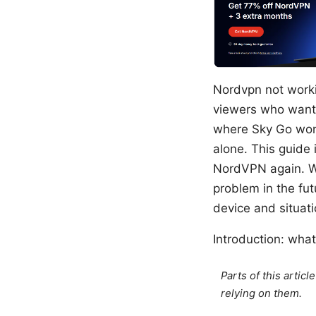
Nordvpn not workin
viewers who want 
where Sky Go won’
alone. This guide 
NordVPN again. We’
problem in the fu
device and situati
Introduction: what 
Parts of this artic
relying on them.