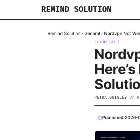
REMIND SOLUTION
Remind Solution
›
General
›
Nordvpn Not Work
[
GENERAL
]
Nordvp
Here’s 
Soluti
PETRA QUIGLEY
//
A
Published:
2026-