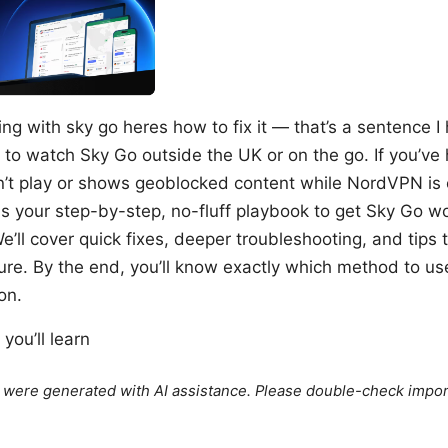
g with sky go heres how to fix it — that’s a sentence I 
to watch Sky Go outside the UK or on the go. If you’ve 
t play or shows geoblocked content while NordVPN is o
is your step-by-step, no-fluff playbook to get Sky Go w
ll cover quick fixes, deeper troubleshooting, and tips 
ture. By the end, you’ll know exactly which method to u
on.
you’ll learn
le were generated with AI assistance. Please double-check impor