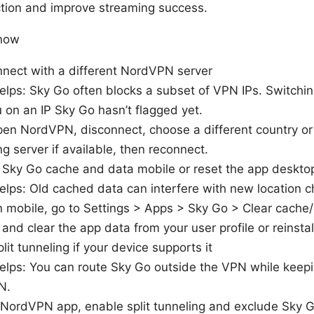
tion and improve streaming success.
 now
nnect with a different NordVPN server
elps: Sky Go often blocks a subset of VPN IPs. Switchi
 on an IP Sky Go hasn’t flagged yet.
en NordVPN, disconnect, choose a different country or 
g server if available, then reconnect.
r Sky Go cache and data mobile or reset the app deskto
elps: Old cached data can interfere with new location c
 mobile, go to Settings > Apps > Sky Go > Clear cache
 and clear the app data from your user profile or reinstal
plit tunneling if your device supports it
elps: You can route Sky Go outside the VPN while keepin
N.
 NordVPN app, enable split tunneling and exclude Sky 