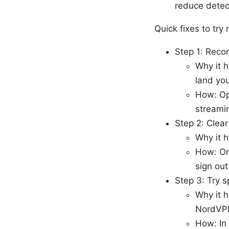
reduce detec
Quick fixes to try
Step 1: Reco
Why it h
land you
How: Op
streamin
Step 2: Clea
Why it h
How: On
sign out
Step 3: Try s
Why it h
NordVP
How: In