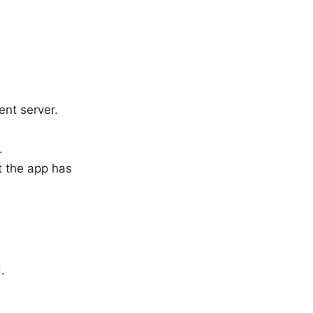
ent server.
.
t the app has
.