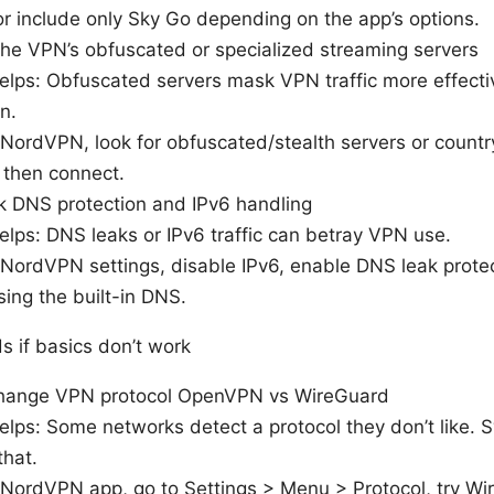
or include only Sky Go depending on the app’s options.
the VPN’s obfuscated or specialized streaming servers
elps: Obfuscated servers mask VPN traffic more effecti
n.
 NordVPN, look for obfuscated/stealth servers or count
 then connect.
k DNS protection and IPv6 handling
elps: DNS leaks or IPv6 traffic can betray VPN use.
 NordVPN settings, disable IPv6, enable DNS leak prote
sing the built-in DNS.
 if basics don’t work
hange VPN protocol OpenVPN vs WireGuard
elps: Some networks detect a protocol they don’t like. 
that.
 NordVPN app, go to Settings > Menu > Protocol, try W