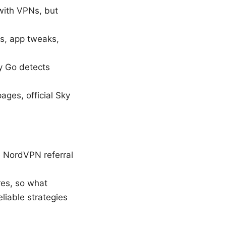
 with VPNs, but
s, app tweaks,
y Go detects
ages, official Sky
e NordVPN referral
res, so what
liable strategies