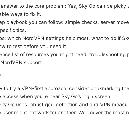
ct answer to the core problem: Yes, Sky Go can be picky
able ways to fix it.
ep playbook you can follow: simple checks, server move
ecific tips.
ips: which NordVPN settings help most, what to do if Sk
w to test before you need it.
ence list of resources you might need: troubleshooting p
 NordVPN support.
s
dy to try a VPN-first approach, consider bookmarking th
y access when you’re near Sky Go’s login screen.
 Sky Go uses robust geo-detection and anti-VPN measu
 user might not work for another. We’ll cover the most re