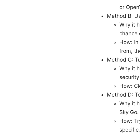
or Open
Method B: Use
Why it h
chance 
How: In 
from, th
Method C: Tu
Why it h
security
How: Clo
Method D: Te
Why it h
Sky Go.
How: Tr
specific.