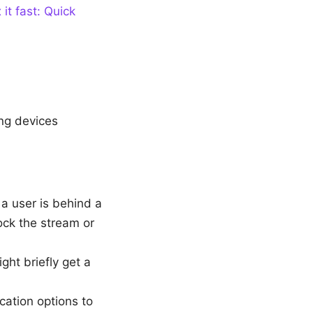
it fast: Quick
ng devices
 a user is behind a
ock the stream or
ght briefly get a
cation options to