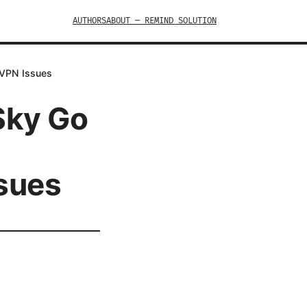
AUTHORS
ABOUT — REMIND SOLUTION
 VPN Issues
Sky Go
ssues