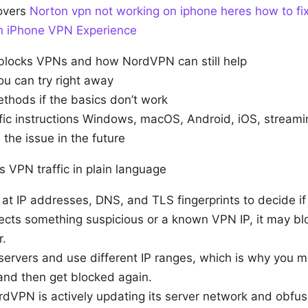
covers
Norton vpn not working on iphone heres how to fix 
th iPhone VPN Experience
locks VPNs and how NordVPN can still help
ou can try right away
hods if the basics don’t work
fic instructions Windows, macOS, Android, iOS, streami
the issue in the future
 VPN traffic in plain language
at IP addresses, DNS, and TLS fingerprints to decide if
tects something suspicious or a known VPN IP, it may bl
r.
ervers and use different IP ranges, which is why you mi
nd then get blocked again.
dVPN is actively updating its server network and obfus