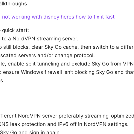
alkthroughs
not working with disney heres how to fix it fast
quick start:
 to a NordVPN streaming server.
o still blocks, clear Sky Go cache, then switch to a differ
uscated servers and/or change protocol.
ble, enable split tunneling and exclude Sky Go from VPN
: ensure Windows firewall isn’t blocking Sky Go and tha
s.
ifferent NordVPN server preferably streaming-optimized
DNS leak protection and IPv6 off in NordVPN settings.
Sky Go and sign in again.