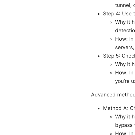
tunnel, 
Step 4: Use 
Why it h
detectio
How: In
servers,
Step 5: Chec
Why it h
How: In
you’re u
Advanced methods
Method A: C
Why it h
bypass 
How: In