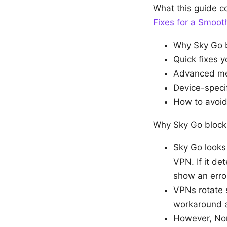
What this guide 
Fixes for a Smoo
Why Sky Go b
Quick fixes y
Advanced met
Device-speci
How to avoid 
Why Sky Go blocks
Sky Go looks 
VPN. If it de
show an erro
VPNs rotate s
workaround a
However, Nor