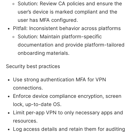
Solution: Review CA policies and ensure the
user’s device is marked compliant and the
user has MFA configured.
Pitfall: Inconsistent behavior across platforms
Solution: Maintain platform-specific
documentation and provide platform-tailored
onboarding materials.
Security best practices
Use strong authentication MFA for VPN
connections.
Enforce device compliance encryption, screen
lock, up-to-date OS.
Limit per-app VPN to only necessary apps and
resources.
Log access details and retain them for auditing