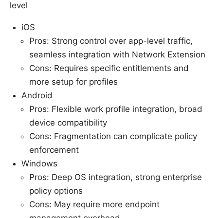
level
iOS
Pros: Strong control over app-level traffic,
seamless integration with Network Extension
Cons: Requires specific entitlements and
more setup for profiles
Android
Pros: Flexible work profile integration, broad
device compatibility
Cons: Fragmentation can complicate policy
enforcement
Windows
Pros: Deep OS integration, strong enterprise
policy options
Cons: May require more endpoint