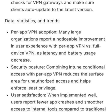
checks for VPN gateways and make sure
clients auto-update to the latest version.
Data, statistics, and trends
Per-app VPN adoption: Many large
organizations report a noticeable improvement
in user experience with per-app VPN vs. full-
device VPN, as latency and battery usage
decrease.
Security posture: Combining Intune conditional
access with per-app VPN reduces the surface
area for unauthorized access and helps
enforce least privilege.
User satisfaction: When implemented well,
users report fewer app crashes and smoother
access to internal tools compared to traditional