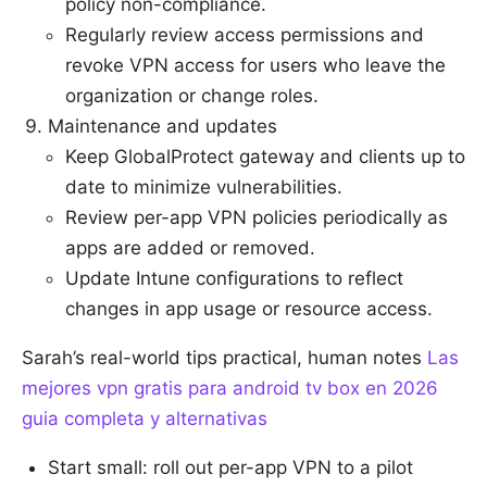
policy non-compliance.
Regularly review access permissions and
revoke VPN access for users who leave the
organization or change roles.
Maintenance and updates
Keep GlobalProtect gateway and clients up to
date to minimize vulnerabilities.
Review per-app VPN policies periodically as
apps are added or removed.
Update Intune configurations to reflect
changes in app usage or resource access.
Sarah’s real-world tips practical, human notes
Las
mejores vpn gratis para android tv box en 2026
guia completa y alternativas
Start small: roll out per-app VPN to a pilot