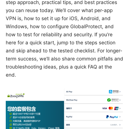
step approach, practical tips, and best practices
you can reuse today. We’ll cover what per-app
VPN is, how to set it up for iOS, Android, and
Windows, how to configure GlobalProtect, and
how to test for reliability and security. If you’re
here for a quick start, jump to the steps section
and skip ahead to the tested checklist. For longer-
term success, we’ll also share common pitfalls and
troubleshooting ideas, plus a quick FAQ at the
end.