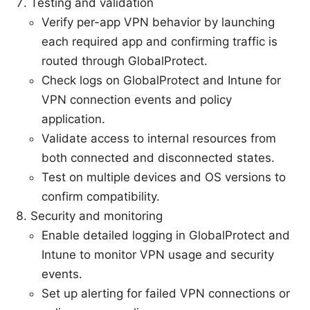
Testing and validation
Verify per-app VPN behavior by launching
each required app and confirming traffic is
routed through GlobalProtect.
Check logs on GlobalProtect and Intune for
VPN connection events and policy
application.
Validate access to internal resources from
both connected and disconnected states.
Test on multiple devices and OS versions to
confirm compatibility.
Security and monitoring
Enable detailed logging in GlobalProtect and
Intune to monitor VPN usage and security
events.
Set up alerting for failed VPN connections or