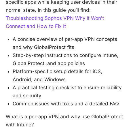
specific apps while keeping user devices in their
normal state. In this guide you’ll find:
Troubleshooting Sophos VPN Why It Won't
Connect and How to Fix It
A concise overview of per-app VPN concepts
and why GlobalProtect fits
Step-by-step instructions to configure Intune,
GlobalProtect, and app policies
Platform-specific setup details for iOS,
Android, and Windows
A practical testing checklist to ensure reliability
and security
Common issues with fixes and a detailed FAQ
What is a per-app VPN and why use GlobalProtect
with Intune?