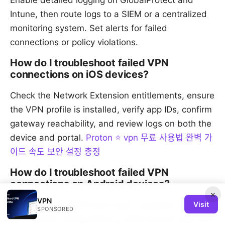
Enable detailed logging on GlobalProtect and
Intune, then route logs to a SIEM or a centralized
monitoring system. Set alerts for failed
connections or policy violations.
How do I troubleshoot failed VPN
connections on iOS devices?
Check the Network Extension entitlements, ensure
the VPN profile is installed, verify app IDs, confirm
gateway reachability, and review logs on both the
device and portal.
Proton ⭐ vpn 무료 사용법 완벽 가
이드 속도 보안 설정 총정
How do I troubleshoot failed VPN
connections on Android devices?
×
VPN
Visit
Ensure the GlobalProtect app is updated, check
SPONSORED
work profile configurations, verify the per-app VPN