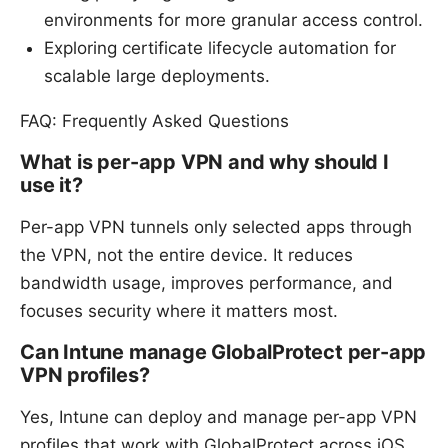
environments for more granular access control.
Exploring certificate lifecycle automation for
scalable large deployments.
FAQ: Frequently Asked Questions
What is per-app VPN and why should I
use it?
Per-app VPN tunnels only selected apps through
the VPN, not the entire device. It reduces
bandwidth usage, improves performance, and
focuses security where it matters most.
Can Intune manage GlobalProtect per-app
VPN profiles?
Yes, Intune can deploy and manage per-app VPN
profiles that work with GlobalProtect across iOS,