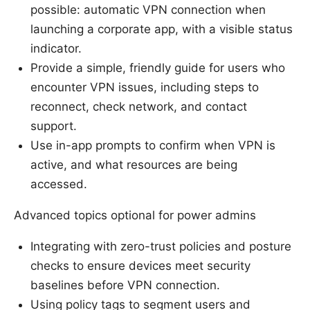
possible: automatic VPN connection when
launching a corporate app, with a visible status
indicator.
Provide a simple, friendly guide for users who
encounter VPN issues, including steps to
reconnect, check network, and contact
support.
Use in-app prompts to confirm when VPN is
active, and what resources are being
accessed.
Advanced topics optional for power admins
Integrating with zero-trust policies and posture
checks to ensure devices meet security
baselines before VPN connection.
Using policy tags to segment users and