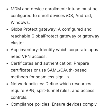
MDM and device enrollment: Intune must be
configured to enroll devices iOS, Android,
Windows.
GlobalProtect gateway: A configured and
reachable GlobalProtect gateway or gateway
cluster.
App inventory: Identify which corporate apps
need VPN access.
Certificates and authentication: Prepare
certificates or use SAML/OAuth-based
methods for seamless sign-in.
Network policies: Define which resources
require VPN, split-tunnel rules, and access
controls.
Compliance policies: Ensure devices comply