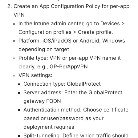
Create an App Configuration Policy for per-app
VPN
In the Intune admin center, go to Devices >
Configuration profiles > Create profile.
Platform: iOS/iPadOS or Android, Windows
depending on target
Profile type: VPN or per-app VPN name it
clearly, e.g., GP-PerAppVPN
VPN settings:
Connection type: GlobalProtect
Server address: Enter the GlobalProtect
gateway FQDN
Authentication method: Choose certificate-
based or user/password as your
deployment requires
Split-tunneling: Define which traffic should