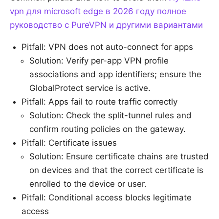
vpn для microsoft edge в 2026 году полное
руководство с PureVPN и другими вариантами
Pitfall: VPN does not auto-connect for apps
Solution: Verify per-app VPN profile
associations and app identifiers; ensure the
GlobalProtect service is active.
Pitfall: Apps fail to route traffic correctly
Solution: Check the split-tunnel rules and
confirm routing policies on the gateway.
Pitfall: Certificate issues
Solution: Ensure certificate chains are trusted
on devices and that the correct certificate is
enrolled to the device or user.
Pitfall: Conditional access blocks legitimate
access