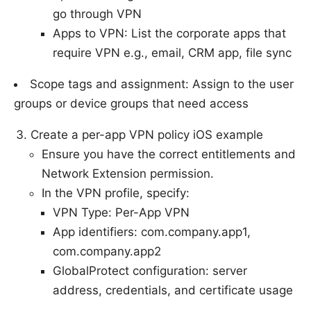
go through VPN
Apps to VPN: List the corporate apps that
require VPN e.g., email, CRM app, file sync
Scope tags and assignment: Assign to the user
groups or device groups that need access
Create a per-app VPN policy iOS example
Ensure you have the correct entitlements and
Network Extension permission.
In the VPN profile, specify:
VPN Type: Per-App VPN
App identifiers: com.company.app1,
com.company.app2
GlobalProtect configuration: server
address, credentials, and certificate usage