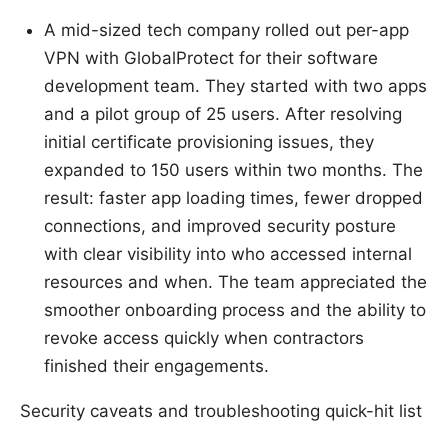
A mid-sized tech company rolled out per-app
VPN with GlobalProtect for their software
development team. They started with two apps
and a pilot group of 25 users. After resolving
initial certificate provisioning issues, they
expanded to 150 users within two months. The
result: faster app loading times, fewer dropped
connections, and improved security posture
with clear visibility into who accessed internal
resources and when. The team appreciated the
smoother onboarding process and the ability to
revoke access quickly when contractors
finished their engagements.
Security caveats and troubleshooting quick-hit list