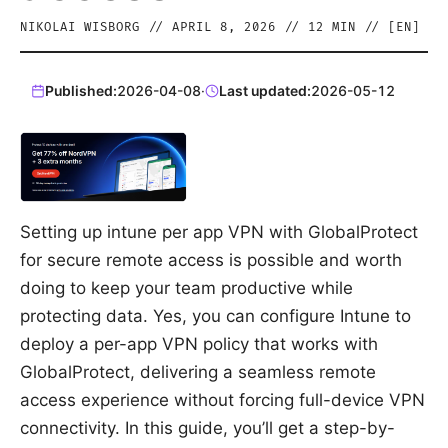
NIKOLAI WISBORG
//
APRIL 8, 2026
//
12
MIN // [
EN
]
Published:
2026-04-08
·
Last updated:
2026-05-12
Setting up intune per app VPN with GlobalProtect
for secure remote access is possible and worth
doing to keep your team productive while
protecting data. Yes, you can configure Intune to
deploy a per-app VPN policy that works with
GlobalProtect, delivering a seamless remote
access experience without forcing full-device VPN
connectivity. In this guide, you’ll get a step-by-