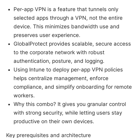
Per-app VPN is a feature that tunnels only
selected apps through a VPN, not the entire
device. This minimizes bandwidth use and
preserves user experience.
GlobalProtect provides scalable, secure access
to the corporate network with robust
authentication, posture, and logging.
Using Intune to deploy per-app VPN policies
helps centralize management, enforce
compliance, and simplify onboarding for remote
workers.
Why this combo? It gives you granular control
with strong security, while letting users stay
productive on their own devices.
Key prerequisites and architecture