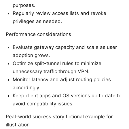
purposes.
Regularly review access lists and revoke
privileges as needed.
Performance considerations
Evaluate gateway capacity and scale as user
adoption grows.
Optimize split-tunnel rules to minimize
unnecessary traffic through VPN.
Monitor latency and adjust routing policies
accordingly.
Keep client apps and OS versions up to date to
avoid compatibility issues.
Real-world success story fictional example for
illustration