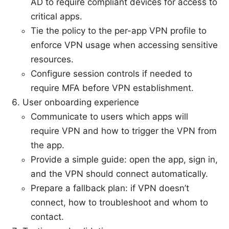
AD to require compliant devices for access to
critical apps.
Tie the policy to the per-app VPN profile to
enforce VPN usage when accessing sensitive
resources.
Configure session controls if needed to
require MFA before VPN establishment.
User onboarding experience
Communicate to users which apps will
require VPN and how to trigger the VPN from
the app.
Provide a simple guide: open the app, sign in,
and the VPN should connect automatically.
Prepare a fallback plan: if VPN doesn’t
connect, how to troubleshoot and whom to
contact.