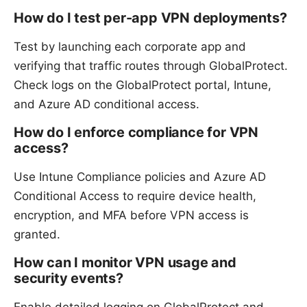
How do I test per-app VPN deployments?
Test by launching each corporate app and
verifying that traffic routes through GlobalProtect.
Check logs on the GlobalProtect portal, Intune,
and Azure AD conditional access.
How do I enforce compliance for VPN
access?
Use Intune Compliance policies and Azure AD
Conditional Access to require device health,
encryption, and MFA before VPN access is
granted.
How can I monitor VPN usage and
security events?