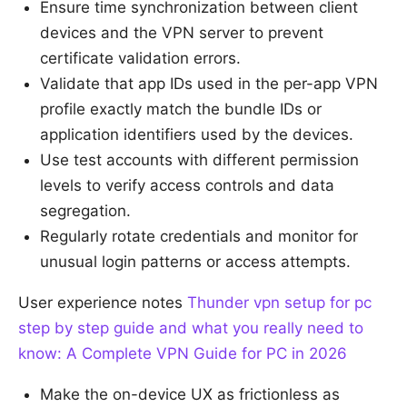
Ensure time synchronization between client
devices and the VPN server to prevent
certificate validation errors.
Validate that app IDs used in the per-app VPN
profile exactly match the bundle IDs or
application identifiers used by the devices.
Use test accounts with different permission
levels to verify access controls and data
segregation.
Regularly rotate credentials and monitor for
unusual login patterns or access attempts.
User experience notes
Thunder vpn setup for pc
step by step guide and what you really need to
know: A Complete VPN Guide for PC in 2026
Make the on-device UX as frictionless as