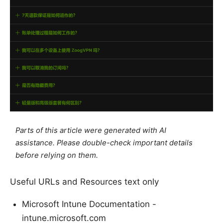
Parts of this article were generated with AI
assistance. Please double-check important details
before relying on them.
Useful URLs and Resources text only
Microsoft Intune Documentation -
intune.microsoft.com