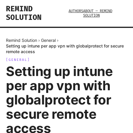
REMIND
AUTHORS
ABOUT — REMIND
SOLUTION
SOLUTION
Remind Solution
›
General
›
Setting up intune per app vpn with globalprotect for secure
remote access
[
GENERAL
]
Setting up intune
per app vpn with
globalprotect for
secure remote
access