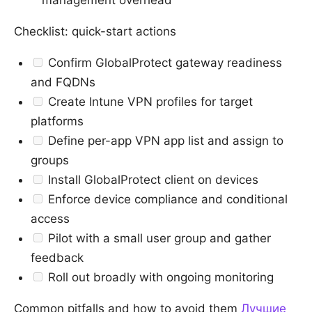
management overhead
Checklist: quick-start actions
Confirm GlobalProtect gateway readiness
and FQDNs
Create Intune VPN profiles for target
platforms
Define per-app VPN app list and assign to
groups
Install GlobalProtect client on devices
Enforce device compliance and conditional
access
Pilot with a small user group and gather
feedback
Roll out broadly with ongoing monitoring
Common pitfalls and how to avoid them
Лучшие