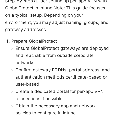
Step-by-step guide: setting up per-app VPN with
GlobalProtect in Intune Note: This guide focuses
on a typical setup. Depending on your
environment, you may adjust naming, groups, and
gateway addresses.
Prepare GlobalProtect
Ensure GlobalProtect gateways are deployed
and reachable from outside corporate
networks.
Confirm gateway FQDNs, portal address, and
authentication methods certificate-based or
user-based.
Create a dedicated portal for per-app VPN
connections if possible.
Obtain the necessary app and network
policies to configure in Intune.