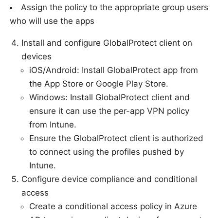
Assign the policy to the appropriate group users
who will use the apps
Install and configure GlobalProtect client on
devices
iOS/Android: Install GlobalProtect app from
the App Store or Google Play Store.
Windows: Install GlobalProtect client and
ensure it can use the per-app VPN policy
from Intune.
Ensure the GlobalProtect client is authorized
to connect using the profiles pushed by
Intune.
Configure device compliance and conditional
access
Create a conditional access policy in Azure