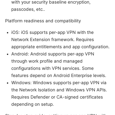
with your security baseline encryption,
passcodes, etc..
Platform readiness and compatibility
iOS: iOS supports per-app VPN with the
Network Extension framework. Requires
appropriate entitlements and app configuration.
Android: Android supports per-app VPN
through work profile and managed
configurations with VPN services. Some
features depend on Android Enterprise levels.
Windows: Windows supports per-app VPN via
the Network Isolation and Windows VPN APIs.
Requires Defender or CA-signed certificates
depending on setup.