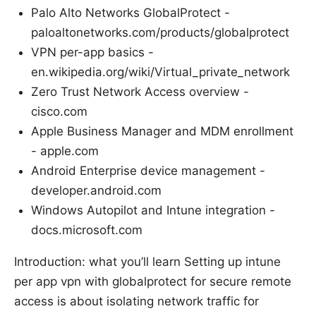
Palo Alto Networks GlobalProtect -
paloaltonetworks.com/products/globalprotect
VPN per-app basics -
en.wikipedia.org/wiki/Virtual_private_network
Zero Trust Network Access overview -
cisco.com
Apple Business Manager and MDM enrollment
- apple.com
Android Enterprise device management -
developer.android.com
Windows Autopilot and Intune integration -
docs.microsoft.com
Introduction: what you’ll learn Setting up intune
per app vpn with globalprotect for secure remote
access is about isolating network traffic for