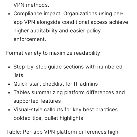
VPN methods.
Compliance impact: Organizations using per-
app VPN alongside conditional access achieve
higher auditability and easier policy
enforcement.
Format variety to maximize readability
Step-by-step guide sections with numbered
lists
Quick-start checklist for IT admins
Tables summarizing platform differences and
supported features
Visual-style callouts for key best practices
bolded tips, bullet highlights
Table: Per-app VPN platform differences high-