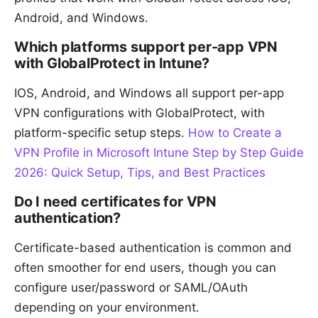
Android, and Windows.
Which platforms support per-app VPN
with GlobalProtect in Intune?
IOS, Android, and Windows all support per-app
VPN configurations with GlobalProtect, with
platform-specific setup steps.
How to Create a
VPN Profile in Microsoft Intune Step by Step Guide
2026: Quick Setup, Tips, and Best Practices
Do I need certificates for VPN
authentication?
Certificate-based authentication is common and
often smoother for end users, though you can
configure user/password or SAML/OAuth
depending on your environment.