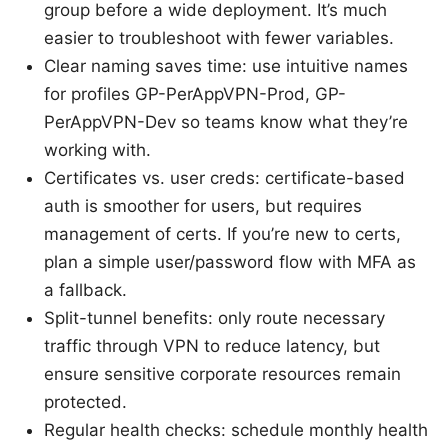
group before a wide deployment. It’s much
easier to troubleshoot with fewer variables.
Clear naming saves time: use intuitive names
for profiles GP-PerAppVPN-Prod, GP-
PerAppVPN-Dev so teams know what they’re
working with.
Certificates vs. user creds: certificate-based
auth is smoother for users, but requires
management of certs. If you’re new to certs,
plan a simple user/password flow with MFA as
a fallback.
Split-tunnel benefits: only route necessary
traffic through VPN to reduce latency, but
ensure sensitive corporate resources remain
protected.
Regular health checks: schedule monthly health