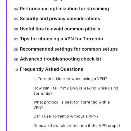
Performance optimization for streaming
Security and privacy considerations
Useful tips to avoid common pitfalls
Tips for choosing a VPN for Torrentio
Recommended settings for common setups
Advanced troubleshooting checklist
Frequently Asked Questions
Is Torrentio blocked when using a VPN?
How can I tell if my DNS is leaking while using
Torrentio?
What protocol is best for Torrentio with a
VPN?
Can I use Torrentio without a VPN?
Does a kill switch protect me if the VPN drops?