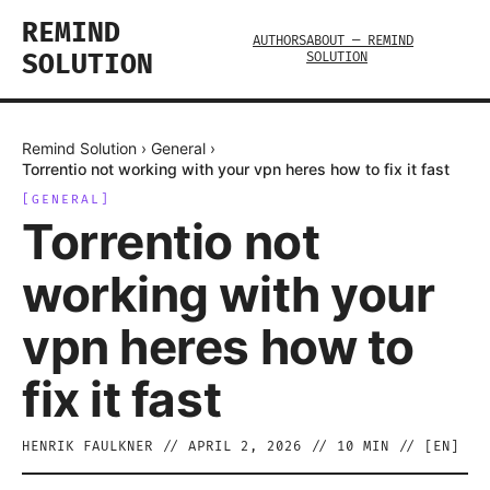
REMIND
AUTHORS
ABOUT — REMIND
SOLUTION
SOLUTION
Remind Solution
›
General
›
Torrentio not working with your vpn heres how to fix it fast
[
GENERAL
]
Torrentio not
working with your
vpn heres how to
fix it fast
HENRIK FAULKNER
//
APRIL 2, 2026
//
10
MIN // [
EN
]