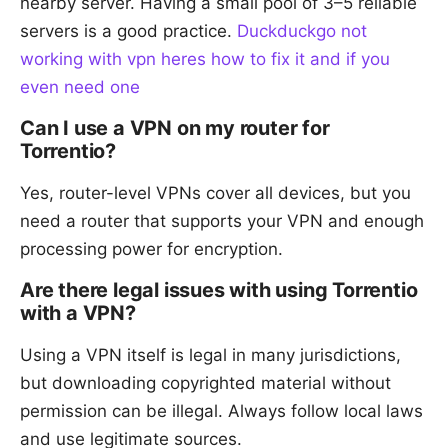
nearby server. Having a small pool of 3–5 reliable
servers is a good practice.
Duckduckgo not
working with vpn heres how to fix it and if you
even need one
Can I use a VPN on my router for
Torrentio?
Yes, router-level VPNs cover all devices, but you
need a router that supports your VPN and enough
processing power for encryption.
Are there legal issues with using Torrentio
with a VPN?
Using a VPN itself is legal in many jurisdictions,
but downloading copyrighted material without
permission can be illegal. Always follow local laws
and use legitimate sources.