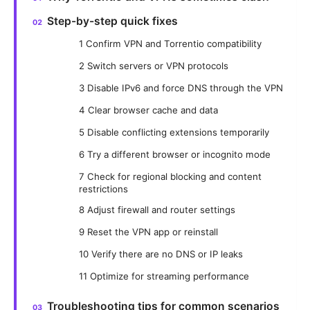
Step-by-step quick fixes
1 Confirm VPN and Torrentio compatibility
2 Switch servers or VPN protocols
3 Disable IPv6 and force DNS through the VPN
4 Clear browser cache and data
5 Disable conflicting extensions temporarily
6 Try a different browser or incognito mode
7 Check for regional blocking and content
restrictions
8 Adjust firewall and router settings
9 Reset the VPN app or reinstall
10 Verify there are no DNS or IP leaks
11 Optimize for streaming performance
Troubleshooting tips for common scenarios