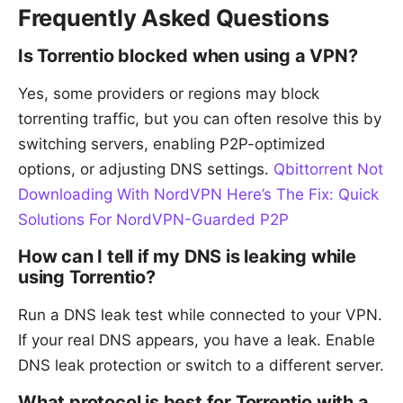
Frequently Asked Questions
Is Torrentio blocked when using a VPN?
Yes, some providers or regions may block
torrenting traffic, but you can often resolve this by
switching servers, enabling P2P-optimized
options, or adjusting DNS settings.
Qbittorrent Not
Downloading With NordVPN Here’s The Fix: Quick
Solutions For NordVPN-Guarded P2P
How can I tell if my DNS is leaking while
using Torrentio?
Run a DNS leak test while connected to your VPN.
If your real DNS appears, you have a leak. Enable
DNS leak protection or switch to a different server.
What protocol is best for Torrentio with a