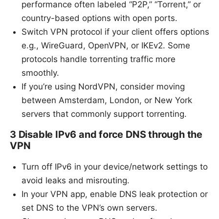
performance often labeled “P2P,” “Torrent,” or
country-based options with open ports.
Switch VPN protocol if your client offers options
e.g., WireGuard, OpenVPN, or IKEv2. Some
protocols handle torrenting traffic more
smoothly.
If you’re using NordVPN, consider moving
between Amsterdam, London, or New York
servers that commonly support torrenting.
3 Disable IPv6 and force DNS through the
VPN
Turn off IPv6 in your device/network settings to
avoid leaks and misrouting.
In your VPN app, enable DNS leak protection or
set DNS to the VPN’s own servers.