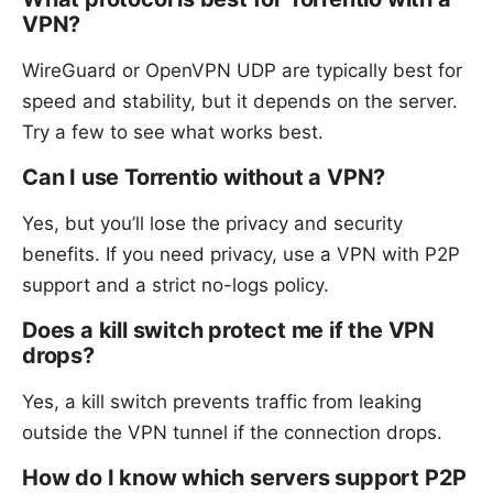
VPN?
WireGuard or OpenVPN UDP are typically best for
speed and stability, but it depends on the server.
Try a few to see what works best.
Can I use Torrentio without a VPN?
Yes, but you’ll lose the privacy and security
benefits. If you need privacy, use a VPN with P2P
support and a strict no-logs policy.
Does a kill switch protect me if the VPN
drops?
Yes, a kill switch prevents traffic from leaking
outside the VPN tunnel if the connection drops.
How do I know which servers support P2P