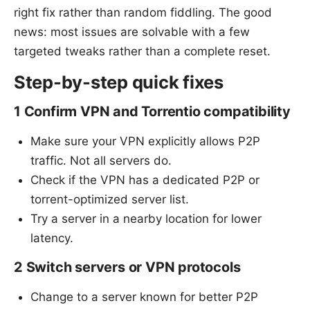
right fix rather than random fiddling. The good
news: most issues are solvable with a few
targeted tweaks rather than a complete reset.
Step-by-step quick fixes
1 Confirm VPN and Torrentio compatibility
Make sure your VPN explicitly allows P2P
traffic. Not all servers do.
Check if the VPN has a dedicated P2P or
torrent-optimized server list.
Try a server in a nearby location for lower
latency.
2 Switch servers or VPN protocols
Change to a server known for better P2P