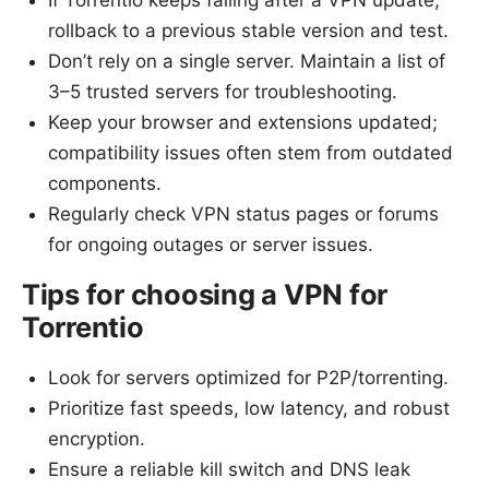
If Torrentio keeps failing after a VPN update,
rollback to a previous stable version and test.
Don’t rely on a single server. Maintain a list of
3–5 trusted servers for troubleshooting.
Keep your browser and extensions updated;
compatibility issues often stem from outdated
components.
Regularly check VPN status pages or forums
for ongoing outages or server issues.
Tips for choosing a VPN for
Torrentio
Look for servers optimized for P2P/torrenting.
Prioritize fast speeds, low latency, and robust
encryption.
Ensure a reliable kill switch and DNS leak