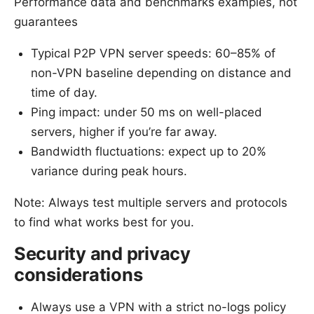
Performance data and benchmarks examples, not
guarantees
Typical P2P VPN server speeds: 60–85% of
non-VPN baseline depending on distance and
time of day.
Ping impact: under 50 ms on well-placed
servers, higher if you’re far away.
Bandwidth fluctuations: expect up to 20%
variance during peak hours.
Note: Always test multiple servers and protocols
to find what works best for you.
Security and privacy
considerations
Always use a VPN with a strict no-logs policy