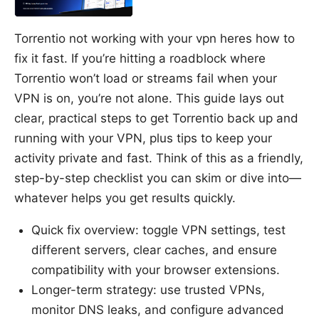
Torrentio not working with your vpn heres how to
fix it fast. If you’re hitting a roadblock where
Torrentio won’t load or streams fail when your
VPN is on, you’re not alone. This guide lays out
clear, practical steps to get Torrentio back up and
running with your VPN, plus tips to keep your
activity private and fast. Think of this as a friendly,
step-by-step checklist you can skim or dive into—
whatever helps you get results quickly.
Quick fix overview: toggle VPN settings, test
different servers, clear caches, and ensure
compatibility with your browser extensions.
Longer-term strategy: use trusted VPNs,
monitor DNS leaks, and configure advanced