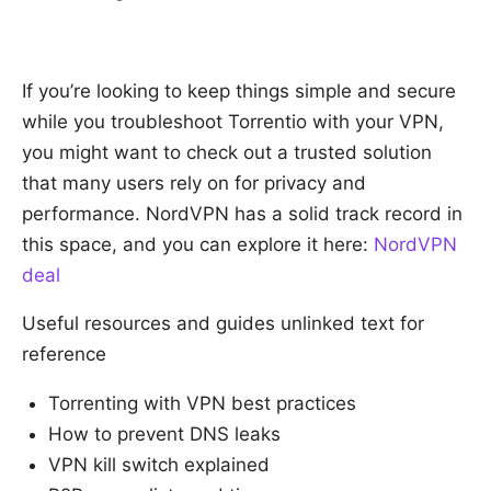
If you’re looking to keep things simple and secure
while you troubleshoot Torrentio with your VPN,
you might want to check out a trusted solution
that many users rely on for privacy and
performance. NordVPN has a solid track record in
this space, and you can explore it here:
NordVPN
deal
Useful resources and guides unlinked text for
reference
Torrenting with VPN best practices
How to prevent DNS leaks
VPN kill switch explained