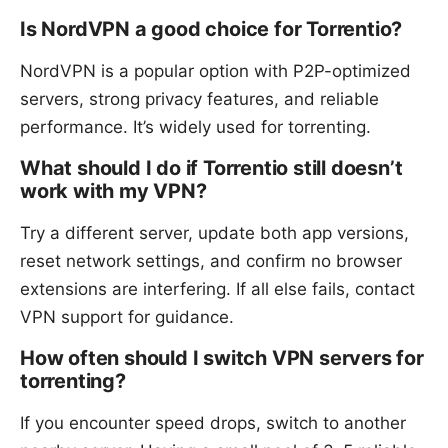
Is NordVPN a good choice for Torrentio?
NordVPN is a popular option with P2P-optimized
servers, strong privacy features, and reliable
performance. It’s widely used for torrenting.
What should I do if Torrentio still doesn’t
work with my VPN?
Try a different server, update both app versions,
reset network settings, and confirm no browser
extensions are interfering. If all else fails, contact
VPN support for guidance.
How often should I switch VPN servers for
torrenting?
If you encounter speed drops, switch to another