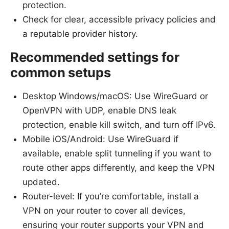
protection.
Check for clear, accessible privacy policies and
a reputable provider history.
Recommended settings for
common setups
Desktop Windows/macOS: Use WireGuard or
OpenVPN with UDP, enable DNS leak
protection, enable kill switch, and turn off IPv6.
Mobile iOS/Android: Use WireGuard if
available, enable split tunneling if you want to
route other apps differently, and keep the VPN
updated.
Router-level: If you’re comfortable, install a
VPN on your router to cover all devices,
ensuring your router supports your VPN and