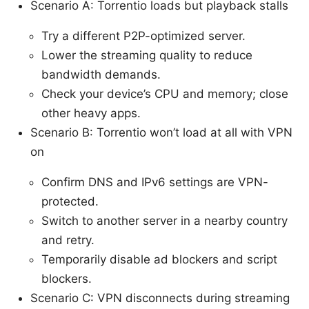
Scenario A: Torrentio loads but playback stalls
Try a different P2P-optimized server.
Lower the streaming quality to reduce
bandwidth demands.
Check your device’s CPU and memory; close
other heavy apps.
Scenario B: Torrentio won’t load at all with VPN
on
Confirm DNS and IPv6 settings are VPN-
protected.
Switch to another server in a nearby country
and retry.
Temporarily disable ad blockers and script
blockers.
Scenario C: VPN disconnects during streaming