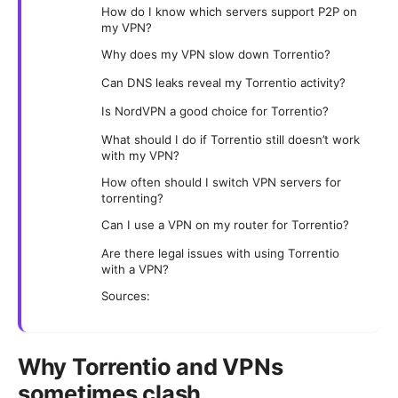
How do I know which servers support P2P on
my VPN?
Why does my VPN slow down Torrentio?
Can DNS leaks reveal my Torrentio activity?
Is NordVPN a good choice for Torrentio?
What should I do if Torrentio still doesn’t work
with my VPN?
How often should I switch VPN servers for
torrenting?
Can I use a VPN on my router for Torrentio?
Are there legal issues with using Torrentio
with a VPN?
Sources:
Why Torrentio and VPNs
sometimes clash