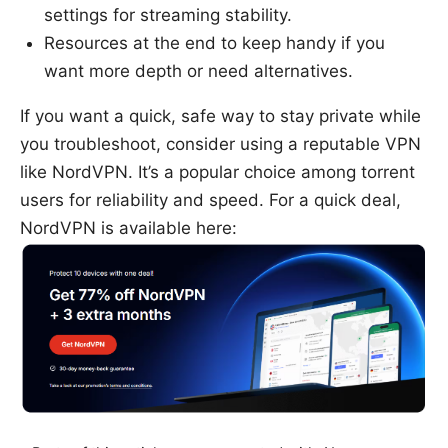
settings for streaming stability.
Resources at the end to keep handy if you
want more depth or need alternatives.
If you want a quick, safe way to stay private while
you troubleshoot, consider using a reputable VPN
like NordVPN. It’s a popular choice among torrent
users for reliability and speed. For a quick deal,
NordVPN is available here: