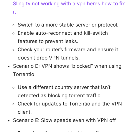
Sling tv not working with a vpn heres how to fix
it
Switch to a more stable server or protocol.
Enable auto-reconnect and kill-switch
features to prevent leaks.
Check your router’s firmware and ensure it
doesn’t drop VPN tunnels.
Scenario D: VPN shows “blocked” when using
Torrentio
Use a different country server that isn’t
detected as blocking torrent traffic.
Check for updates to Torrentio and the VPN
client.
Scenario E: Slow speeds even with VPN off