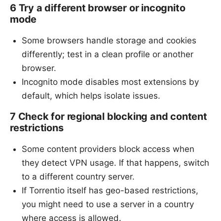
6 Try a different browser or incognito
mode
Some browsers handle storage and cookies
differently; test in a clean profile or another
browser.
Incognito mode disables most extensions by
default, which helps isolate issues.
7 Check for regional blocking and content
restrictions
Some content providers block access when
they detect VPN usage. If that happens, switch
to a different country server.
If Torrentio itself has geo-based restrictions,
you might need to use a server in a country
where access is allowed.