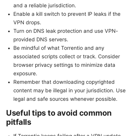
and a reliable jurisdiction.
Enable a kill switch to prevent IP leaks if the
VPN drops.
Turn on DNS leak protection and use VPN-
provided DNS servers.
Be mindful of what Torrentio and any
associated scripts collect or track. Consider
browser privacy settings to minimize data
exposure.
Remember that downloading copyrighted
content may be illegal in your jurisdiction. Use
legal and safe sources whenever possible.
Useful tips to avoid common
pitfalls