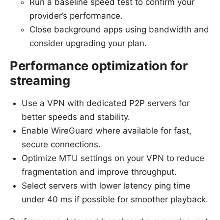
Run a baseline speed test to confirm your
provider’s performance.
Close background apps using bandwidth and
consider upgrading your plan.
Performance optimization for
streaming
Use a VPN with dedicated P2P servers for
better speeds and stability.
Enable WireGuard where available for fast,
secure connections.
Optimize MTU settings on your VPN to reduce
fragmentation and improve throughput.
Select servers with lower latency ping time
under 40 ms if possible for smoother playback.