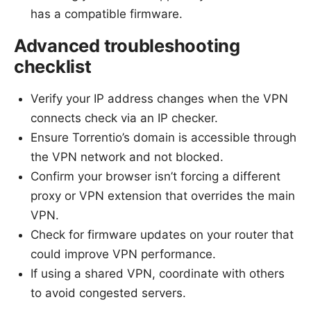
has a compatible firmware.
Advanced troubleshooting
checklist
Verify your IP address changes when the VPN
connects check via an IP checker.
Ensure Torrentio’s domain is accessible through
the VPN network and not blocked.
Confirm your browser isn’t forcing a different
proxy or VPN extension that overrides the main
VPN.
Check for firmware updates on your router that
could improve VPN performance.
If using a shared VPN, coordinate with others
to avoid congested servers.