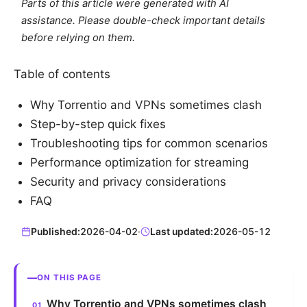
Parts of this article were generated with AI
assistance. Please double-check important details
before relying on them.
Table of contents
Why Torrentio and VPNs sometimes clash
Step-by-step quick fixes
Troubleshooting tips for common scenarios
Performance optimization for streaming
Security and privacy considerations
FAQ
Published:
2026-04-02
·
Last updated:
2026-05-12
ON THIS PAGE
Why Torrentio and VPNs sometimes clash