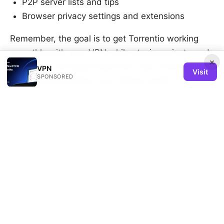
P2P server lists and tips
Browser privacy settings and extensions
Remember, the goal is to get Torrentio working
smoothly with your VPN while staying private and
×
secure. Try the quick fixes first, then move into the
VPN
Visit
SPONSORED
more detailed steps if you still hit snags. You’ve
got this.
Mac vpn wont connect heres exactly how
to fix it
Sources:
Comment desactiver la fonction vpn de microsoft
edge et gerer la securite
梯子vpn推荐 2025：中国最好用的vpn是哪个？（含
最新速度测试和选购指南）以及速度比较、价格、隐私
保护与跨平台应用评测