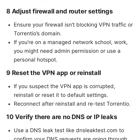
8 Adjust firewall and router settings
Ensure your firewall isn’t blocking VPN traffic or
Torrentio’s domain.
If you’re on a managed network school, work,
you might need admin permission or use a
personal hotspot.
9 Reset the VPN app or reinstall
If you suspect the VPN app is corrupted,
reinstall or reset it to default settings.
Reconnect after reinstall and re-test Torrentio.
10 Verify there are no DNS or IP leaks
Use a DNS leak test like dnsleaktest.com to
confirm your DNS requests are going through