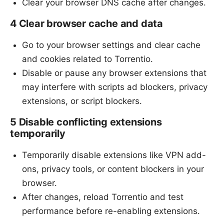
Clear your browser DNS cache after changes.
4 Clear browser cache and data
Go to your browser settings and clear cache
and cookies related to Torrentio.
Disable or pause any browser extensions that
may interfere with scripts ad blockers, privacy
extensions, or script blockers.
5 Disable conflicting extensions
temporarily
Temporarily disable extensions like VPN add-
ons, privacy tools, or content blockers in your
browser.
After changes, reload Torrentio and test
performance before re-enabling extensions.