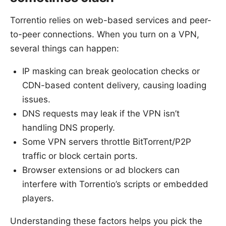
Torrentio relies on web-based services and peer-
to-peer connections. When you turn on a VPN,
several things can happen:
IP masking can break geolocation checks or
CDN-based content delivery, causing loading
issues.
DNS requests may leak if the VPN isn’t
handling DNS properly.
Some VPN servers throttle BitTorrent/P2P
traffic or block certain ports.
Browser extensions or ad blockers can
interfere with Torrentio’s scripts or embedded
players.
Understanding these factors helps you pick the