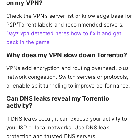
on my VPN?
Check the VPN’s server list or knowledge base for
P2P/Torrent labels and recommended servers.
Dayz vpn detected heres how to fix it and get
back in the game
Why does my VPN slow down Torrentio?
VPNs add encryption and routing overhead, plus
network congestion. Switch servers or protocols,
or enable split tunneling to improve performance.
Can DNS leaks reveal my Torrentio
activity?
If DNS leaks occur, it can expose your activity to
your ISP or local networks. Use DNS leak
protection and trusted DNS servers.