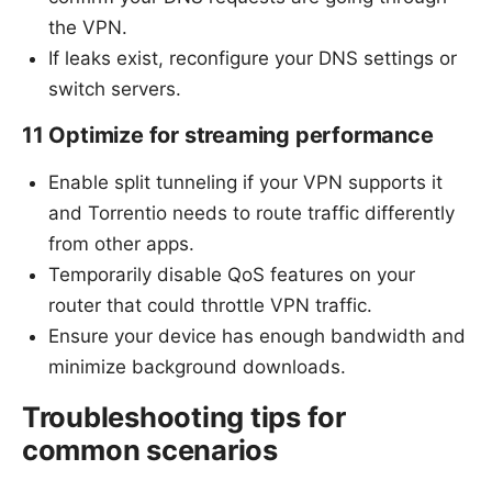
the VPN.
If leaks exist, reconfigure your DNS settings or
switch servers.
11 Optimize for streaming performance
Enable split tunneling if your VPN supports it
and Torrentio needs to route traffic differently
from other apps.
Temporarily disable QoS features on your
router that could throttle VPN traffic.
Ensure your device has enough bandwidth and
minimize background downloads.
Troubleshooting tips for
common scenarios