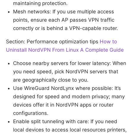
maintaining protection.
Mesh networks: If you use multiple access
points, ensure each AP passes VPN traffic
correctly or is behind a VPN-capable router.
Section: Performance optimization tips
How to
Uninstall NordVPN From Linux A Complete Guide
Choose nearby servers for lower latency: When
you need speed, pick NordVPN servers that
are geographically close to you.
Use WireGuard NordLynx where possible: It’s
designed for speed and modern privacy; many
devices offer it in NordVPN apps or router
configurations.
Enable split tunneling with care: If you need
local devices to access local resources printers,