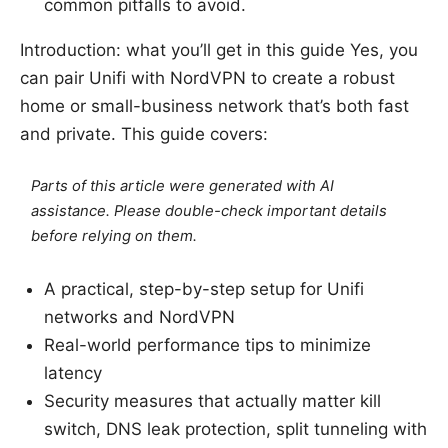
common pitfalls to avoid.
Introduction: what you’ll get in this guide Yes, you
can pair Unifi with NordVPN to create a robust
home or small-business network that’s both fast
and private. This guide covers:
Parts of this article were generated with AI
assistance. Please double-check important details
before relying on them.
A practical, step-by-step setup for Unifi
networks and NordVPN
Real-world performance tips to minimize
latency
Security measures that actually matter kill
switch, DNS leak protection, split tunneling with