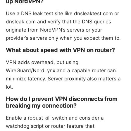
up NordVPN?
Use a DNS leak test site like dnsleaktest.com or
dnsleak.com and verify that the DNS queries
originate from NordVPN’s servers or your
provider’s servers only when you expect them to.
What about speed with VPN on router?
VPN adds overhead, but using
WireGuard/NordLynx and a capable router can
minimize latency. Server proximity also matters a
lot.
How do I prevent VPN disconnects from
breaking my connection?
Enable a robust kill switch and consider a
watchdog script or router feature that