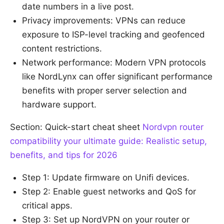
date numbers in a live post.
Privacy improvements: VPNs can reduce
exposure to ISP-level tracking and geofenced
content restrictions.
Network performance: Modern VPN protocols
like NordLynx can offer significant performance
benefits with proper server selection and
hardware support.
Section: Quick-start cheat sheet
Nordvpn router
compatibility your ultimate guide: Realistic setup,
benefits, and tips for 2026
Step 1: Update firmware on Unifi devices.
Step 2: Enable guest networks and QoS for
critical apps.
Step 3: Set up NordVPN on your router or