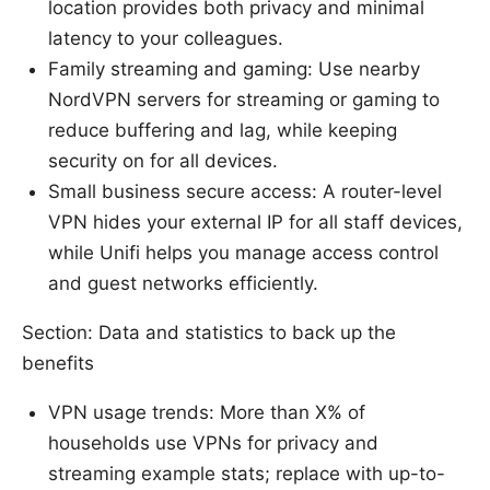
location provides both privacy and minimal
latency to your colleagues.
Family streaming and gaming: Use nearby
NordVPN servers for streaming or gaming to
reduce buffering and lag, while keeping
security on for all devices.
Small business secure access: A router-level
VPN hides your external IP for all staff devices,
while Unifi helps you manage access control
and guest networks efficiently.
Section: Data and statistics to back up the
benefits
VPN usage trends: More than X% of
households use VPNs for privacy and
streaming example stats; replace with up-to-