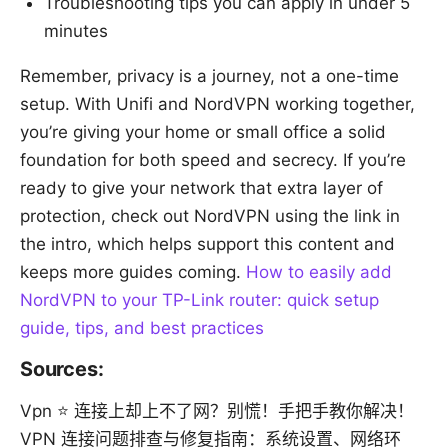
Troubleshooting tips you can apply in under 5
minutes
Remember, privacy is a journey, not a one-time
setup. With Unifi and NordVPN working together,
you’re giving your home or small office a solid
foundation for both speed and secrecy. If you’re
ready to give your network that extra layer of
protection, check out NordVPN using the link in
the intro, which helps support this content and
keeps more guides coming.
How to easily add
NordVPN to your TP-Link router: quick setup
guide, tips, and best practices
Sources:
Vpn ⭐ 连接上却上不了网？别慌！手把手教你解决！
VPN 连接问题排查与修复指南：系统设置、网络环