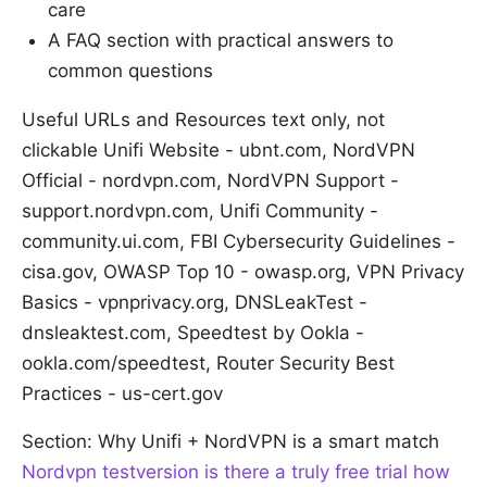
care
A FAQ section with practical answers to
common questions
Useful URLs and Resources text only, not
clickable Unifi Website - ubnt.com, NordVPN
Official - nordvpn.com, NordVPN Support -
support.nordvpn.com, Unifi Community -
community.ui.com, FBI Cybersecurity Guidelines -
cisa.gov, OWASP Top 10 - owasp.org, VPN Privacy
Basics - vpnprivacy.org, DNSLeakTest -
dnsleaktest.com, Speedtest by Ookla -
ookla.com/speedtest, Router Security Best
Practices - us-cert.gov
Section: Why Unifi + NordVPN is a smart match
Nordvpn testversion is there a truly free trial how