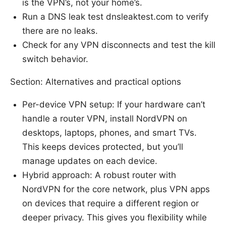
is the VPN’s, not your home’s.
Run a DNS leak test dnsleaktest.com to verify
there are no leaks.
Check for any VPN disconnects and test the kill
switch behavior.
Section: Alternatives and practical options
Per-device VPN setup: If your hardware can’t
handle a router VPN, install NordVPN on
desktops, laptops, phones, and smart TVs.
This keeps devices protected, but you’ll
manage updates on each device.
Hybrid approach: A robust router with
NordVPN for the core network, plus VPN apps
on devices that require a different region or
deeper privacy. This gives you flexibility while