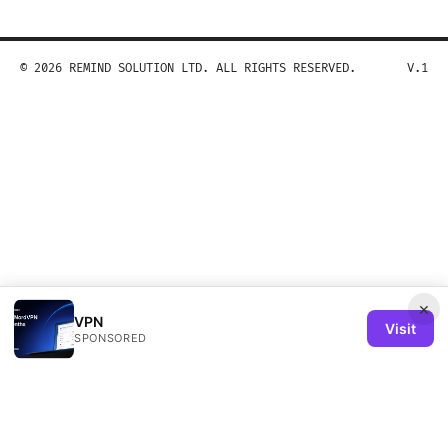
© 2026 REMIND SOLUTION LTD. ALL RIGHTS RESERVED.
V.1
×
VPN
Visit
SPONSORED
Remind Solution Ltd
20 Wenlock Road
London, England, N1 7GU