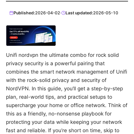
Published:
2026-04-02
·
Last updated:
2026-05-10
Unifi nordvpn the ultimate combo for rock solid
privacy security is a powerful pairing that
combines the smart network management of Unifi
with the rock-solid privacy and security of
NordVPN. In this guide, you’ll get a step-by-step
plan, real-world tips, and practical setups to
supercharge your home or office network. Think of
this as a friendly, no-nonsense playbook for
protecting your data while keeping your network
fast and reliable. If you’re short on time, skip to