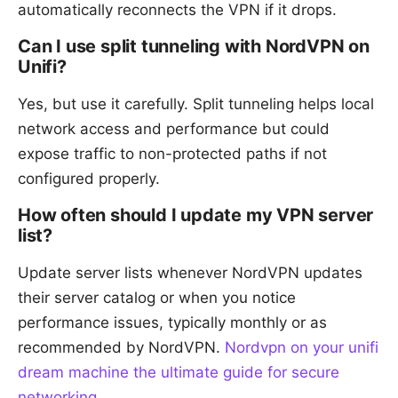
automatically reconnects the VPN if it drops.
Can I use split tunneling with NordVPN on
Unifi?
Yes, but use it carefully. Split tunneling helps local
network access and performance but could
expose traffic to non-protected paths if not
configured properly.
How often should I update my VPN server
list?
Update server lists whenever NordVPN updates
their server catalog or when you notice
performance issues, typically monthly or as
recommended by NordVPN.
Nordvpn on your unifi
dream machine the ultimate guide for secure
networking