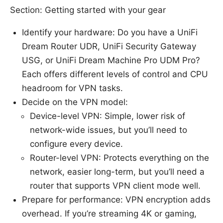
Section: Getting started with your gear
Identify your hardware: Do you have a UniFi
Dream Router UDR, UniFi Security Gateway
USG, or UniFi Dream Machine Pro UDM Pro?
Each offers different levels of control and CPU
headroom for VPN tasks.
Decide on the VPN model:
Device-level VPN: Simple, lower risk of
network-wide issues, but you’ll need to
configure every device.
Router-level VPN: Protects everything on the
network, easier long-term, but you’ll need a
router that supports VPN client mode well.
Prepare for performance: VPN encryption adds
overhead. If you’re streaming 4K or gaming,