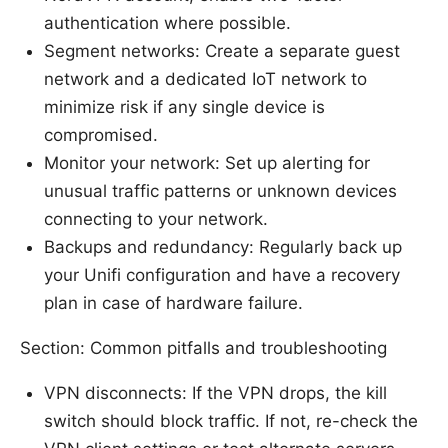
authentication where possible.
Segment networks: Create a separate guest
network and a dedicated IoT network to
minimize risk if any single device is
compromised.
Monitor your network: Set up alerting for
unusual traffic patterns or unknown devices
connecting to your network.
Backups and redundancy: Regularly back up
your Unifi configuration and have a recovery
plan in case of hardware failure.
Section: Common pitfalls and troubleshooting
VPN disconnects: If the VPN drops, the kill
switch should block traffic. If not, re-check the