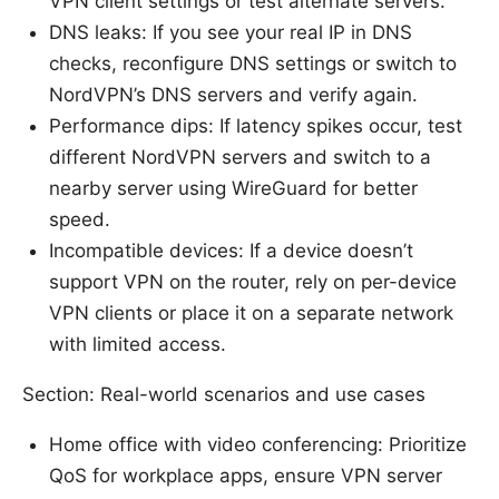
VPN client settings or test alternate servers.
DNS leaks: If you see your real IP in DNS
checks, reconfigure DNS settings or switch to
NordVPN’s DNS servers and verify again.
Performance dips: If latency spikes occur, test
different NordVPN servers and switch to a
nearby server using WireGuard for better
speed.
Incompatible devices: If a device doesn’t
support VPN on the router, rely on per-device
VPN clients or place it on a separate network
with limited access.
Section: Real-world scenarios and use cases
Home office with video conferencing: Prioritize
QoS for workplace apps, ensure VPN server