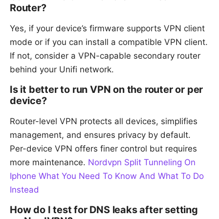
Router?
Yes, if your device’s firmware supports VPN client
mode or if you can install a compatible VPN client.
If not, consider a VPN-capable secondary router
behind your Unifi network.
Is it better to run VPN on the router or per
device?
Router-level VPN protects all devices, simplifies
management, and ensures privacy by default.
Per-device VPN offers finer control but requires
more maintenance.
Nordvpn Split Tunneling On
Iphone What You Need To Know And What To Do
Instead
How do I test for DNS leaks after setting