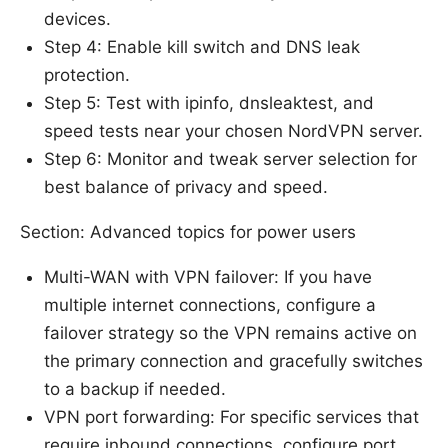
devices.
Step 4: Enable kill switch and DNS leak
protection.
Step 5: Test with ipinfo, dnsleaktest, and
speed tests near your chosen NordVPN server.
Step 6: Monitor and tweak server selection for
best balance of privacy and speed.
Section: Advanced topics for power users
Multi-WAN with VPN failover: If you have
multiple internet connections, configure a
failover strategy so the VPN remains active on
the primary connection and gracefully switches
to a backup if needed.
VPN port forwarding: For specific services that
require inbound connections, configure port