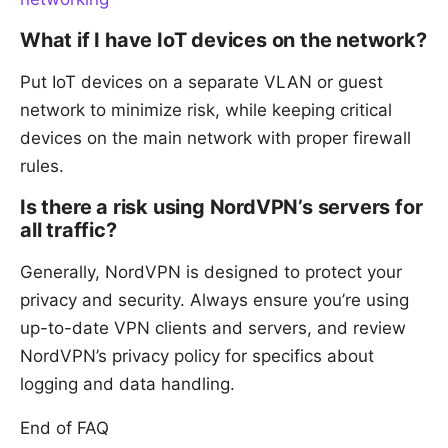
What if I have IoT devices on the network?
Put IoT devices on a separate VLAN or guest
network to minimize risk, while keeping critical
devices on the main network with proper firewall
rules.
Is there a risk using NordVPN’s servers for
all traffic?
Generally, NordVPN is designed to protect your
privacy and security. Always ensure you’re using
up-to-date VPN clients and servers, and review
NordVPN’s privacy policy for specifics about
logging and data handling.
End of FAQ