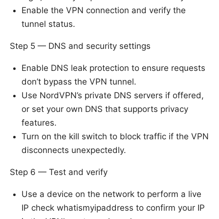
Enable the VPN connection and verify the
tunnel status.
Step 5 — DNS and security settings
Enable DNS leak protection to ensure requests
don’t bypass the VPN tunnel.
Use NordVPN’s private DNS servers if offered,
or set your own DNS that supports privacy
features.
Turn on the kill switch to block traffic if the VPN
disconnects unexpectedly.
Step 6 — Test and verify
Use a device on the network to perform a live
IP check whatismyipaddress to confirm your IP