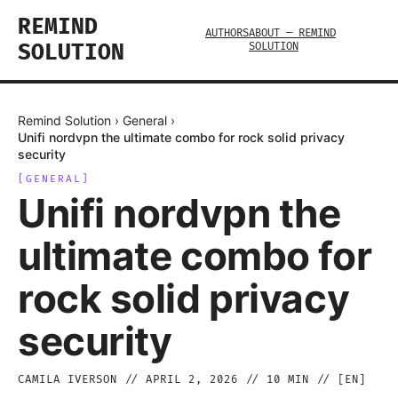
REMIND
AUTHORS
ABOUT — REMIND
SOLUTION
SOLUTION
Remind Solution
›
General
›
Unifi nordvpn the ultimate combo for rock solid privacy
security
[
GENERAL
]
Unifi nordvpn the
ultimate combo for
rock solid privacy
security
CAMILA IVERSON
//
APRIL 2, 2026
//
10
MIN // [
EN
]