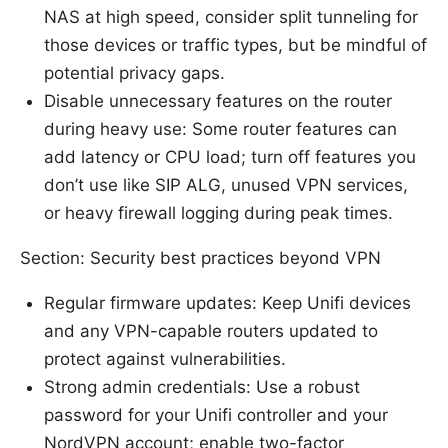
NAS at high speed, consider split tunneling for
those devices or traffic types, but be mindful of
potential privacy gaps.
Disable unnecessary features on the router
during heavy use: Some router features can
add latency or CPU load; turn off features you
don’t use like SIP ALG, unused VPN services,
or heavy firewall logging during peak times.
Section: Security best practices beyond VPN
Regular firmware updates: Keep Unifi devices
and any VPN-capable routers updated to
protect against vulnerabilities.
Strong admin credentials: Use a robust
password for your Unifi controller and your
NordVPN account; enable two-factor