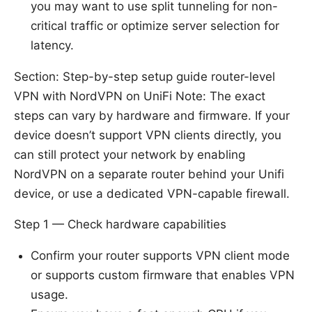
you may want to use split tunneling for non-
critical traffic or optimize server selection for
latency.
Section: Step-by-step setup guide router-level
VPN with NordVPN on UniFi Note: The exact
steps can vary by hardware and firmware. If your
device doesn’t support VPN clients directly, you
can still protect your network by enabling
NordVPN on a separate router behind your Unifi
device, or use a dedicated VPN-capable firewall.
Step 1 — Check hardware capabilities
Confirm your router supports VPN client mode
or supports custom firmware that enables VPN
usage.