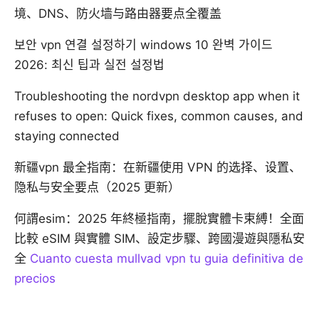
境、DNS、防火墙与路由器要点全覆盖
보안 vpn 연결 설정하기 windows 10 완벽 가이드
2026: 최신 팁과 실전 설정법
Troubleshooting the nordvpn desktop app when it
refuses to open: Quick fixes, common causes, and
staying connected
新疆vpn 最全指南：在新疆使用 VPN 的选择、设置、
隐私与安全要点（2025 更新）
何謂esim：2025 年終極指南，擺脫實體卡束縛！全面
比較 eSIM 與實體 SIM、設定步驟、跨國漫遊與隱私安
全
Cuanto cuesta mullvad vpn tu guia definitiva de
precios