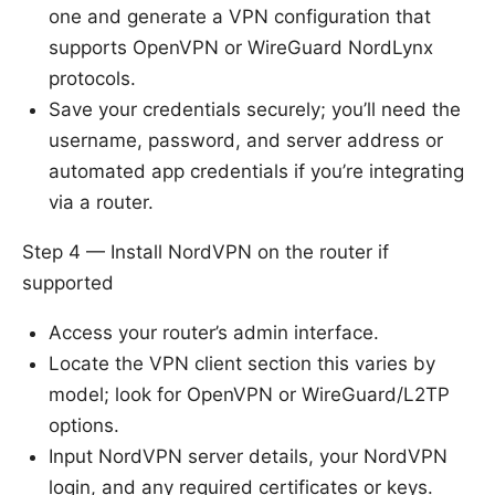
one and generate a VPN configuration that
supports OpenVPN or WireGuard NordLynx
protocols.
Save your credentials securely; you’ll need the
username, password, and server address or
automated app credentials if you’re integrating
via a router.
Step 4 — Install NordVPN on the router if
supported
Access your router’s admin interface.
Locate the VPN client section this varies by
model; look for OpenVPN or WireGuard/L2TP
options.
Input NordVPN server details, your NordVPN
login, and any required certificates or keys.