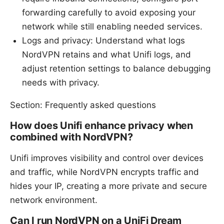
forwarding carefully to avoid exposing your
network while still enabling needed services.
Logs and privacy: Understand what logs
NordVPN retains and what Unifi logs, and
adjust retention settings to balance debugging
needs with privacy.
Section: Frequently asked questions
How does Unifi enhance privacy when
combined with NordVPN?
Unifi improves visibility and control over devices
and traffic, while NordVPN encrypts traffic and
hides your IP, creating a more private and secure
network environment.
Can I run NordVPN on a UniFi Dream