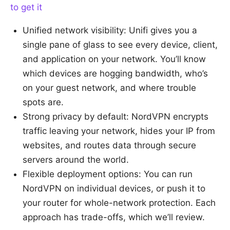
to get it
Unified network visibility: Unifi gives you a
single pane of glass to see every device, client,
and application on your network. You’ll know
which devices are hogging bandwidth, who’s
on your guest network, and where trouble
spots are.
Strong privacy by default: NordVPN encrypts
traffic leaving your network, hides your IP from
websites, and routes data through secure
servers around the world.
Flexible deployment options: You can run
NordVPN on individual devices, or push it to
your router for whole-network protection. Each
approach has trade-offs, which we’ll review.