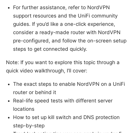
For further assistance, refer to NordVPN
support resources and the UniFi community
guides. If you’d like a one-click experience,
consider a ready-made router with NordVPN
pre-configured, and follow the on-screen setup
steps to get connected quickly.
Note: If you want to explore this topic through a
quick video walkthrough, I’ll cover:
The exact steps to enable NordVPN on a UniFi
router or behind it
Real-life speed tests with different server
locations
How to set up kill switch and DNS protection
step-by-step