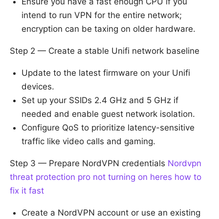
Ensure you have a fast enough CPU if you
intend to run VPN for the entire network;
encryption can be taxing on older hardware.
Step 2 — Create a stable Unifi network baseline
Update to the latest firmware on your Unifi
devices.
Set up your SSIDs 2.4 GHz and 5 GHz if
needed and enable guest network isolation.
Configure QoS to prioritize latency-sensitive
traffic like video calls and gaming.
Step 3 — Prepare NordVPN credentials
Nordvpn
threat protection pro not turning on heres how to
fix it fast
Create a NordVPN account or use an existing