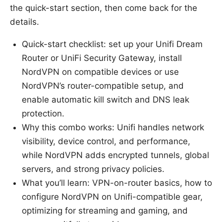
the quick-start section, then come back for the
details.
Quick-start checklist: set up your Unifi Dream
Router or UniFi Security Gateway, install
NordVPN on compatible devices or use
NordVPN’s router-compatible setup, and
enable automatic kill switch and DNS leak
protection.
Why this combo works: Unifi handles network
visibility, device control, and performance,
while NordVPN adds encrypted tunnels, global
servers, and strong privacy policies.
What you’ll learn: VPN-on-router basics, how to
configure NordVPN on Unifi-compatible gear,
optimizing for streaming and gaming, and