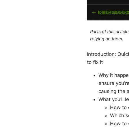
Parts of this artic
relying on them.
Introduction: Quic
to fix it
Why it happen
ensure you’re
causing the a
What you’ll l
How to c
Which se
How to 