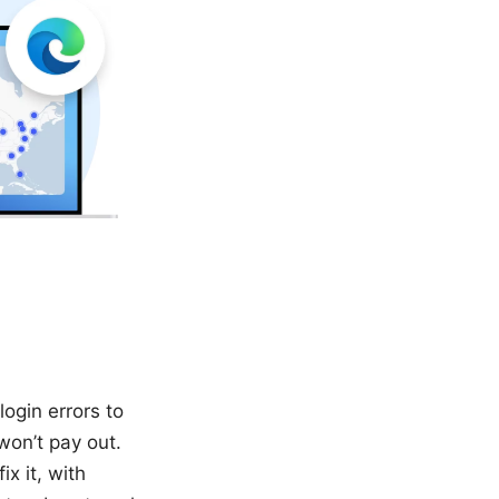
login errors to
won’t pay out.
x it, with