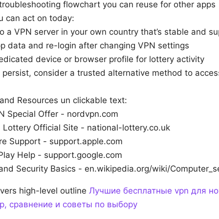
troubleshooting flowchart you can reuse for other apps
u can act on today:
o a VPN server in your own country that’s stable and s
p data and re-login after changing VPN settings
dicated device or browser profile for lottery activity
s persist, consider a trusted alternative method to acces
and Resources un clickable text:
 Special Offer - nordvpn.com
 Lottery Official Site - national-lottery.co.uk
re Support - support.apple.com
Play Help - support.google.com
and Security Basics - en.wikipedia.org/wiki/Computer_s
vers high-level outline
Лучшие бесплатные vpn для но
р, сравнение и советы по выбору