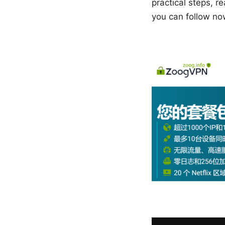
practical steps, r
you can follow no