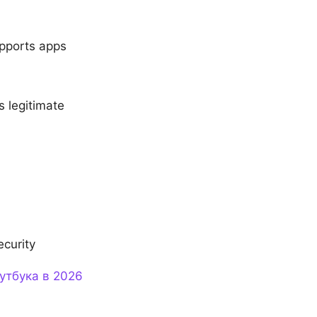
upports apps
s legitimate
ecurity
утбука в 2026