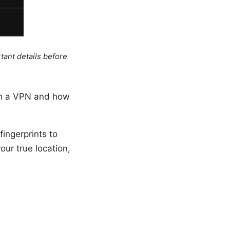
tant details before
ith a VPN and how
ingerprints to
our true location,