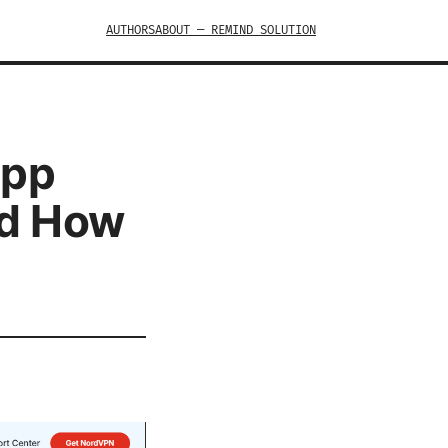
AUTHORS
ABOUT — REMIND SOLUTION
App
nd How