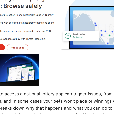
o access a national lottery app can trigger issues, from 
s, and in some cases your bets won’t place or winnings 
breaks down why that happens and what you can do to fi