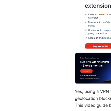
Yes, using a VPN t
geolocation block
This video guide 