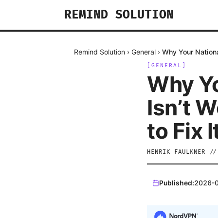
REMIND SOLUTION
Remind Solution
›
General
›
Why Your Nationa
[
GENERAL
]
Why Yo
Isn’t 
to Fix I
HENRIK FAULKNER
/
Published:
2026-