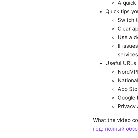
A quick 
Quick tips yo
Switch t
Clear ap
Use a de
If issue
services
Useful URLs 
NordVPN
National
App Sto
Google 
Privacy 
What the video co
год: полный обзо