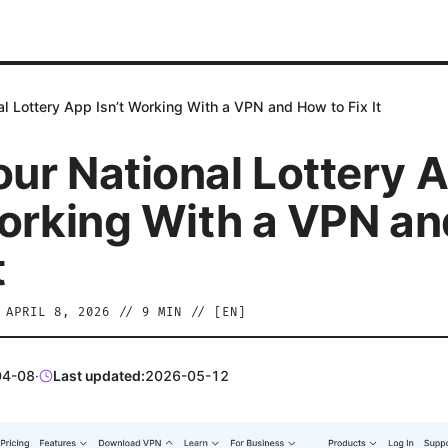
l Lottery App Isn’t Working With a VPN and How to Fix It
ur National Lottery 
Working With a VPN a
t
/
APRIL 8, 2026
//
9
MIN // [
EN
]
04-08
·
Last updated:
2026-05-12