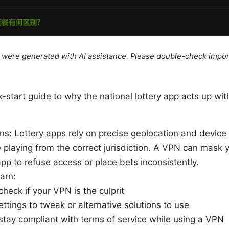
le were generated with AI assistance. Please double-check impor
k-start guide to why the national lottery app acts up w
s: Lottery apps rely on precise geolocation and device f
 playing from the correct jurisdiction. A VPN can mask y
pp to refuse access or place bets inconsistently.
earn:
heck if your VPN is the culprit
ttings to tweak or alternative solutions to use
stay compliant with terms of service while using a VPN