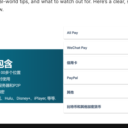
eal-world tips, and what to watch out for. Here’s a clear
w.