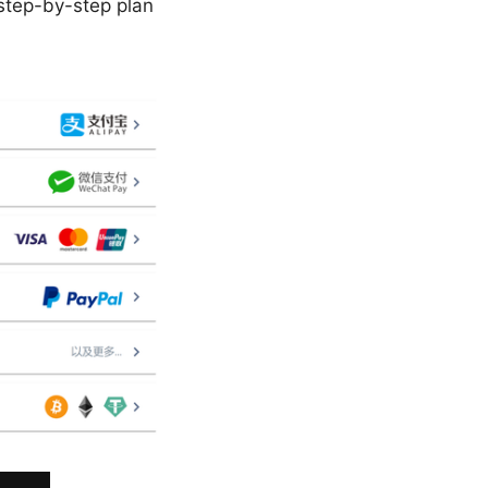
, step-by-step plan