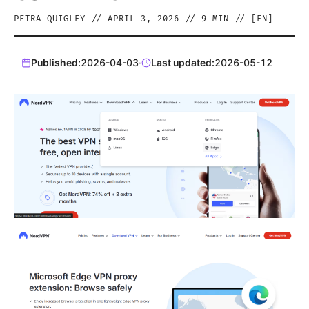
PETRA QUIGLEY
//
APRIL 3, 2026
//
9
MIN // [
EN
]
Published:
2026-04-03
·
Last updated:
2026-05-12