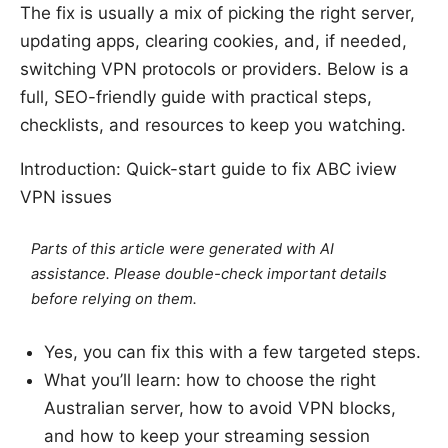
The fix is usually a mix of picking the right server,
updating apps, clearing cookies, and, if needed,
switching VPN protocols or providers. Below is a
full, SEO-friendly guide with practical steps,
checklists, and resources to keep you watching.
Introduction: Quick-start guide to fix ABC iview
VPN issues
Parts of this article were generated with AI
assistance. Please double-check important details
before relying on them.
Yes, you can fix this with a few targeted steps.
What you’ll learn: how to choose the right
Australian server, how to avoid VPN blocks,
and how to keep your streaming session