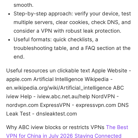
smooth.
Step-by-step approach: verify your device, test
multiple servers, clear cookies, check DNS, and
consider a VPN with robust leak protection.
Useful formats: quick checklists, a
troubleshooting table, and a FAQ section at the
end.
Useful resources un clickable text Apple Website -
apple.com Artificial Intelligence Wikipedia -
en.wikipedia.org/wiki/Artificial_intelligence ABC
iview Help - iview.abc.net.au/help NordVPN -
nordvpn.com ExpressVPN - expressvpn.com DNS
Leak Test - dnsleaktest.com
Why ABC iview blocks or restricts VPNs
The Best
VPN for China in July 2026 Staying Connected