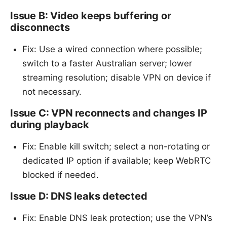
Issue B: Video keeps buffering or
disconnects
Fix: Use a wired connection where possible;
switch to a faster Australian server; lower
streaming resolution; disable VPN on device if
not necessary.
Issue C: VPN reconnects and changes IP
during playback
Fix: Enable kill switch; select a non-rotating or
dedicated IP option if available; keep WebRTC
blocked if needed.
Issue D: DNS leaks detected
Fix: Enable DNS leak protection; use the VPN’s