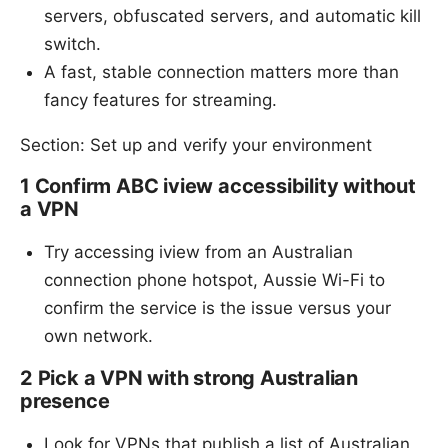
servers, obfuscated servers, and automatic kill
switch.
A fast, stable connection matters more than
fancy features for streaming.
Section: Set up and verify your environment
1 Confirm ABC iview accessibility without
a VPN
Try accessing iview from an Australian
connection phone hotspot, Aussie Wi-Fi to
confirm the service is the issue versus your
own network.
2 Pick a VPN with strong Australian
presence
Look for VPNs that publish a list of Australian