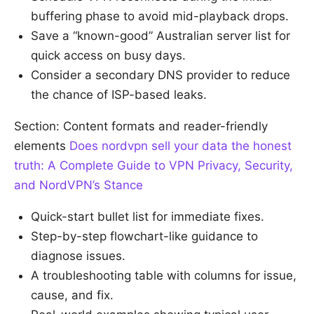
buffering phase to avoid mid-playback drops.
Save a “known-good” Australian server list for
quick access on busy days.
Consider a secondary DNS provider to reduce
the chance of ISP-based leaks.
Section: Content formats and reader-friendly
elements
Does nordvpn sell your data the honest
truth: A Complete Guide to VPN Privacy, Security,
and NordVPN’s Stance
Quick-start bullet list for immediate fixes.
Step-by-step flowchart-like guidance to
diagnose issues.
A troubleshooting table with columns for issue,
cause, and fix.