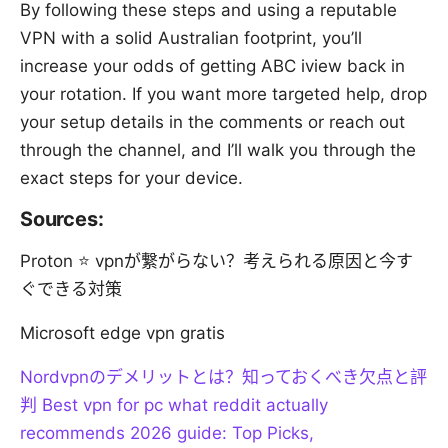
By following these steps and using a reputable
VPN with a solid Australian footprint, you’ll
increase your odds of getting ABC iview back in
your rotation. If you want more targeted help, drop
your setup details in the comments or reach out
through the channel, and I’ll walk you through the
exact steps for your device.
Sources:
Proton ⭐ vpnが繋がらない？考えられる原因と今す
ぐできる対策
Microsoft edge vpn gratis
Nordvpnのデメリットとは？知っておくべき欠点と評
判
Best vpn for pc what reddit actually
recommends 2026 guide: Top Picks,