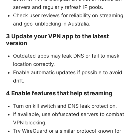
servers and regularly refresh IP pools.
Check user reviews for reliability on streaming
and geo-unblocking in Australia.
3 Update your VPN app to the latest
version
Outdated apps may leak DNS or fail to mask
location correctly.
Enable automatic updates if possible to avoid
drift.
4 Enable features that help streaming
Turn on kill switch and DNS leak protection.
If available, use obfuscated servers to combat
VPN blocking.
Try WireGuard or a similar protocol known for