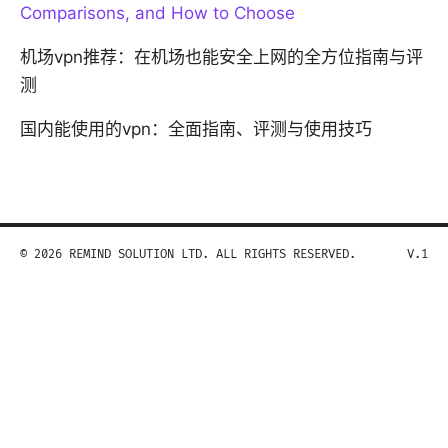
Comparisons, and How to Choose
机场vpn推荐：在机场也能安全上网的全方位指南与评
测
国内能使用的vpn：全面指南、评测与使用技巧
© 2026 REMIND SOLUTION LTD. ALL RIGHTS RESERVED.
V.1