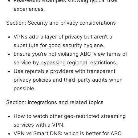
Real-world examples showing typical user
experiences.
Section: Security and privacy considerations
VPNs add a layer of privacy but aren’t a
substitute for good security hygiene.
Ensure you’re not violating ABC iview terms of
service by bypassing regional restrictions.
Use reputable providers with transparent
privacy policies and third-party audits when
possible.
Section: Integrations and related topics
How to watch other geo-restricted streaming
services with a VPN.
VPN vs Smart DNS: which is better for ABC