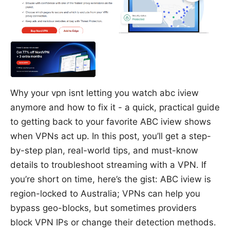
Why your vpn isnt letting you watch abc iview
anymore and how to fix it - a quick, practical guide
to getting back to your favorite ABC iview shows
when VPNs act up. In this post, you’ll get a step-
by-step plan, real-world tips, and must-know
details to troubleshoot streaming with a VPN. If
you’re short on time, here’s the gist: ABC iview is
region-locked to Australia; VPNs can help you
bypass geo-blocks, but sometimes providers
block VPN IPs or change their detection methods.