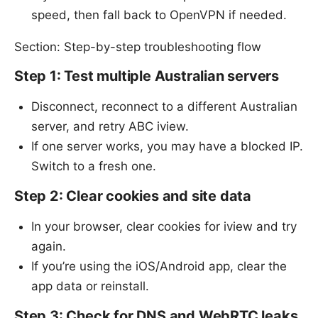
speed, then fall back to OpenVPN if needed.
Section: Step-by-step troubleshooting flow
Step 1: Test multiple Australian servers
Disconnect, reconnect to a different Australian
server, and retry ABC iview.
If one server works, you may have a blocked IP.
Switch to a fresh one.
Step 2: Clear cookies and site data
In your browser, clear cookies for iview and try
again.
If you’re using the iOS/Android app, clear the
app data or reinstall.
Step 3: Check for DNS and WebRTC leaks