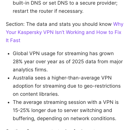
built-in DNS or set DNS to a secure provider;
restart the router if necessary.
Section: The data and stats you should know
Why
Your Kaspersky VPN Isn’t Working and How to Fix
It Fast
Global VPN usage for streaming has grown
28% year over year as of 2025 data from major
analytics firms.
Australia sees a higher-than-average VPN
adoption for streaming due to geo-restrictions
on content libraries.
The average streaming session with a VPN is
15-25% longer due to server switching and
buffering, depending on network conditions.