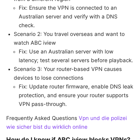
Fix: Ensure the VPN is connected to an
Australian server and verify with a DNS
check.
Scenario 2: You travel overseas and want to
watch ABC iview
Fix: Use an Australian server with low
latency; test several servers before playback.
Scenario 3: Your router-based VPN causes
devices to lose connections
Fix: Update router firmware, enable DNS leak
protection, and ensure your router supports
VPN pass-through.
Frequently Asked Questions
Vpn und die polizei
wie sicher bist du wirklich online
How do I know if ABC iview blocks VPNs?