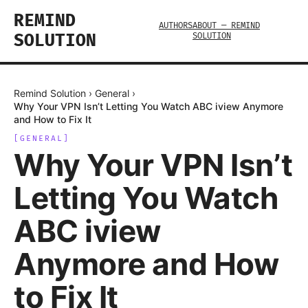
REMIND
AUTHORS
ABOUT — REMIND
SOLUTION
SOLUTION
Remind Solution
›
General
›
Why Your VPN Isn’t Letting You Watch ABC iview Anymore
and How to Fix It
[
GENERAL
]
Why Your VPN Isn’t
Letting You Watch
ABC iview
Anymore and How
to Fix It