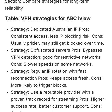
Section: Compare strategies for long-term
reliability
Table: VPN strategies for ABC iview
Strategy: Dedicated Australian IP Pros:
Consistent access, less IP blocking risk. Cons:
Usually pricier, may still get blocked over time.
Strategy: Obfuscated servers Pros: Bypasses
VPN detection; good for restrictive networks.
Cons: Slower speeds on some networks.
Strategy: Regular IP rotation with fast
reconnection Pros: Keeps access fresh. Cons:
More likely to trigger blocks.
Strategy: Use a reputable provider with a
proven track record for streaming Pros: Higher
success rate; better customer support. Cons: