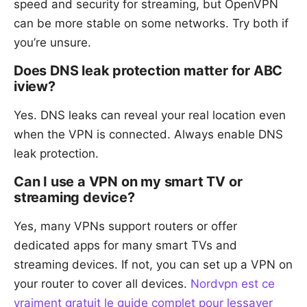
speed and security for streaming, but OpenVPN
can be more stable on some networks. Try both if
you’re unsure.
Does DNS leak protection matter for ABC
iview?
Yes. DNS leaks can reveal your real location even
when the VPN is connected. Always enable DNS
leak protection.
Can I use a VPN on my smart TV or
streaming device?
Yes, many VPNs support routers or offer
dedicated apps for many smart TVs and
streaming devices. If not, you can set up a VPN on
your router to cover all devices.
Nordvpn est ce
vraiment gratuit le guide complet pour lessayer