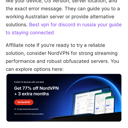
like your device, OS version, server location, and
the exact error message. They can guide you to a
working Australian server or provide alternative
solutions.
Best vpn for discord in russia your guide
to staying connected
Affiliate note If you’re ready to try a reliable
solution, consider NordVPN for strong streaming
performance and robust obfuscated servers. You
can explore options here: