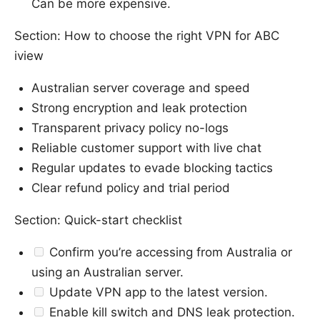
Can be more expensive.
Section: How to choose the right VPN for ABC
iview
Australian server coverage and speed
Strong encryption and leak protection
Transparent privacy policy no-logs
Reliable customer support with live chat
Regular updates to evade blocking tactics
Clear refund policy and trial period
Section: Quick-start checklist
Confirm you’re accessing from Australia or
using an Australian server.
Update VPN app to the latest version.
Enable kill switch and DNS leak protection.