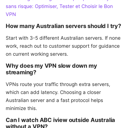
sans risque: Optimiser, Tester et Choisir le Bon
VPN
How many Australian servers should I try?
Start with 3-5 different Australian servers. If none
work, reach out to customer support for guidance
on current working servers.
Why does my VPN slow down my
streaming?
VPNs route your traffic through extra servers,
which can add latency. Choosing a closer
Australian server and a fast protocol helps
minimize this.
Can I watch ABC iview outside Australia
without a VPN?