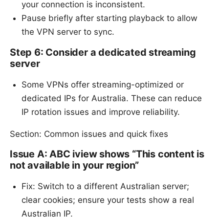
your connection is inconsistent.
Pause briefly after starting playback to allow
the VPN server to sync.
Step 6: Consider a dedicated streaming
server
Some VPNs offer streaming-optimized or
dedicated IPs for Australia. These can reduce
IP rotation issues and improve reliability.
Section: Common issues and quick fixes
Issue A: ABC iview shows “This content is
not available in your region”
Fix: Switch to a different Australian server;
clear cookies; ensure your tests show a real
Australian IP.