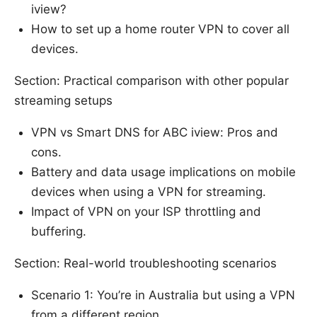
iview?
How to set up a home router VPN to cover all
devices.
Section: Practical comparison with other popular
streaming setups
VPN vs Smart DNS for ABC iview: Pros and
cons.
Battery and data usage implications on mobile
devices when using a VPN for streaming.
Impact of VPN on your ISP throttling and
buffering.
Section: Real-world troubleshooting scenarios
Scenario 1: You’re in Australia but using a VPN
from a different region