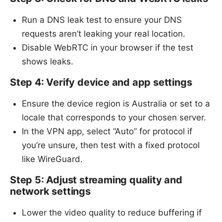
Run a DNS leak test to ensure your DNS
requests aren’t leaking your real location.
Disable WebRTC in your browser if the test
shows leaks.
Step 4: Verify device and app settings
Ensure the device region is Australia or set to a
locale that corresponds to your chosen server.
In the VPN app, select “Auto” for protocol if
you’re unsure, then test with a fixed protocol
like WireGuard.
Step 5: Adjust streaming quality and
network settings
Lower the video quality to reduce buffering if