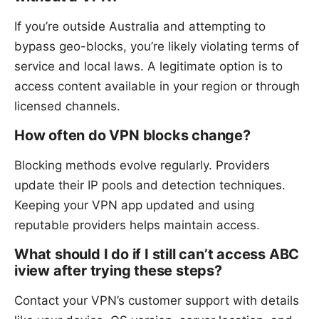
If you’re outside Australia and attempting to
bypass geo-blocks, you’re likely violating terms of
service and local laws. A legitimate option is to
access content available in your region or through
licensed channels.
How often do VPN blocks change?
Blocking methods evolve regularly. Providers
update their IP pools and detection techniques.
Keeping your VPN app updated and using
reputable providers helps maintain access.
What should I do if I still can’t access ABC
iview after trying these steps?
Contact your VPN’s customer support with details