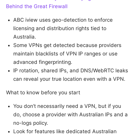
Behind the Great Firewall
ABC iview uses geo-detection to enforce
licensing and distribution rights tied to
Australia.
Some VPNs get detected because providers
maintain blacklists of VPN IP ranges or use
advanced fingerprinting.
IP rotation, shared IPs, and DNS/WebRTC leaks
can reveal your true location even with a VPN.
What to know before you start
You don’t necessarily need a VPN, but if you
do, choose a provider with Australian IPs and a
no-logs policy.
Look for features like dedicated Australian