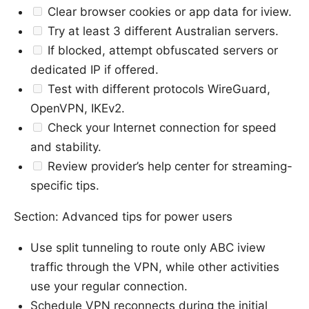
Clear browser cookies or app data for iview.
Try at least 3 different Australian servers.
If blocked, attempt obfuscated servers or
dedicated IP if offered.
Test with different protocols WireGuard,
OpenVPN, IKEv2.
Check your Internet connection for speed
and stability.
Review provider’s help center for streaming-
specific tips.
Section: Advanced tips for power users
Use split tunneling to route only ABC iview
traffic through the VPN, while other activities
use your regular connection.
Schedule VPN reconnects during the initial