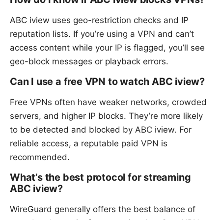
ABC iview uses geo-restriction checks and IP
reputation lists. If you’re using a VPN and can’t
access content while your IP is flagged, you’ll see
geo-block messages or playback errors.
Can I use a free VPN to watch ABC iview?
Free VPNs often have weaker networks, crowded
servers, and higher IP blocks. They’re more likely
to be detected and blocked by ABC iview. For
reliable access, a reputable paid VPN is
recommended.
What’s the best protocol for streaming
ABC iview?
WireGuard generally offers the best balance of