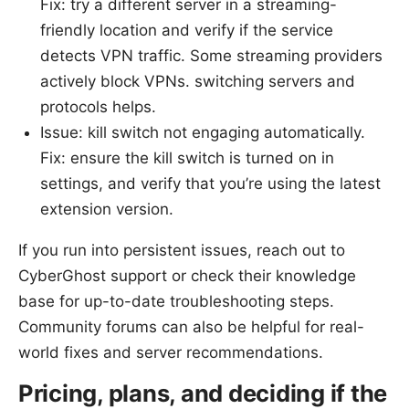
Fix: try a different server in a streaming-
friendly location and verify if the service
detects VPN traffic. Some streaming providers
actively block VPNs. switching servers and
protocols helps.
Issue: kill switch not engaging automatically.
Fix: ensure the kill switch is turned on in
settings, and verify that you’re using the latest
extension version.
If you run into persistent issues, reach out to
CyberGhost support or check their knowledge
base for up-to-date troubleshooting steps.
Community forums can also be helpful for real-
world fixes and server recommendations.
Pricing, plans, and deciding if the