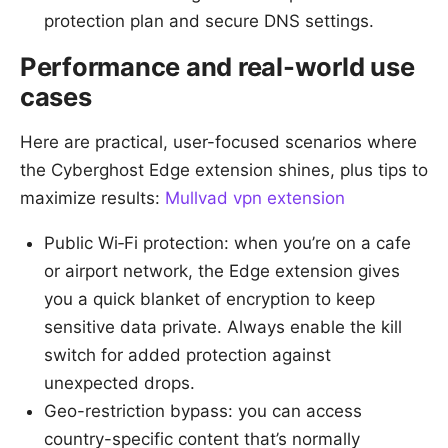
protection plan and secure DNS settings.
Performance and real-world use
cases
Here are practical, user-focused scenarios where
the Cyberghost Edge extension shines, plus tips to
maximize results:
Mullvad vpn extension
Public Wi‑Fi protection: when you’re on a cafe
or airport network, the Edge extension gives
you a quick blanket of encryption to keep
sensitive data private. Always enable the kill
switch for added protection against
unexpected drops.
Geo-restriction bypass: you can access
country-specific content that’s normally