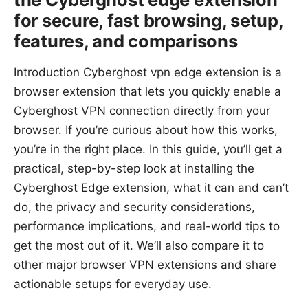
for secure, fast browsing, setup,
features, and comparisons
Introduction Cyberghost vpn edge extension is a
browser extension that lets you quickly enable a
Cyberghost VPN connection directly from your
browser. If you’re curious about how this works,
you’re in the right place. In this guide, you’ll get a
practical, step-by-step look at installing the
Cyberghost Edge extension, what it can and can’t
do, the privacy and security considerations,
performance implications, and real-world tips to
get the most out of it. We’ll also compare it to
other major browser VPN extensions and share
actionable setups for everyday use.