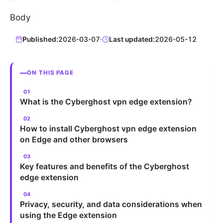
Body
Published:
2026-03-07
·
Last updated:
2026-05-12
ON THIS PAGE
What is the Cyberghost vpn edge extension?
How to install Cyberghost vpn edge extension
on Edge and other browsers
Key features and benefits of the Cyberghost
edge extension
Privacy, security, and data considerations when
using the Edge extension