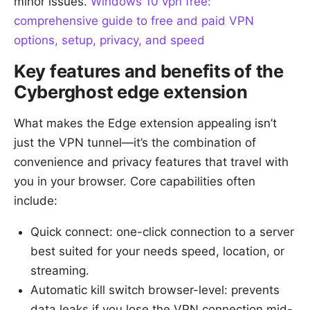
minor issues.
Windows 10 vpn free:
comprehensive guide to free and paid VPN
options, setup, privacy, and speed
Key features and benefits of the
Cyberghost edge extension
What makes the Edge extension appealing isn’t
just the VPN tunnel—it’s the combination of
convenience and privacy features that travel with
you in your browser. Core capabilities often
include:
Quick connect: one-click connection to a server
best suited for your needs speed, location, or
streaming.
Automatic kill switch browser-level: prevents
data leaks if you lose the VPN connection mid-