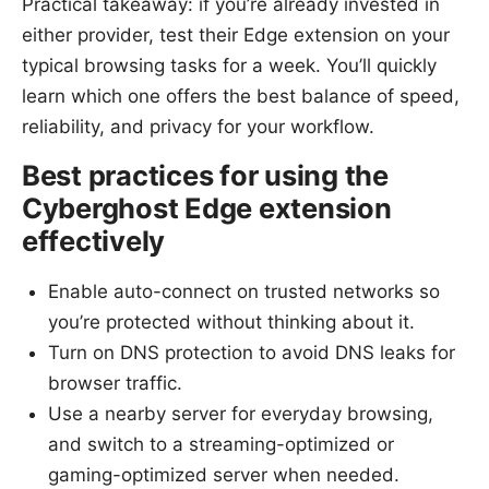
Practical takeaway: if you’re already invested in
either provider, test their Edge extension on your
typical browsing tasks for a week. You’ll quickly
learn which one offers the best balance of speed,
reliability, and privacy for your workflow.
Best practices for using the
Cyberghost Edge extension
effectively
Enable auto-connect on trusted networks so
you’re protected without thinking about it.
Turn on DNS protection to avoid DNS leaks for
browser traffic.
Use a nearby server for everyday browsing,
and switch to a streaming-optimized or
gaming-optimized server when needed.