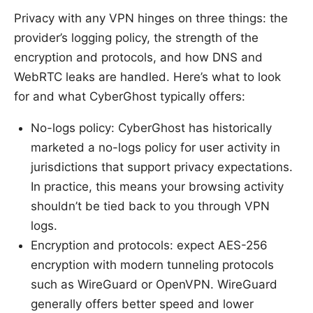
Privacy with any VPN hinges on three things: the
provider’s logging policy, the strength of the
encryption and protocols, and how DNS and
WebRTC leaks are handled. Here’s what to look
for and what CyberGhost typically offers:
No-logs policy: CyberGhost has historically
marketed a no-logs policy for user activity in
jurisdictions that support privacy expectations.
In practice, this means your browsing activity
shouldn’t be tied back to you through VPN
logs.
Encryption and protocols: expect AES-256
encryption with modern tunneling protocols
such as WireGuard or OpenVPN. WireGuard
generally offers better speed and lower