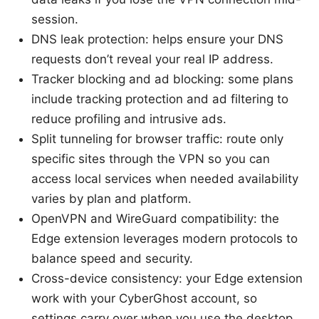
session.
DNS leak protection: helps ensure your DNS
requests don’t reveal your real IP address.
Tracker blocking and ad blocking: some plans
include tracking protection and ad filtering to
reduce profiling and intrusive ads.
Split tunneling for browser traffic: route only
specific sites through the VPN so you can
access local services when needed availability
varies by plan and platform.
OpenVPN and WireGuard compatibility: the
Edge extension leverages modern protocols to
balance speed and security.
Cross-device consistency: your Edge extension
work with your CyberGhost account, so
settings carry over when you use the desktop