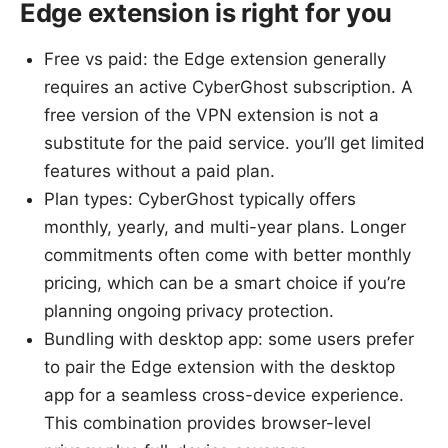
Edge extension is right for you
Free vs paid: the Edge extension generally
requires an active CyberGhost subscription. A
free version of the VPN extension is not a
substitute for the paid service. you’ll get limited
features without a paid plan.
Plan types: CyberGhost typically offers
monthly, yearly, and multi-year plans. Longer
commitments often come with better monthly
pricing, which can be a smart choice if you’re
planning ongoing privacy protection.
Bundling with desktop app: some users prefer
to pair the Edge extension with the desktop
app for a seamless cross-device experience.
This combination provides browser-level