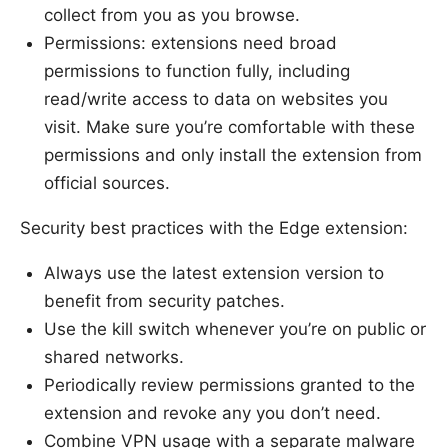
collect from you as you browse.
Permissions: extensions need broad
permissions to function fully, including
read/write access to data on websites you
visit. Make sure you’re comfortable with these
permissions and only install the extension from
official sources.
Security best practices with the Edge extension:
Always use the latest extension version to
benefit from security patches.
Use the kill switch whenever you’re on public or
shared networks.
Periodically review permissions granted to the
extension and revoke any you don’t need.
Combine VPN usage with a separate malware