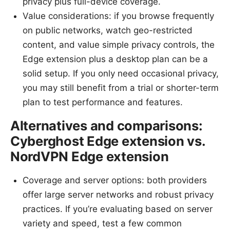
privacy plus full-device coverage.
Value considerations: if you browse frequently
on public networks, watch geo-restricted
content, and value simple privacy controls, the
Edge extension plus a desktop plan can be a
solid setup. If you only need occasional privacy,
you may still benefit from a trial or shorter-term
plan to test performance and features.
Alternatives and comparisons:
Cyberghost Edge extension vs.
NordVPN Edge extension
Coverage and server options: both providers
offer large server networks and robust privacy
practices. If you’re evaluating based on server
variety and speed, test a few common