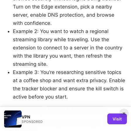
Turn on the Edge extension, pick a nearby
server, enable DNS protection, and browse
with confidence.
Example 2: You want to watch a regional
streaming library while traveling. Use the
extension to connect to a server in the country
with the library you want, then refresh the
streaming site.
Example 3: You’re researching sensitive topics
at a coffee shop and want extra privacy. Enable
the tracker blocker and ensure the kill switch is
active before you start.
Frequently Asked Questions
×
VPN
Visit
What is the Cyberghost vpn edge
SPONSORED
extension?