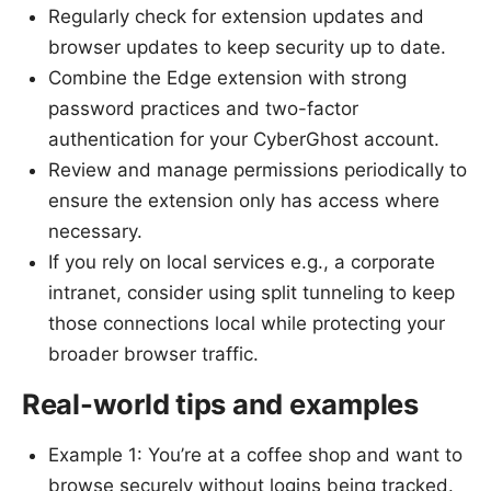
Regularly check for extension updates and
browser updates to keep security up to date.
Combine the Edge extension with strong
password practices and two-factor
authentication for your CyberGhost account.
Review and manage permissions periodically to
ensure the extension only has access where
necessary.
If you rely on local services e.g., a corporate
intranet, consider using split tunneling to keep
those connections local while protecting your
broader browser traffic.
Real-world tips and examples
Example 1: You’re at a coffee shop and want to
browse securely without logins being tracked.