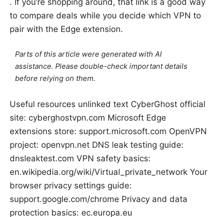
. If you’re shopping around, that link is a good way
to compare deals while you decide which VPN to
pair with the Edge extension.
Parts of this article were generated with AI
assistance. Please double-check important details
before relying on them.
Useful resources unlinked text CyberGhost official
site: cyberghostvpn.com Microsoft Edge
extensions store: support.microsoft.com OpenVPN
project: openvpn.net DNS leak testing guide:
dnsleaktest.com VPN safety basics:
en.wikipedia.org/wiki/Virtual_private_network Your
browser privacy settings guide:
support.google.com/chrome Privacy and data
protection basics: ec.europa.eu