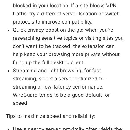
blocked in your location. If a site blocks VPN
traffic, try a different server location or switch
protocols to improve compatibility.
Quick privacy boost on the go: when you’re
researching sensitive topics or visiting sites you
don’t want to be tracked, the extension can
help keep your browsing more private without
firing up the full desktop client.
Streaming and light browsing: for fast
streaming, select a server optimized for
streaming or low-latency performance.
WireGuard tends to be a good default for
speed.
Tips to maximize speed and reliability:
Use a nearby server: proximity often yields the