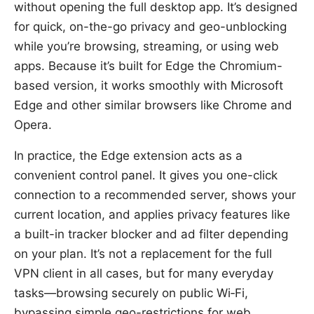
without opening the full desktop app. It’s designed
for quick, on-the-go privacy and geo-unblocking
while you’re browsing, streaming, or using web
apps. Because it’s built for Edge the Chromium-
based version, it works smoothly with Microsoft
Edge and other similar browsers like Chrome and
Opera.
In practice, the Edge extension acts as a
convenient control panel. It gives you one-click
connection to a recommended server, shows your
current location, and applies privacy features like
a built-in tracker blocker and ad filter depending
on your plan. It’s not a replacement for the full
VPN client in all cases, but for many everyday
tasks—browsing securely on public Wi‑Fi,
bypassing simple geo-restrictions for web