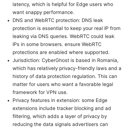
latency, which is helpful for Edge users who
want snappy performance.
DNS and WebRTC protection: DNS leak
protection is essential to keep your real IP from
leaking via DNS queries. WebRTC could leak
IPs in some browsers. ensure WebRTC
protections are enabled where supported.
Jurisdiction: CyberGhost is based in Romania,
which has relatively privacy-friendly laws and a
history of data protection regulation. This can
matter for users who want a favorable legal
framework for VPN use.
Privacy features in extension: some Edge
extensions include tracker blocking and ad
filtering, which adds a layer of privacy by
reducing the data signals advertisers can