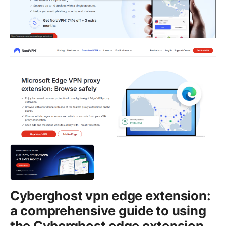
Cyberghost vpn edge extension:
a comprehensive guide to using
the Cyberghost edge extension