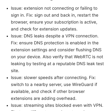
Issue: extension not connecting or failing to
sign in. Fix: sign out and back in, restart the
browser, ensure your subscription is active,
and check for extension updates.
Issue: DNS leaks despite a VPN connection.
Fix: ensure DNS protection is enabled in the
extension settings and consider flushing DNS
on your device. Also verify that WebRTC is not
leaking by testing at a reputable DNS leak test
site.
Issue: slower speeds after connecting. Fix:
switch to a nearby server, use WireGuard if
available, and check if other browser
extensions are adding overhead.
Issue: streaming sites blocked even with VPN.