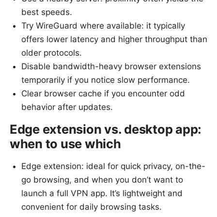
best speeds.
Try WireGuard where available: it typically
offers lower latency and higher throughput than
older protocols.
Disable bandwidth-heavy browser extensions
temporarily if you notice slow performance.
Clear browser cache if you encounter odd
behavior after updates.
Edge extension vs. desktop app:
when to use which
Edge extension: ideal for quick privacy, on-the-
go browsing, and when you don’t want to
launch a full VPN app. It’s lightweight and
convenient for daily browsing tasks.