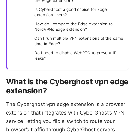
the Edge extension?
Is CyberGhost a good choice for Edge
extension users?
How do I compare the Edge extension to
NordVPN’s Edge extension?
Can I run multiple VPN extensions at the same
time in Edge?
Do I need to disable WebRTC to prevent IP
leaks?
What is the Cyberghost vpn edge
extension?
The Cyberghost vpn edge extension is a browser
extension that integrates with CyberGhost’s VPN
service, letting you flip a switch to route your
browser’s traffic through CyberGhost servers