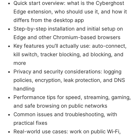
Quick start overview: what is the Cyberghost
Edge extension, who should use it, and how it
differs from the desktop app
Step-by-step installation and initial setup on
Edge and other Chromium-based browsers
Key features you’ll actually use: auto-connect,
kill switch, tracker blocking, ad blocking, and
more
Privacy and security considerations: logging
policies, encryption, leak protection, and DNS
handling
Performance tips for speed, streaming, gaming,
and safe browsing on public networks
Common issues and troubleshooting, with
practical fixes
Real-world use cases: work on public Wi‑Fi,