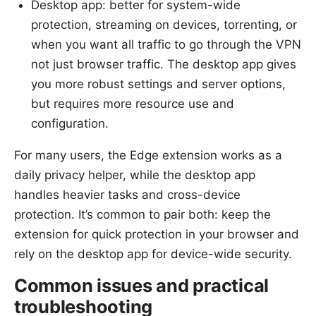
Desktop app: better for system-wide
protection, streaming on devices, torrenting, or
when you want all traffic to go through the VPN
not just browser traffic. The desktop app gives
you more robust settings and server options,
but requires more resource use and
configuration.
For many users, the Edge extension works as a
daily privacy helper, while the desktop app
handles heavier tasks and cross-device
protection. It’s common to pair both: keep the
extension for quick protection in your browser and
rely on the desktop app for device-wide security.
Common issues and practical
troubleshooting