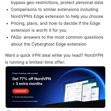
bypass geo-restrictions, protect personal data
Comparisons to similar extensions including
NordVPN’s Edge extension to help you choose
Pricing, plans, and how to decide if the Edge
extension is worth it for you
FAQs: answers to the most common questions
about the Cyberghost Edge extension
Want a quick VPN deal while you read? NordVPN
is running a limited-time offer: