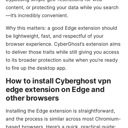
content, or protecting your data while you search
—it’s incredibly convenient.
Why this matters: a good Edge extension should
be lightweight, fast, and respectful of your
browser experience. CyberGhost’s extension aims
to deliver those traits while still giving you access
to its broader protection suite when you’re ready
to fire up the desktop app.
How to install Cyberghost vpn
edge extension on Edge and
other browsers
Installing the Edge extension is straightforward,
and the process is similar across most Chromium-
based browsers. Here’s a quick, practical guide: