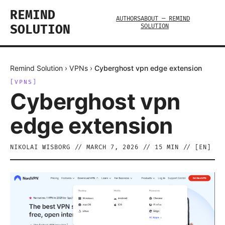
REMIND
AUTHORS
ABOUT — REMIND
SOLUTION
SOLUTION
Remind Solution
›
VPNs
›
Cyberghost vpn edge extension
[
VPNS
]
Cyberghost vpn
edge extension
NIKOLAI WISBORG
//
MARCH 7, 2026
//
15
MIN // [
EN
]