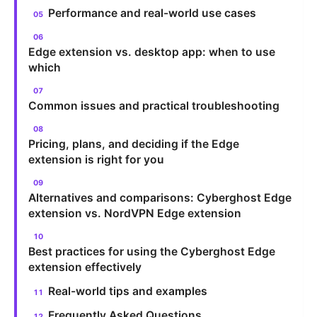
Performance and real-world use cases
Edge extension vs. desktop app: when to use
which
Common issues and practical troubleshooting
Pricing, plans, and deciding if the Edge
extension is right for you
Alternatives and comparisons: Cyberghost Edge
extension vs. NordVPN Edge extension
Best practices for using the Cyberghost Edge
extension effectively
Real-world tips and examples
Frequently Asked Questions