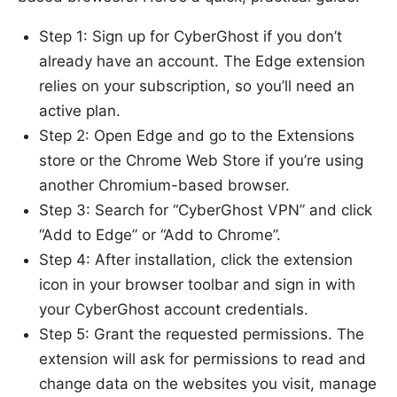
Step 1: Sign up for CyberGhost if you don’t
already have an account. The Edge extension
relies on your subscription, so you’ll need an
active plan.
Step 2: Open Edge and go to the Extensions
store or the Chrome Web Store if you’re using
another Chromium-based browser.
Step 3: Search for “CyberGhost VPN” and click
“Add to Edge” or “Add to Chrome”.
Step 4: After installation, click the extension
icon in your browser toolbar and sign in with
your CyberGhost account credentials.
Step 5: Grant the requested permissions. The
extension will ask for permissions to read and
change data on the websites you visit, manage