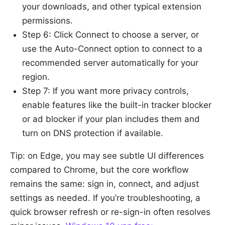
your downloads, and other typical extension
permissions.
Step 6: Click Connect to choose a server, or
use the Auto-Connect option to connect to a
recommended server automatically for your
region.
Step 7: If you want more privacy controls,
enable features like the built-in tracker blocker
or ad blocker if your plan includes them and
turn on DNS protection if available.
Tip: on Edge, you may see subtle UI differences
compared to Chrome, but the core workflow
remains the same: sign in, connect, and adjust
settings as needed. If you’re troubleshooting, a
quick browser refresh or re-sign-in often resolves