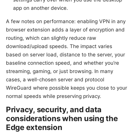
app on another device.
A few notes on performance: enabling VPN in any
browser extension adds a layer of encryption and
routing, which can slightly reduce raw
download/upload speeds. The impact varies
based on server load, distance to the server, your
baseline connection speed, and whether you’re
streaming, gaming, or just browsing. In many
cases, a well-chosen server and protocol
WireGuard where possible keeps you close to your
normal speeds while preserving privacy.
Privacy, security, and data
considerations when using the
Edge extension