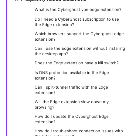
What is the Cyberghost vpn edge extension?
Do I need a CyberGhost subscription to use
the Edge extension?
Which browsers support the Cyberghost edge
extension?
Can I use the Edge extension without installing
the desktop app?
Does the Edge extension have a kill switch?
Is DNS protection available in the Edge
extension?
Can I split-tunnel traffic with the Edge
extension?
Will the Edge extension slow down my
browsing?
How do I update the Cyberghost Edge
extension?
How do I troubleshoot connection issues with