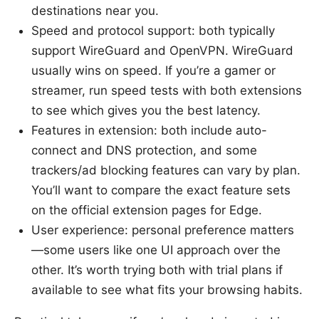
destinations near you.
Speed and protocol support: both typically
support WireGuard and OpenVPN. WireGuard
usually wins on speed. If you’re a gamer or
streamer, run speed tests with both extensions
to see which gives you the best latency.
Features in extension: both include auto-
connect and DNS protection, and some
trackers/ad blocking features can vary by plan.
You’ll want to compare the exact feature sets
on the official extension pages for Edge.
User experience: personal preference matters
—some users like one UI approach over the
other. It’s worth trying both with trial plans if
available to see what fits your browsing habits.