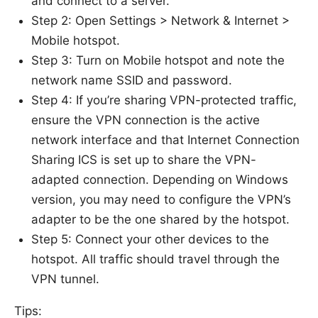
and connect to a server.
Step 2: Open Settings > Network & Internet >
Mobile hotspot.
Step 3: Turn on Mobile hotspot and note the
network name SSID and password.
Step 4: If you’re sharing VPN-protected traffic,
ensure the VPN connection is the active
network interface and that Internet Connection
Sharing ICS is set up to share the VPN-
adapted connection. Depending on Windows
version, you may need to configure the VPN’s
adapter to be the one shared by the hotspot.
Step 5: Connect your other devices to the
hotspot. All traffic should travel through the
VPN tunnel.
Tips: