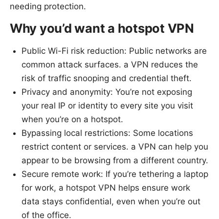
needing protection.
Why you’d want a hotspot VPN
Public Wi-Fi risk reduction: Public networks are
common attack surfaces. a VPN reduces the
risk of traffic snooping and credential theft.
Privacy and anonymity: You’re not exposing
your real IP or identity to every site you visit
when you’re on a hotspot.
Bypassing local restrictions: Some locations
restrict content or services. a VPN can help you
appear to be browsing from a different country.
Secure remote work: If you’re tethering a laptop
for work, a hotspot VPN helps ensure work
data stays confidential, even when you’re out
of the office.