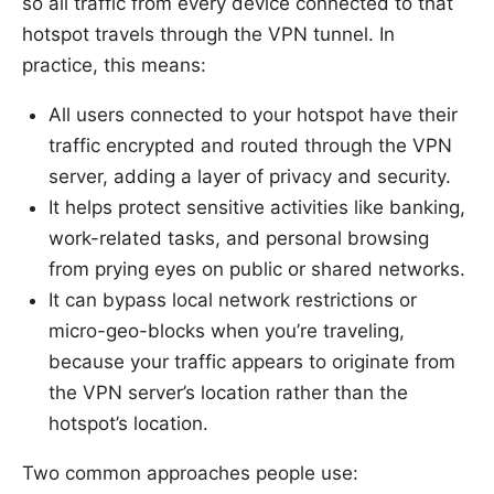
so all traffic from every device connected to that
hotspot travels through the VPN tunnel. In
practice, this means:
All users connected to your hotspot have their
traffic encrypted and routed through the VPN
server, adding a layer of privacy and security.
It helps protect sensitive activities like banking,
work-related tasks, and personal browsing
from prying eyes on public or shared networks.
It can bypass local network restrictions or
micro-geo-blocks when you’re traveling,
because your traffic appears to originate from
the VPN server’s location rather than the
hotspot’s location.
Two common approaches people use: