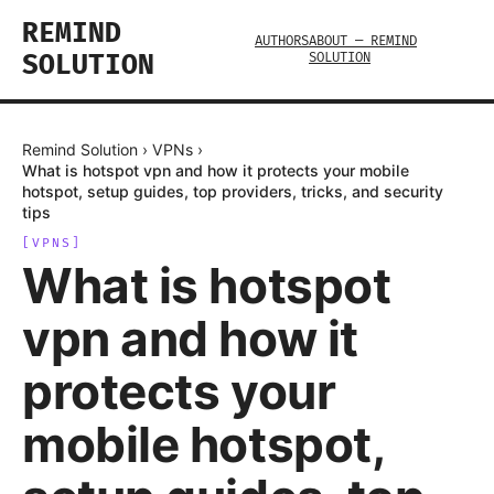
REMIND
AUTHORS
ABOUT — REMIND
SOLUTION
SOLUTION
Remind Solution
›
VPNs
›
What is hotspot vpn and how it protects your mobile
hotspot, setup guides, top providers, tricks, and security
tips
[
VPNS
]
What is hotspot
vpn and how it
protects your
mobile hotspot,