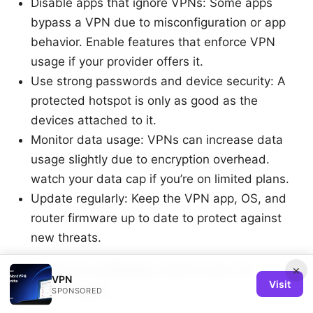
Disable apps that ignore VPNs: Some apps
bypass a VPN due to misconfiguration or app
behavior. Enable features that enforce VPN
usage if your provider offers it.
Use strong passwords and device security: A
protected hotspot is only as good as the
devices attached to it.
Monitor data usage: VPNs can increase data
usage slightly due to encryption overhead.
watch your data cap if you’re on limited plans.
Update regularly: Keep the VPN app, OS, and
router firmware up to date to protect against
new threats.
Common pitfalls and how to
×
VPN
Visit
avoid them
SPONSORED